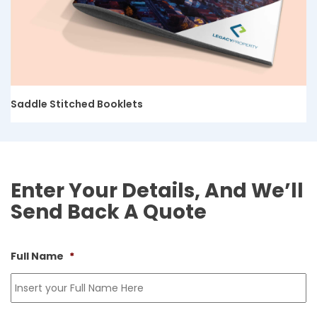
Saddle Stitched Booklets
Enter Your Details, And We’ll
Send Back A Quote
Full Name
*
Fi