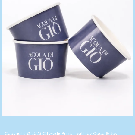
Copyright © 2023 Citywide Print. | with by Coco & Jay