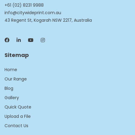
+61 (02) 8231 9988
info@citywideprint.com.au
43 Regent St, Kogarah NSW 2217, Australia
Sitemap
Home
Our Range
Blog
Gallery
Quick Quote
Upload a File
Contact Us