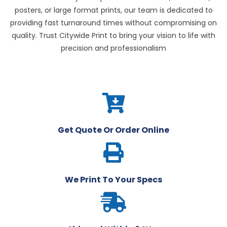
posters, or large format prints, our team is dedicated to
providing fast turnaround times without compromising on
quality. Trust Citywide Print to bring your vision to life with
precision and professionalism
Get Quote Or Order Online
We Print To Your Specs