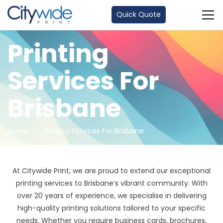
Quick Quote
Printing
Services For
Brisbane
Home
Printing Services For Brisbane
At Citywide Print, we are proud to extend our exceptional
printing services to Brisbane’s vibrant community. With
over 20 years of experience, we specialise in delivering
high-quality printing solutions tailored to your specific
needs. Whether you require business cards, brochures,