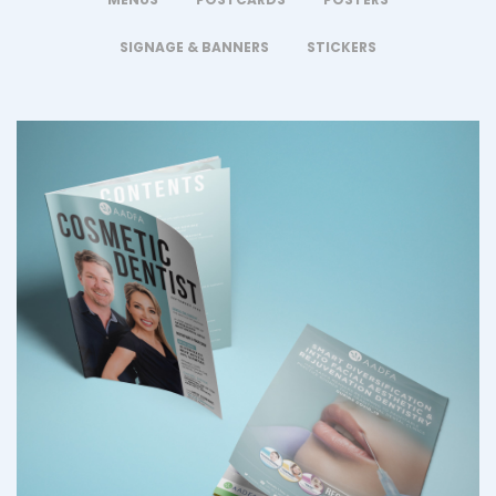
SIGNAGE & BANNERS
STICKERS