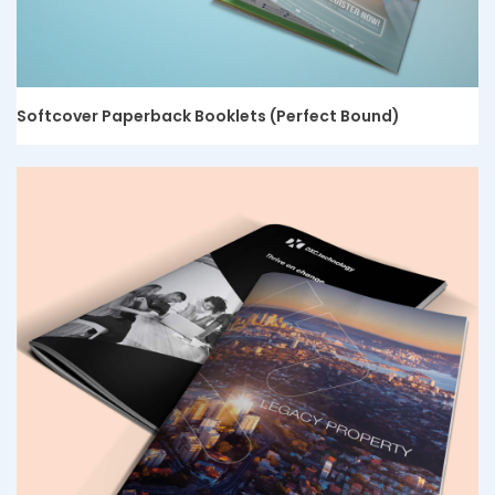
Softcover Paperback Booklets (Perfect Bound)