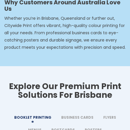
Why Customers Around Australia Love
Us
Whether you’re in Brisbane, Queensland or further out,
Citywide Print offers vibrant, high-quality colour printing for
all your needs. From professional business cards to eye-
catching posters and durable signage, we ensure every
product meets your expectations with precision and speed.
Explore Our Premium Print
Solutions For Brisbane
BOOKLET PRINTING
BUSINESS CARDS
FLYERS
MENUS
POSTCARDS
POSTERS