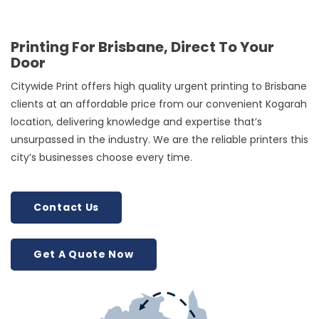
Printing For Brisbane, Direct To Your
Door
Citywide Print offers high quality urgent printing to Brisbane
clients at an affordable price from our convenient Kogarah
location, delivering knowledge and expertise that’s
unsurpassed in the industry. We are the reliable printers this
city’s businesses choose every time.
Contact Us
Get A Quote Now