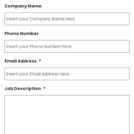
Company Name
Phone Number
Email Address
*
Job Description
*