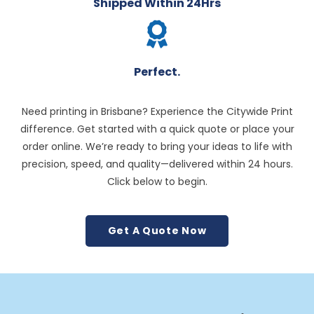
Shipped Within 24Hrs
Perfect.
Need printing in Brisbane? Experience the Citywide Print
difference. Get started with a quick quote or place your
order online. We’re ready to bring your ideas to life with
precision, speed, and quality—delivered within 24 hours.
Click below to begin.
Get A Quote Now