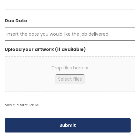
Due Date
Upload your artwork (if available)
Drop files here or
Select files
Max. file size: 128 MB.