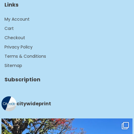
Links
My Account
Cart
Checkout
Privacy Policy
Terms & Conditions
Sitemap
Subscription
citywideprint