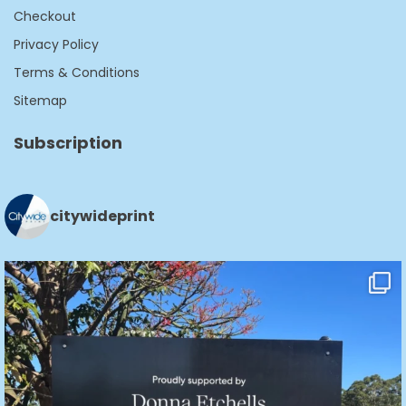
Checkout
Privacy Policy
Terms & Conditions
Sitemap
Subscription
citywideprint