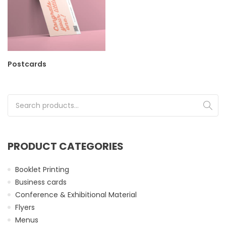
Postcards
Search for:
PRODUCT CATEGORIES
Booklet Printing
Business cards
Conference & Exhibitional Material
Flyers
Menus