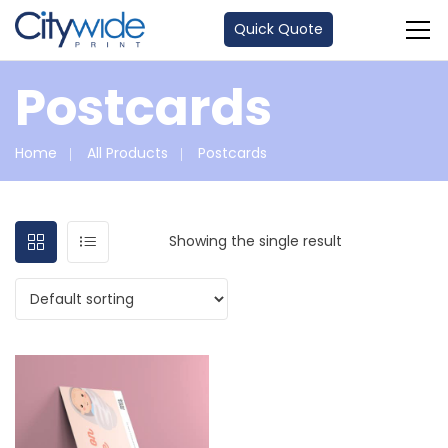
Quick Quote
Postcards
Home
All Products
Postcards
Showing the single result