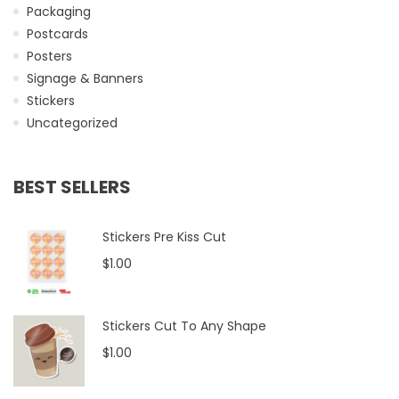
Packaging
Postcards
Posters
Signage & Banners
Stickers
Uncategorized
BEST SELLERS
Stickers Pre Kiss Cut
$1.00
Stickers Cut To Any Shape
$1.00