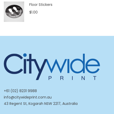
Floor Stickers
$1.00
+61 (02) 8231 9988
info@citywideprint.com.au
43 Regent St, Kogarah NSW 2217, Australia