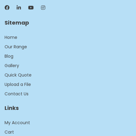
Sitemap
Home
Our Range
Blog
Gallery
Quick Quote
Upload a File
Contact Us
Links
My Account
Cart