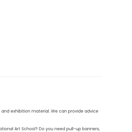
e and exhibition material. We can provide advice
National Art School? Do you need pull-up banners,