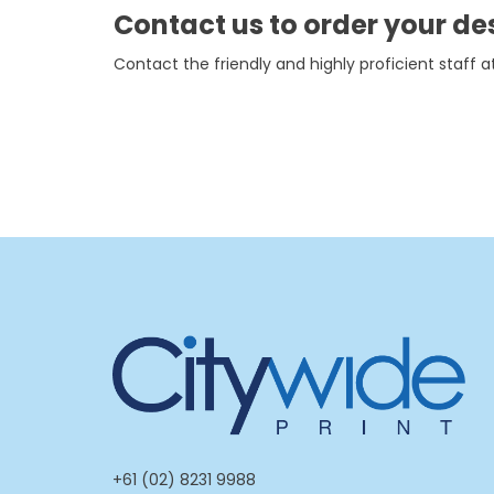
Contact us to order your de
Contact the friendly and highly proficient staff at
+61 (02) 8231 9988