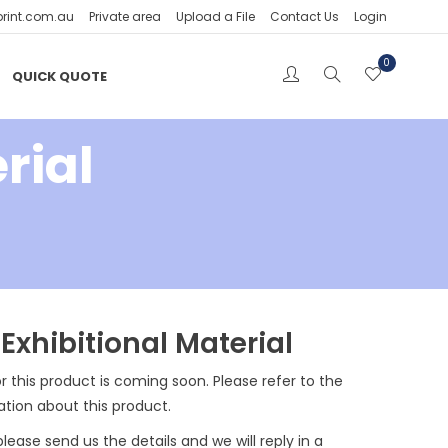
print.com.au
Private area
Upload a File
Contact Us
Login
0
QUICK QUOTE
rial
Exhibitional Material
r this product is coming soon. Please refer to the
ation about this product.
please send us the details and we will reply in a