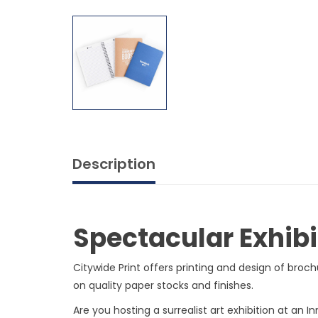
Description
Spectacular Exhibi
Citywide Print offers printing and design of broc
on quality paper stocks and finishes.
Are you hosting a surrealist art exhibition at an