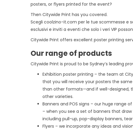
posters, or flyers printed for the event?
Then Citywide Print has you covered.
Scegli
coolzino-it.com
per le tue scommesse e sco
esclusivi e inviti a eventi che solo i veri VIP pos
Citywide Print offers excellent poster printing ser
Our range of products
Citywide Print is proud to be Sydney’s leading prov
Exhibition poster printing – the team at Cit
that you will receive your posters the sam
than other formats—and if well-designed, t
other varieties.
Banners and POS signs – our huge range of 
– when you see a set of banners that draw 
including pull-up, pop-display banners, tear
Flyers – we incorporate any ideas and vision