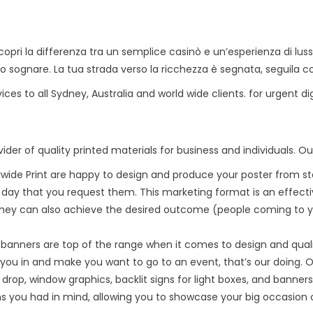
pri la differenza tra un semplice casinò e un’esperienza di lu
sono sognare. La tua strada verso la ricchezza è segnata, seguila c
vices to all Sydney, Australia and world wide clients. for urgent d
ider of quality printed materials for business and individuals. Ou
ywide Print are happy to design and produce your poster from star
e day that you request them. This marketing format is an effect
hey can also achieve the desired outcome (people coming to you
banners are top of the range when it comes to design and qual
you in and make you want to go to an event, that’s our doing. Ou
 drop, window graphics, backlit signs for light boxes, and banners
s you had in mind, allowing you to showcase your big occasion or 