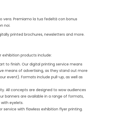
sso vera. Premiamo la tua fedeltà con bonus
on noi.
igitally printed brochures, newsletters and more.
r exhibition products include:
t to finish. Our digital printing service means
ive means of advertising, as they stand out more
r event). Formats include pull-up, as well as
ity. All concepts are designed to wow audiences
r banners are available in a range of formats,
 with eyelets.
service with flawless exhibition flyer printing.