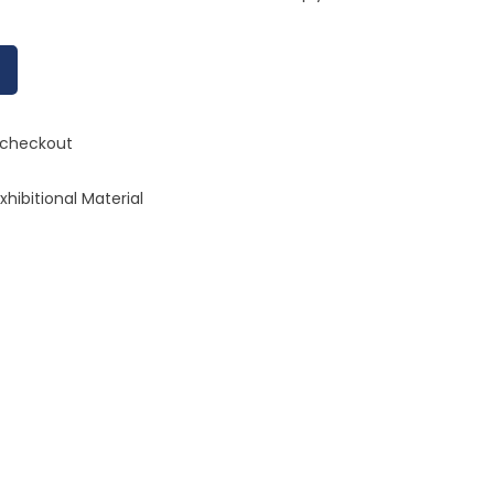
n checkout
hibitional Material