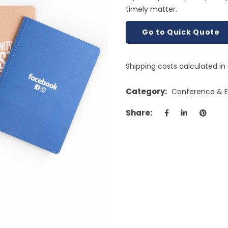
timely matter.
Go to Quick Quote
Shipping costs calculated i
Category:
Conference & Ex
Share: