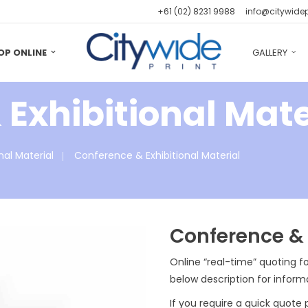
+61 (02) 8231 9988
info@citywide
OP ONLINE
GALLERY
Exhibitional Mate
nal Material
Conference & Exhibitional Material
Conference & 
Online “real-time” quoting fo
below description for inform
If you require a quick quote 