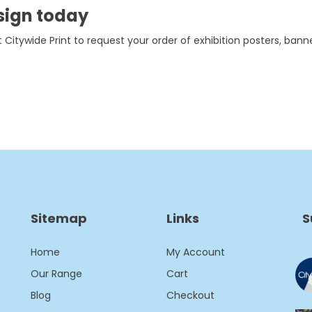
sign today
 Citywide Print to request your order of exhibition posters, banner
Sitemap
Links
S
Home
My Account
Our Range
Cart
Blog
Checkout