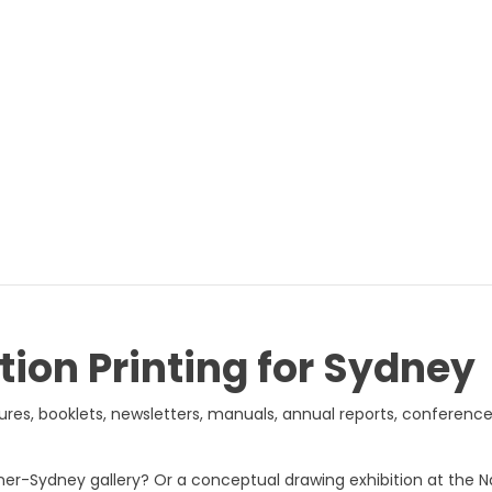
tion Printing for Sydney
hures, booklets, newsletters, manuals, annual reports, conferenc
 Inner-Sydney gallery? Or a conceptual drawing exhibition at the 