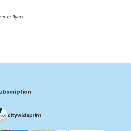
s, or flyers.
ubscription
citywideprint