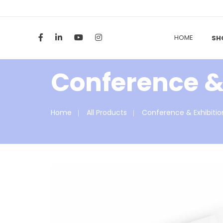
HOME
SH
Conference & 
Home
All Products
Conference & Exhibitio