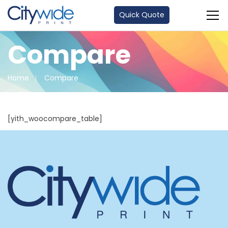
Quick Quote
Compare
Home
Compare
[yith_woocompare_table]