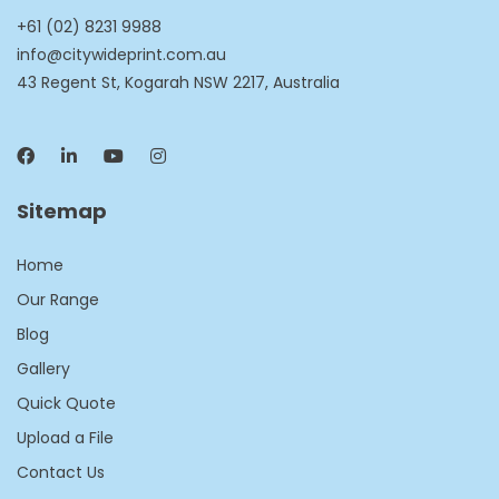
+61 (02) 8231 9988
info@citywideprint.com.au
43 Regent St, Kogarah NSW 2217, Australia
Sitemap
Home
Our Range
Blog
Gallery
Quick Quote
Upload a File
Contact Us