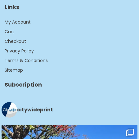
Links
My Account
Cart
Checkout
Privacy Policy
Terms & Conditions
Sitemap
Subscription
citywideprint