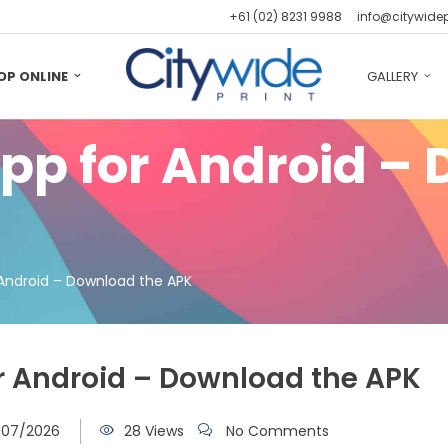
+61 (02) 8231 9988
info@citywide
OP ONLINE
GALLERY
App for Android –
 Android – Download the APK
r Android – Download the APK
/07/2026
28 Views
No Comments