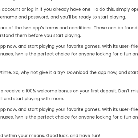
n account or log in if you already have one. To do this, simply o
username and password, and you’ll be ready to start playing.
ware of the 1win app’s terms and conditions. These can be found 
derstand them before you start playing.
pp now, and start playing your favorite games. With its user-fri
uses, 1win is the perfect choice for anyone looking for a fun a
ime. So, why not give it a try? Download the app now, and star
to receive a 100% welcome bonus on your first deposit. Don’t mi
l and start playing with more.
pp now, and start playing your favorite games. With its user-fri
uses, 1win is the perfect choice for anyone looking for a fun a
nd within your means. Good luck, and have fun!