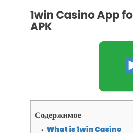
1win Casino App f
APK
Содержимое
What is 1win Casino