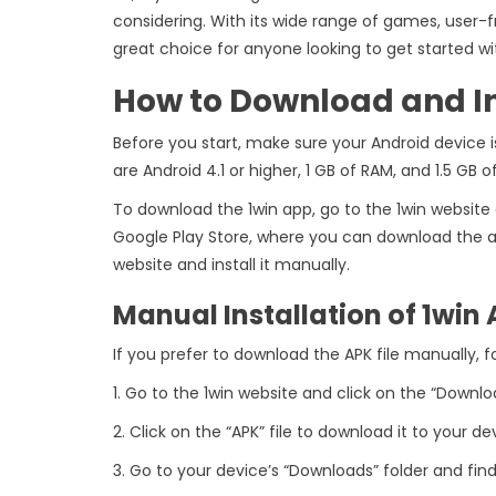
considering. With its wide range of games, user-fr
great choice for anyone looking to get started wi
How to Download and In
Before you start, make sure your Android device
are Android 4.1 or higher, 1 GB of RAM, and 1.5 GB 
To download the 1win app, go to the 1win website 
Google Play Store, where you can download the app
website and install it manually.
Manual Installation of 1win 
If you prefer to download the APK file manually, f
1. Go to the 1win website and click on the “Downlo
2. Click on the “APK” file to download it to your de
3. Go to your device’s “Downloads” folder and find 