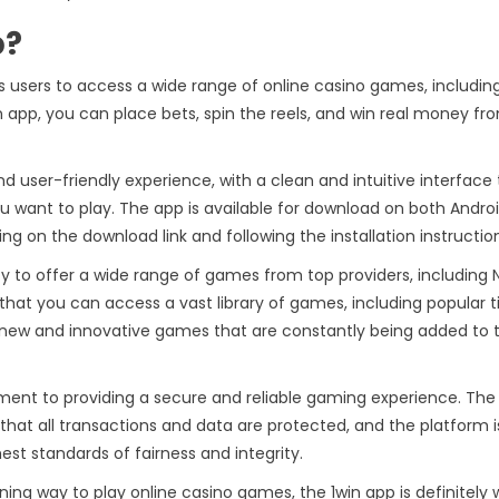
p?
s users to access a wide range of online casino games, including
n app, you can place bets, spin the reels, and win real money fr
d user-friendly experience, with a clean and intuitive interface
 want to play. The app is available for download on both Andro
g on the download link and following the installation instructio
lity to offer a wide range of games from top providers, including 
at you can access a vast library of games, including popular ti
 as new and innovative games that are constantly being added to 
ment to providing a secure and reliable gaming experience. The
at all transactions and data are protected, and the platform i
est standards of fairness and integrity.
ining way to play online casino games, the 1win app is definitely 