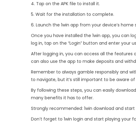
4. Tap on the APK file to install it.
5. Wait for the installation to complete.
6. Launch the 1win app from your device’s home 
Once you have installed the 1win app, you can log
log in, tap on the “Login” button and enter your
After logging in, you can access all the features
can also use the app to make deposits and withdr
Remember to always gamble responsibly and withi
to navigate, but it’s still important to be aware of
By following these steps, you can easily download
many benefits it has to offer.
Strongly recommended: 1win download and start 
Don’t forget to 1win login and start playing your 