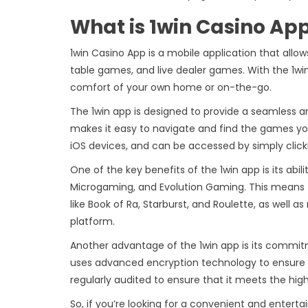
What is 1win Casino Ap
1win Casino App is a mobile application that allow
table games, and live dealer games. With the 1wi
comfort of your own home or on-the-go.
The 1win app is designed to provide a seamless an
makes it easy to navigate and find the games you
iOS devices, and can be accessed by simply clickin
One of the key benefits of the 1win app is its abi
Microgaming, and Evolution Gaming. This means th
like Book of Ra, Starburst, and Roulette, as well
platform.
Another advantage of the 1win app is its commit
uses advanced encryption technology to ensure th
regularly audited to ensure that it meets the high
So, if you’re looking for a convenient and enterta