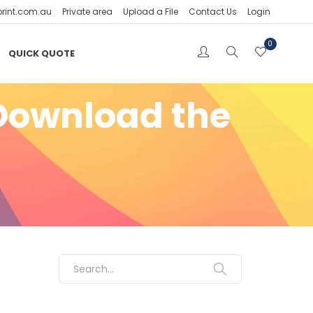
print.com.au
Private area
Upload a File
Contact Us
Login
0
QUICK QUOTE
 Download the
Search for: