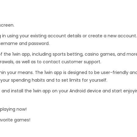
screen.
 in using your existing account details or create a new account
 username and password.
 of the 1win app, including sports betting, casino games, and mor
awals, as well as to contact customer support.
n your means. The 1win app is designed to be user-friendly an
 your spending habits and to set limits for yourself.
 and install the 1win app on your Android device and start enjoy
playing now!
favorite games!