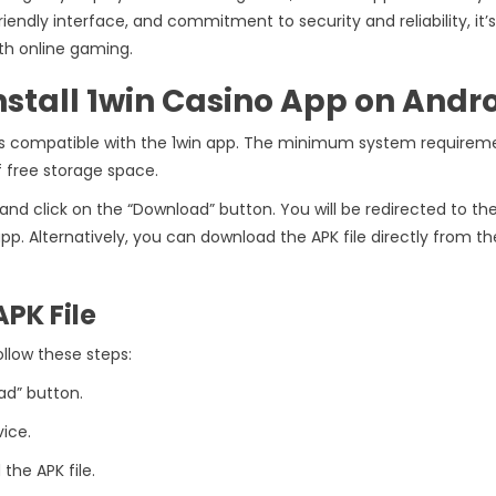
iendly interface, and commitment to security and reliability, it’s
th online gaming.
stall 1win Casino App on Andr
 is compatible with the 1win app. The minimum system requirem
of free storage space.
and click on the “Download” button. You will be redirected to th
. Alternatively, you can download the APK file directly from th
APK File
ollow these steps:
ad” button.
vice.
the APK file.