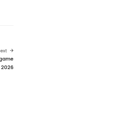
ext
 game
n 2026
Uncategorized
Citywide Print Are Moving – 16th
December 2016