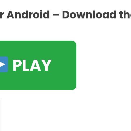
or Android – Download th
PLAY