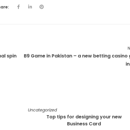
are:
N
nal spin
B9 Game in Pakistan – a new betting casino
i
Uncategorized
Top tips for designing your new
Business Card