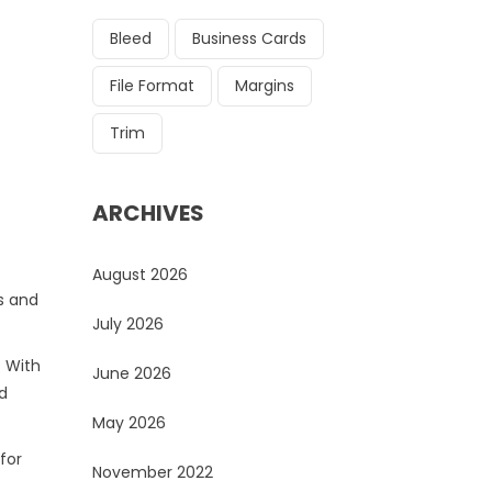
Bleed
Business Cards
File Format
Margins
Trim
ARCHIVES
August 2026
s and
July 2026
. With
June 2026
d
May 2026
for
November 2022