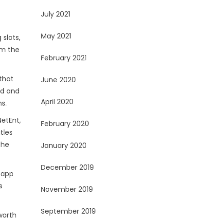
July 2021
May 2021
 slots,
om the
February 2021
 that
June 2020
id and
April 2020
ns.
NetEnt,
February 2020
tles
the
January 2020
December 2019
 app
s
November 2019
September 2019
worth