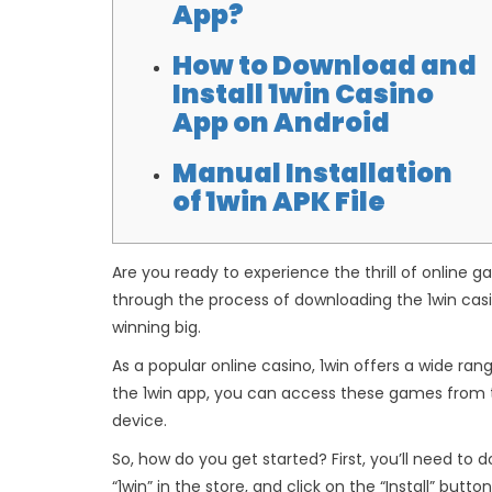
App?
How to Download and
Install 1win Casino
App on Android
Manual Installation
of 1win APK File
Are you ready to experience the thrill of online 
through the process of downloading the 1win casi
winning big.
As a popular online casino, 1win offers a wide ra
the 1win app, you can access these games from 
device.
So, how do you get started? First, you’ll need to
“1win” in the store, and click on the “Install” but