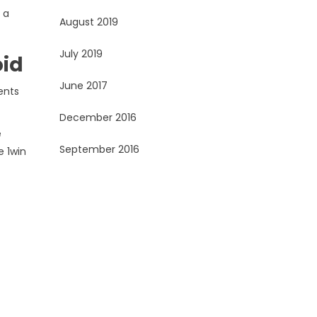
 a
August 2019
July 2019
oid
June 2017
ents
December 2016
e
September 2016
e 1win