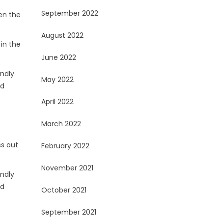
September 2022
pen the
August 2022
in the
June 2022
endly
May 2022
nd
April 2022
t
March 2022
ss out
February 2022
November 2021
endly
nd
October 2021
September 2021