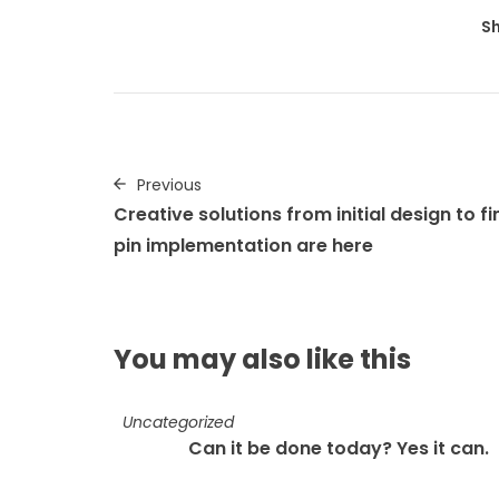
Sh
Previous
Creative solutions from initial design to fi
pin implementation are here
You may also
like this
Uncategorized
Can it be done today? Yes it can.