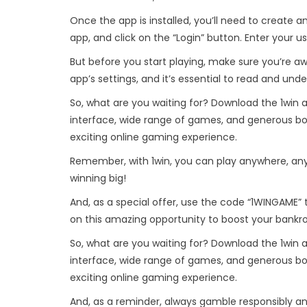
Once the app is installed, you’ll need to create a
app, and click on the “Login” button. Enter your 
But before you start playing, make sure you’re a
app’s settings, and it’s essential to read and un
So, what are you waiting for? Download the 1win a
interface, wide range of games, and generous bon
exciting online gaming experience.
Remember, with 1win, you can play anywhere, anyt
winning big!
And, as a special offer, use the code “1WINGAME” 
on this amazing opportunity to boost your bankrol
So, what are you waiting for? Download the 1win a
interface, wide range of games, and generous bon
exciting online gaming experience.
And, as a reminder, always gamble responsibly a