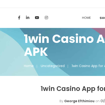
HOME
SH
1win Casino 
APK
Home
Uncategorized
1win Casino App for
1win Casino App fo
By
George Efthimiou
on
01