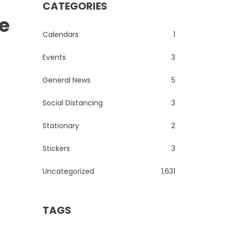
CATEGORIES
e
Calendars
1
Events
3
General News
5
Social Distancing
3
Stationary
2
Stickers
3
Uncategorized
1,631
TAGS