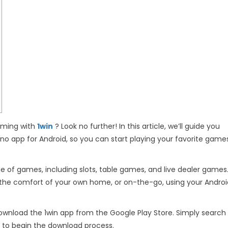
gaming with
1win
? Look no further! In this article, we’ll guide you
no app for Android, so you can start playing your favorite game
nge of games, including slots, table games, and live dealer games
the comfort of your own home, or on-the-go, using your Androi
 download the 1win app from the Google Play Store. Simply search 
ton to begin the download process.