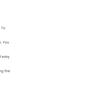
. To
e. You
d easy
ing the