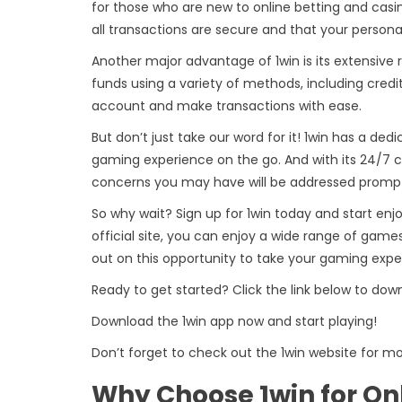
for those who are new to online betting and casin
all transactions are secure and that your persona
Another major advantage of 1win is its extensive 
funds using a variety of methods, including credi
account and make transactions with ease.
But don’t just take our word for it! 1win has a de
gaming experience on the go. And with its 24/7 
concerns you may have will be addressed promptl
So why wait? Sign up for 1win today and start enj
official site, you can enjoy a wide range of gam
out on this opportunity to take your gaming exper
Ready to get started? Click the link below to dow
Download the 1win app now and start playing!
Don’t forget to check out the 1win website for m
Why Choose 1win for On