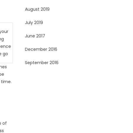
August 2019
July 2019
your
June 2017
ng
ience
December 2016
e go
September 2016
ames
 be
 time.
p of
ss