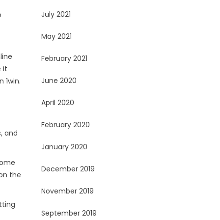
July 2021
o
May 2021
line
February 2021
 it
June 2020
n 1win.
April 2020
February 2020
s, and
January 2020
lcome
December 2019
 on the
November 2019
tting
September 2019