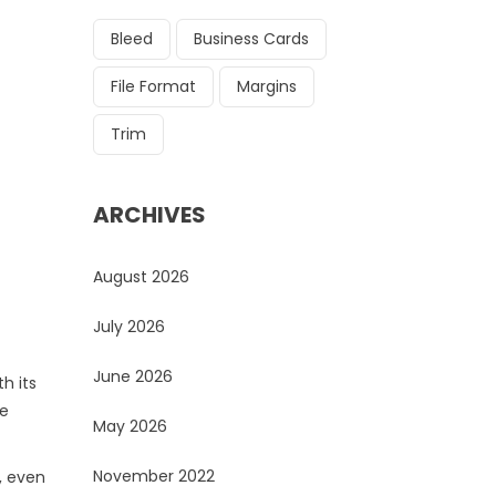
Bleed
Business Cards
File Format
Margins
Trim
ARCHIVES
August 2026
July 2026
June 2026
h its
he
May 2026
November 2022
, even