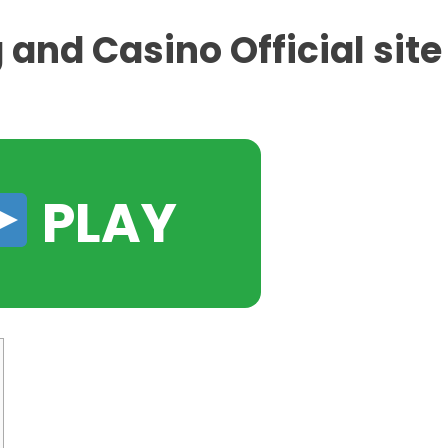
 and Casino Official site
PLAY