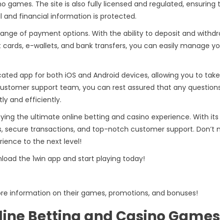
o games. The site is also fully licensed and regulated, ensuring 
l and financial information is protected.
range of payment options. With the ability to deposit and withd
t cards, e-wallets, and bank transfers, you can easily manage yo
dicated app for both iOS and Android devices, allowing you to tak
customer support team, you can rest assured that any questions
y and efficiently.
oying the ultimate online betting and casino experience. With its
es, secure transactions, and top-notch customer support. Don’t 
ience to the next level!
nload the 1win app and start playing today!
ore information on their games, promotions, and bonuses!
line Betting and Casino Games