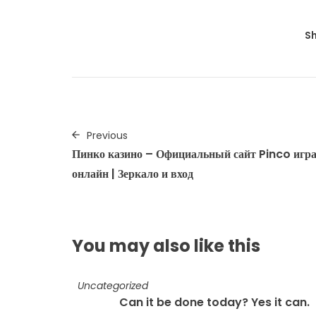
Sh
Previous
Пинко казино – Официальный сайт Pinco игр
онлайн | Зеркало и вход
You may also
like this
Uncategorized
Can it be done today? Yes it can.