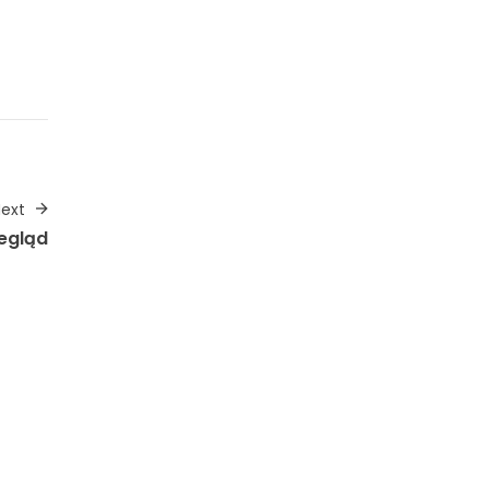
ext
zegląd
Uncategorized
Citywide Print Are Moving – 16th