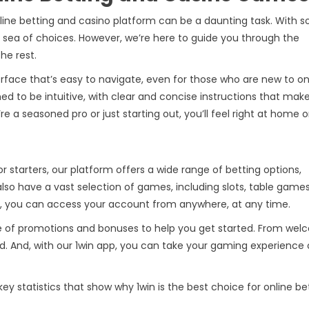
line betting and casino platform can be a daunting task. With s
he sea of choices. However, we’re here to guide you through the
he rest.
terface that’s easy to navigate, even for those who are new to on
d to be intuitive, with clear and concise instructions that make
e a seasoned pro or just starting out, you’ll feel right at home o
r starters, our platform offers a wide range of betting options,
lso have a vast selection of games, including slots, table game
ure, you can access your account from anywhere, at any time.
ge of promotions and bonuses to help you get started. From we
d. And, with our 1win app, you can take your gaming experience
key statistics that show why 1win is the best choice for online be