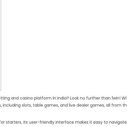
tting and casino platform in India? Look no further than 1win! Wit
, including slots, table games, and live dealer games, all from t
 starters, its user-friendly interface makes it easy to navigate