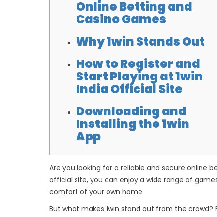
Online Betting and
Casino Games
Why 1win Stands Out
How to Register and
Start Playing at 1win
India Official Site
Downloading and
Installing the 1win
App
Are you looking for a reliable and secure online be
official site, you can enjoy a wide range of games
comfort of your own home.
But what makes 1win stand out from the crowd? For