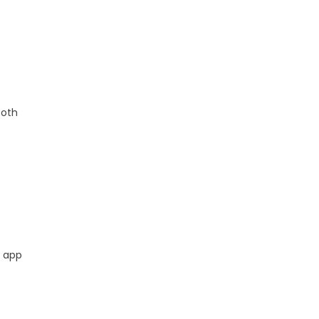
both
e app