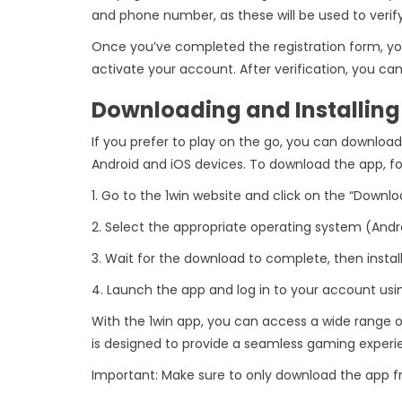
and phone number, as these will be used to verif
Once you’ve completed the registration form, you’ll
activate your account. After verification, you ca
Downloading and Installing
If you prefer to play on the go, you can download 
Android and iOS devices. To download the app, fo
1. Go to the 1win website and click on the “Downl
2. Select the appropriate operating system (Andr
3. Wait for the download to complete, then instal
4. Launch the app and log in to your account usi
With the 1win app, you can access a wide range 
is designed to provide a seamless gaming experie
Important: Make sure to only download the app fro