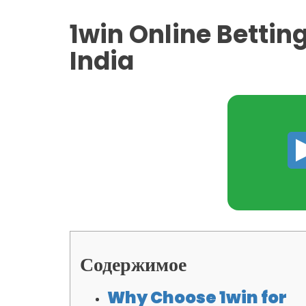
1win Online Betting
India
Содержимое
Why Choose 1win for