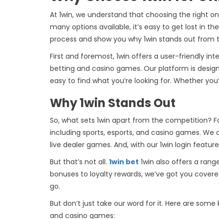
At 1win, we understand that choosing the right on
many options available, it’s easy to get lost in t
process and show you why 1win stands out from t
First and foremost, 1win offers a user-friendly in
betting and casino games. Our platform is designe
easy to find what you’re looking for. Whether you’r
Why 1win Stands Out
So, what sets 1win apart from the competition? Fo
including sports, esports, and casino games. We a
live dealer games. And, with our 1win login feat
But that’s not all.
1win bet
1win also offers a ran
bonuses to loyalty rewards, we’ve got you covere
go.
But don’t just take our word for it. Here are some 
and casino games: