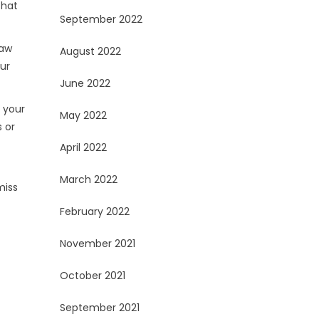
that
September 2022
raw
August 2022
ur
June 2022
e your
May 2022
 or
April 2022
March 2022
miss
February 2022
November 2021
October 2021
September 2021