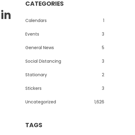
CATEGORIES
 in
Calendars
1
Events
3
General News
5
Social Distancing
3
Stationary
2
Stickers
3
Uncategorized
1,626
TAGS