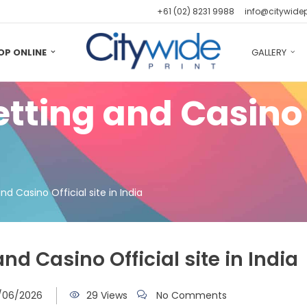
+61 (02) 8231 9988
info@citywide
OP ONLINE
GALLERY
tting and Casino O
nd Casino Official site in India
nd Casino Official site in India
/06/2026
29 Views
No Comments