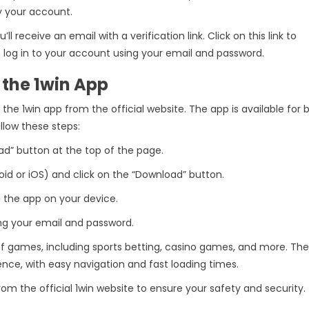
y your account.
 receive an email with a verification link. Click on this link to
n log in to your account using your email and password.
 the 1win App
the 1win app from the official website. The app is available for 
llow these steps:
oad” button at the top of the page.
oid or iOS) and click on the “Download” button.
l the app on your device.
ng your email and password.
of games, including sports betting, casino games, and more. Th
nce, with easy navigation and fast loading times.
m the official 1win website to ensure your safety and security.