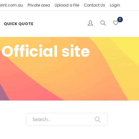
print.com.au
Private area
Upload a File
Contact Us
Login
0
QUICK QUOTE
fficial site
Search for: