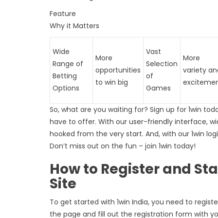
Feature
Why it Matters
Wide
Vast
More
More
Range of
Selection
opportunities
variety an
Betting
of
to win big
exciteme
Options
Games
So, what are you waiting for? Sign up for 1win to
have to offer. With our user-friendly interface, w
hooked from the very start. And, with our 1win l
Don’t miss out on the fun – join 1win today!
How to Register and Star
Site
To get started with 1win India, you need to registe
the page and fill out the registration form with y