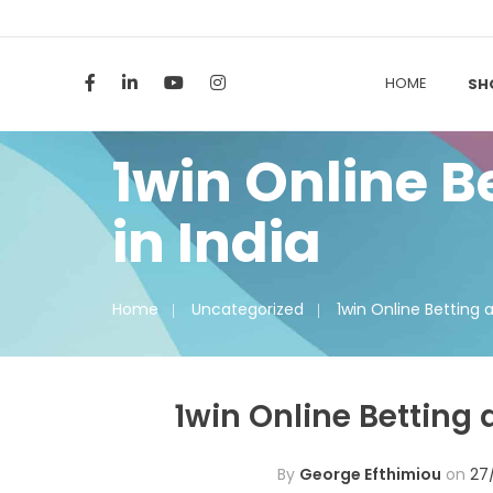
HOME
SH
1win Online Be
in India
Home
Uncategorized
1win Online Betting a
1win Online Betting a
By
George Efthimiou
on
27