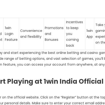
Incentives
Take 
1win
Promotions
to keep
Convenience
1win
gami
d
Login
and
you
and flexibility
App
exper
nt
Feature
Bonuses
coming
on th
back
day and start experiencing the best online betting and casino g
ide range of betting options, and vast selection of games, you’ll
ogin feature, you can access your account from anywhere, at any
t Playing at 1win India Official
r on the official website. Click on the “Register” button at the to
our personal details. Make sure to enter your correct email addre