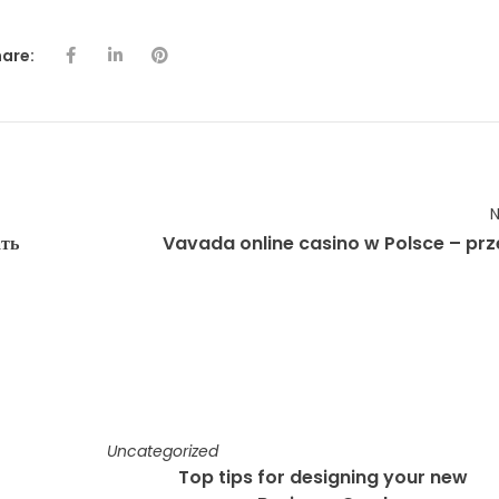
are:
N
ать
Vavada online casino w Polsce – pr
Uncategorized
Top tips for designing your new