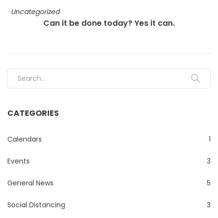
Uncategorized
Can it be done today? Yes it can.
Search for:
CATEGORIES
Calendars
1
Events
3
General News
5
Social Distancing
3