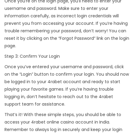
Once you’re on the login page, you’ll need to enter your
username and password. Make sure to enter your
information carefully, as incorrect login credentials will
prevent you from accessing your account. If you’re having
trouble remembering your password, don’t worry! You can
reset it by clicking on the “Forgot Password” link on the login
page.
Step 3: Confirm Your Login
Once you’ve entered your username and password, click
on the “Login” button to confirm your login. You should now
be logged in to your 4rabet account and ready to start
playing your favorite games. If you’re having trouble
logging in, don’t hesitate to reach out to the 4rabet
support team for assistance.
That’s it! With these simple steps, you should be able to
access your 4rabet online casino account in India.
Remember to always log in securely and keep your login