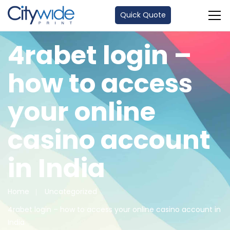
Quick Quote
4rabet login –
how to access
your online
casino account
in India
Home
Uncategorized
4rabet login – how to access your online casino account in
India