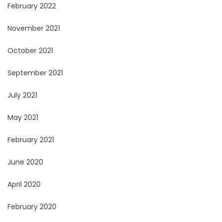
February 2022
November 2021
October 2021
September 2021
July 2021
May 2021
February 2021
June 2020
April 2020
February 2020