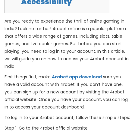
Accessibility
Are you ready to experience the thrill of online gaming in
India? Look no further! 4rabet online is a popular platform
that offers a wide range of games, including slots, table
games, and live dealer games. But before you can start
playing, you need to log in to your account. In this article,
we will guide you on how to access your 4rabet account in
India.
First things first, make
4rabet app download
sure you
have a valid account with 4rabet. If you don’t have one,
you can sign up for a new account by visiting the 4rabet
official website. Once you have your account, you can log
in to access your account dashboard.
To log in to your 4rabet account, follow these simple steps:
Step 1: Go to the 4rabet official website