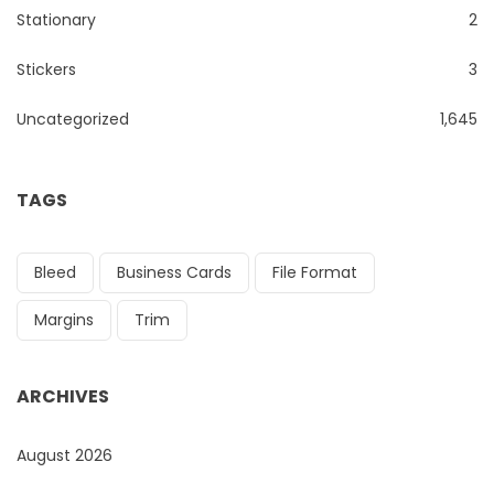
Stationary
2
Stickers
3
Uncategorized
1,645
TAGS
Bleed
Business Cards
File Format
Margins
Trim
ARCHIVES
August 2026