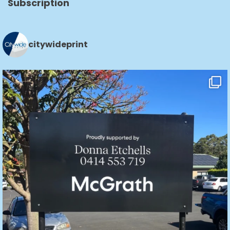
Subscription
citywideprint