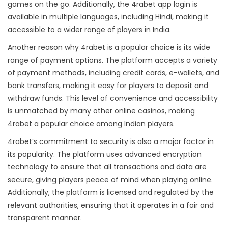
games on the go. Additionally, the 4rabet app login is
available in multiple languages, including Hindi, making it
accessible to a wider range of players in India.
Another reason why 4rabet is a popular choice is its wide
range of payment options. The platform accepts a variety
of payment methods, including credit cards, e-wallets, and
bank transfers, making it easy for players to deposit and
withdraw funds. This level of convenience and accessibility
is unmatched by many other online casinos, making
4rabet a popular choice among Indian players.
4rabet’s commitment to security is also a major factor in
its popularity. The platform uses advanced encryption
technology to ensure that all transactions and data are
secure, giving players peace of mind when playing online.
Additionally, the platform is licensed and regulated by the
relevant authorities, ensuring that it operates in a fair and
transparent manner.