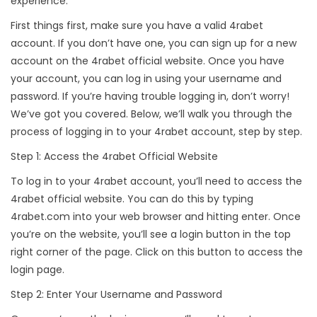
experience.
First things first, make sure you have a valid 4rabet
account. If you don’t have one, you can sign up for a new
account on the 4rabet official website. Once you have
your account, you can log in using your username and
password. If you’re having trouble logging in, don’t worry!
We’ve got you covered. Below, we’ll walk you through the
process of logging in to your 4rabet account, step by step.
Step 1: Access the 4rabet Official Website
To log in to your 4rabet account, you’ll need to access the
4rabet official website. You can do this by typing
4rabet.com into your web browser and hitting enter. Once
you’re on the website, you’ll see a login button in the top
right corner of the page. Click on this button to access the
login page.
Step 2: Enter Your Username and Password