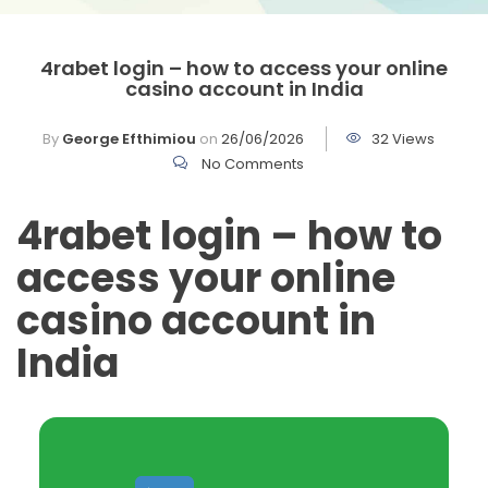
4rabet login – how to access your online
casino account in India
By
George Efthimiou
on
26/06/2026
32 Views
No Comments
4rabet login – how to
access your online
casino account in
India