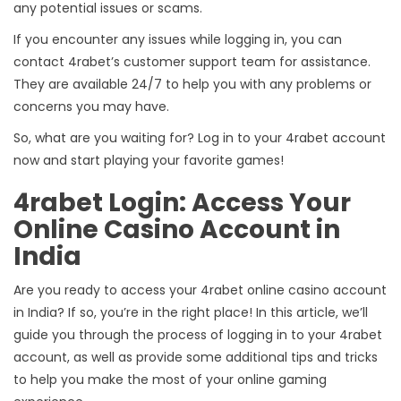
any potential issues or scams.
If you encounter any issues while logging in, you can
contact 4rabet’s customer support team for assistance.
They are available 24/7 to help you with any problems or
concerns you may have.
So, what are you waiting for? Log in to your 4rabet account
now and start playing your favorite games!
4rabet Login: Access Your
Online Casino Account in
India
Are you ready to access your 4rabet online casino account
in India? If so, you’re in the right place! In this article, we’ll
guide you through the process of logging in to your 4rabet
account, as well as provide some additional tips and tricks
to help you make the most of your online gaming