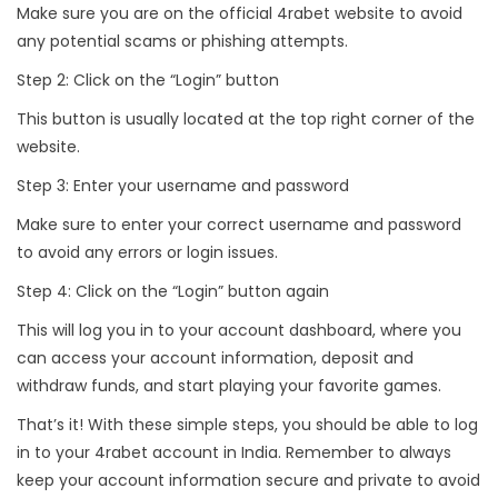
Make sure you are on the official 4rabet website to avoid
any potential scams or phishing attempts.
Step 2: Click on the “Login” button
This button is usually located at the top right corner of the
website.
Step 3: Enter your username and password
Make sure to enter your correct username and password
to avoid any errors or login issues.
Step 4: Click on the “Login” button again
This will log you in to your account dashboard, where you
can access your account information, deposit and
withdraw funds, and start playing your favorite games.
That’s it! With these simple steps, you should be able to log
in to your 4rabet account in India. Remember to always
keep your account information secure and private to avoid