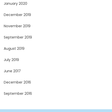
January 2020
December 2019
November 2019
September 2019
August 2019
July 2019
June 2017
December 2016
September 2016