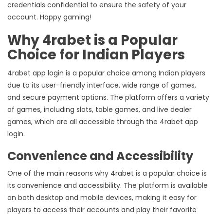
credentials confidential to ensure the safety of your
account. Happy gaming!
Why 4rabet is a Popular
Choice for Indian Players
4rabet app login is a popular choice among Indian players
due to its user-friendly interface, wide range of games,
and secure payment options. The platform offers a variety
of games, including slots, table games, and live dealer
games, which are all accessible through the 4rabet app
login.
Convenience and Accessibility
One of the main reasons why 4rabet is a popular choice is
its convenience and accessibility. The platform is available
on both desktop and mobile devices, making it easy for
players to access their accounts and play their favorite