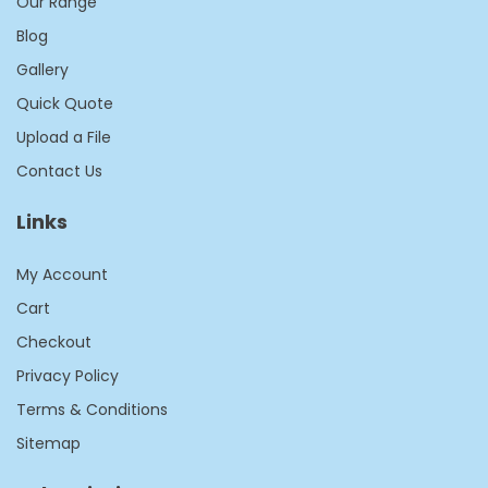
Our Range
Blog
Gallery
Quick Quote
Upload a File
Contact Us
Links
My Account
Cart
Checkout
Privacy Policy
Terms & Conditions
Sitemap