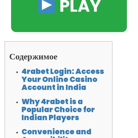
PLAY
Содержимое
4rabet Login: Access
Your Online Casino
Account in India
Why 4rabet is a
Popular Choice for
Indian Players
Convenience and