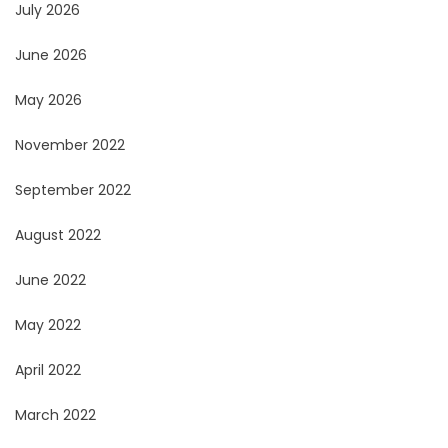
July 2026
June 2026
May 2026
November 2022
September 2022
August 2022
June 2022
May 2022
April 2022
March 2022