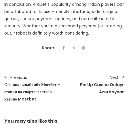
In conclusion, 4rabet’s popularity among Indian players can
be attributed to its user-friendly interface, wide range of
games, secure payment options, and commitment to
security. Whether you’re a seasoned player or just starting
out, 4rabet is definitely worth considering.
Share:
Previous
Next
Официальный сайт Мостбет –
Pin Up Casino Onlayn
ставки на спорт и слоты в
Azərbaycan
казино Mostbet
You may also
like this