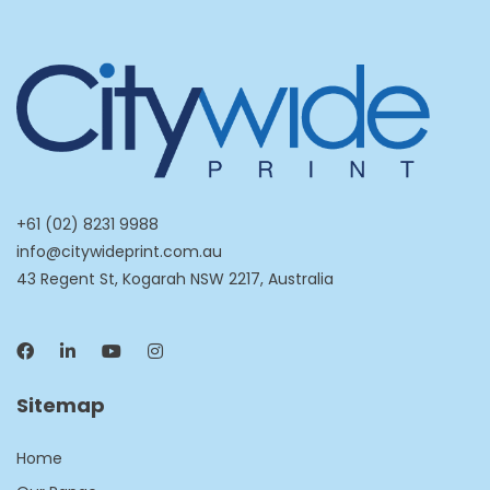
+61 (02) 8231 9988
info@citywideprint.com.au
43 Regent St, Kogarah NSW 2217, Australia
Sitemap
Home