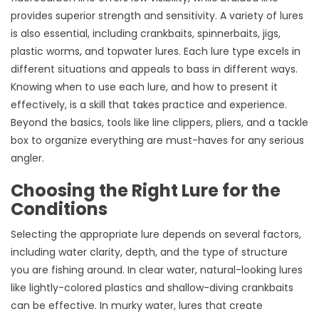
provides superior strength and sensitivity. A variety of lures
is also essential, including crankbaits, spinnerbaits, jigs,
plastic worms, and topwater lures. Each lure type excels in
different situations and appeals to bass in different ways.
Knowing when to use each lure, and how to present it
effectively, is a skill that takes practice and experience.
Beyond the basics, tools like line clippers, pliers, and a tackle
box to organize everything are must-haves for any serious
angler.
Choosing the Right Lure for the
Conditions
Selecting the appropriate lure depends on several factors,
including water clarity, depth, and the type of structure
you are fishing around. In clear water, natural-looking lures
like lightly-colored plastics and shallow-diving crankbaits
can be effective. In murky water, lures that create