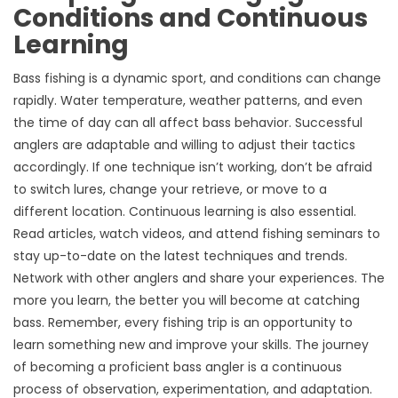
Conditions and Continuous
Learning
Bass fishing is a dynamic sport, and conditions can change
rapidly. Water temperature, weather patterns, and even
the time of day can all affect bass behavior. Successful
anglers are adaptable and willing to adjust their tactics
accordingly. If one technique isn’t working, don’t be afraid
to switch lures, change your retrieve, or move to a
different location. Continuous learning is also essential.
Read articles, watch videos, and attend fishing seminars to
stay up-to-date on the latest techniques and trends.
Network with other anglers and share your experiences. The
more you learn, the better you will become at catching
bass. Remember, every fishing trip is an opportunity to
learn something new and improve your skills. The journey
of becoming a proficient bass angler is a continuous
process of observation, experimentation, and adaptation.