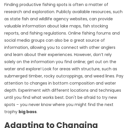
Finding productive fishing spots is often a matter of
research and exploration. Publicly available resources, such
as state fish and wildlife agency websites, can provide
valuable information about lake maps, fish stocking
reports, and fishing regulations. Online fishing forums and
social media groups can also be a great source of
information, allowing you to connect with other anglers
and learn about their experiences. However, don’t rely
solely on the information you find online; get out on the
water and explore! Look for areas with structure, such as
submerged timber, rocky outcroppings, and weed lines. Pay
attention to changes in bottom composition and water
depth. Experiment with different locations and techniques
until you find what works best. Don't be afraid to try new
spots – you never know where you might find the next
trophy
big bass
.
Adapting to Changing