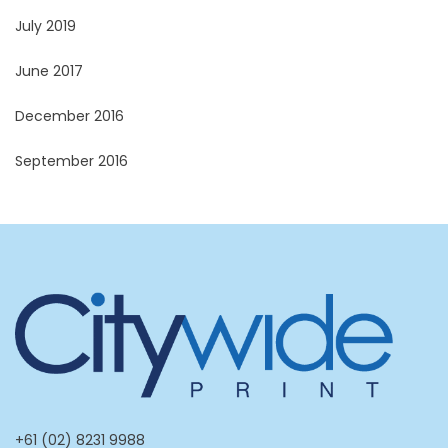
July 2019
June 2017
December 2016
September 2016
+61 (02) 8231 9988