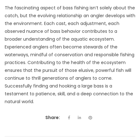
The fascinating aspect of bass fishing isn’t solely about the
catch, but the evolving relationship an angler develops with
the environment. Each cast, each adjustment, each
observed nuance of bass behavior contributes to a
broader understanding of the aquatic ecosystem.
Experienced anglers often become stewards of the
waterways, mindful of conservation and responsible fishing
practices. Contributing to the health of the ecosystem
ensures that the pursuit of those elusive, powerful fish will
continue to thrill generations of anglers to come.
Successfully finding and hooking a large bass is a
testament to patience, skill, and a deep connection to the
natural world.
Share: