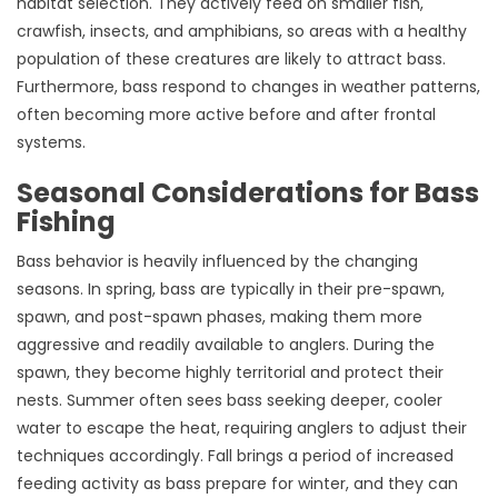
habitat selection. They actively feed on smaller fish,
crawfish, insects, and amphibians, so areas with a healthy
population of these creatures are likely to attract bass.
Furthermore, bass respond to changes in weather patterns,
often becoming more active before and after frontal
systems.
Seasonal Considerations for Bass
Fishing
Bass behavior is heavily influenced by the changing
seasons. In spring, bass are typically in their pre-spawn,
spawn, and post-spawn phases, making them more
aggressive and readily available to anglers. During the
spawn, they become highly territorial and protect their
nests. Summer often sees bass seeking deeper, cooler
water to escape the heat, requiring anglers to adjust their
techniques accordingly. Fall brings a period of increased
feeding activity as bass prepare for winter, and they can