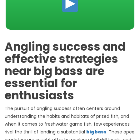
Angling success and
effective strategies
near big bass are
essential for
enthusiasts
The pursuit of angling success often centers around
understanding the habits and habitats of prized fish, and
when it comes to freshwater game fish, few experiences
rival the thrill of landing a substantial
big bass
. These apex
predators are sought after by anglers of all skill levels, and