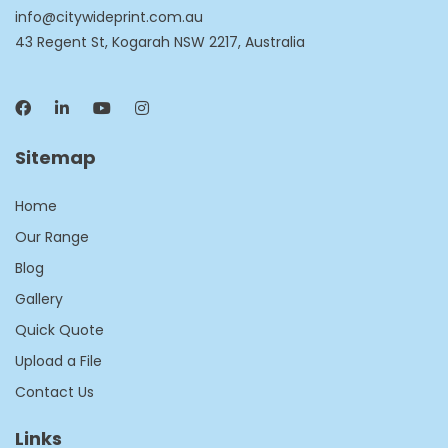
info@citywideprint.com.au
43 Regent St, Kogarah NSW 2217, Australia
Sitemap
Home
Our Range
Blog
Gallery
Quick Quote
Upload a File
Contact Us
Links