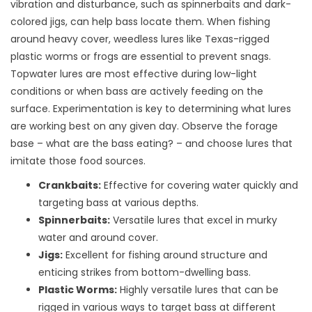
vibration and disturbance, such as spinnerbaits and dark-
colored jigs, can help bass locate them. When fishing
around heavy cover, weedless lures like Texas-rigged
plastic worms or frogs are essential to prevent snags.
Topwater lures are most effective during low-light
conditions or when bass are actively feeding on the
surface. Experimentation is key to determining what lures
are working best on any given day. Observe the forage
base – what are the bass eating? – and choose lures that
imitate those food sources.
Crankbaits:
Effective for covering water quickly and
targeting bass at various depths.
Spinnerbaits:
Versatile lures that excel in murky
water and around cover.
Jigs:
Excellent for fishing around structure and
enticing strikes from bottom-dwelling bass.
Plastic Worms:
Highly versatile lures that can be
rigged in various ways to target bass at different