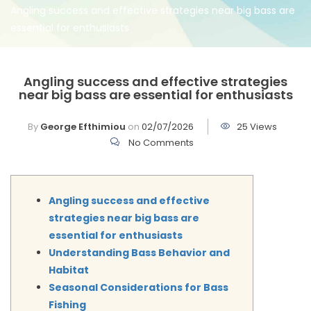
Angling success and effective strategies near big bass are
essential for enthusiasts
Angling success and effective strategies
near big bass are essential for enthusiasts
By
George Efthimiou
on
02/07/2026
25 Views
No Comments
Angling success and effective
strategies near big bass are
essential for enthusiasts
Understanding Bass Behavior and
Habitat
Seasonal Considerations for Bass
Fishing