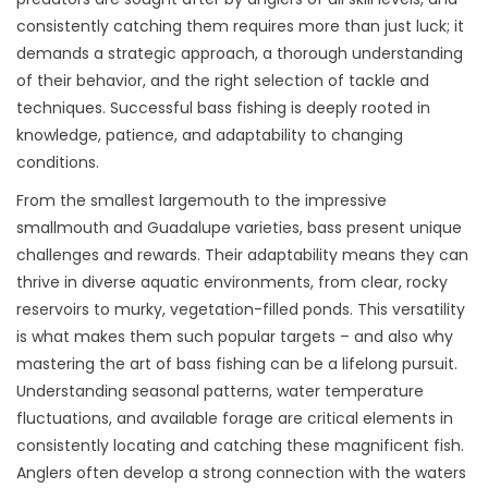
consistently catching them requires more than just luck; it
demands a strategic approach, a thorough understanding
of their behavior, and the right selection of tackle and
techniques. Successful bass fishing is deeply rooted in
knowledge, patience, and adaptability to changing
conditions.
From the smallest largemouth to the impressive
smallmouth and Guadalupe varieties, bass present unique
challenges and rewards. Their adaptability means they can
thrive in diverse aquatic environments, from clear, rocky
reservoirs to murky, vegetation-filled ponds. This versatility
is what makes them such popular targets – and also why
mastering the art of bass fishing can be a lifelong pursuit.
Understanding seasonal patterns, water temperature
fluctuations, and available forage are critical elements in
consistently locating and catching these magnificent fish.
Anglers often develop a strong connection with the waters