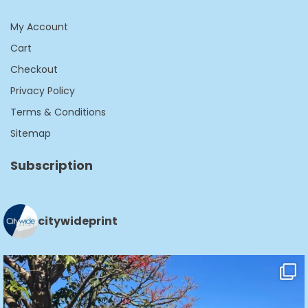
My Account
Cart
Checkout
Privacy Policy
Terms & Conditions
Sitemap
Subscription
citywideprint