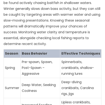
be found actively chasing baitfish in shallower waters.
Winter generally slows down bass activity, but they can still
be caught by targeting areas with warmer water and using
slow-moving presentations. Knowing these seasonal
patterns will dramatically improve your chances of
success. Monitoring water clarity and temperature is
essential, alongside checking local fishing reports to
determine recent activity.
Season
Bass Behavior
Effective Techniques
Pre-spawn, Spawn,
Spinnerbaits,
Spring
Post-Spawn –
crankbaits, shallow-
Aggressive
running lures
Deep-diving
Deep Water, Seeking
Summer
crankbaits, Carolina
Coolness
rigs, jigs
Lipless crankbaits,