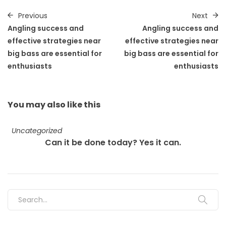
Previous
Next
Angling success and
Angling success and
effective strategies near
effective strategies near
big bass are essential for
big bass are essential for
enthusiasts
enthusiasts
You may also
like this
Uncategorized
Can it be done today? Yes it can.
Search for: