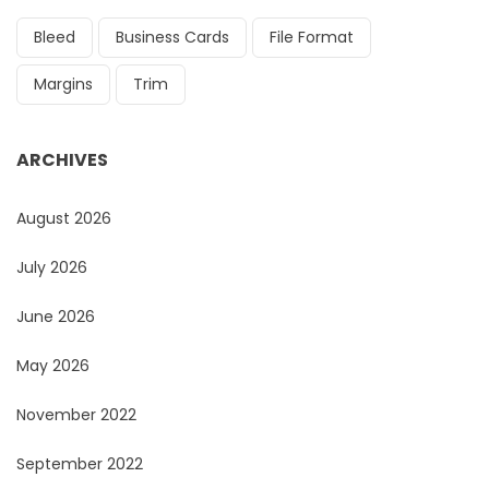
Bleed
Business Cards
File Format
Margins
Trim
ARCHIVES
August 2026
July 2026
June 2026
May 2026
November 2022
September 2022