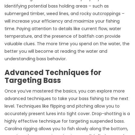
Identifying potential bass holding areas – such as
submerged timber, weed lines, and rocky outcroppings –
will increase your efficiency and maximize your fishing
time. Paying attention to details like current flow, water
temperature, and the presence of baitfish can provide
valuable clues. The more time you spend on the water, the
better you will become at reading the water and
understanding bass behavior.
Advanced Techniques for
Targeting Bass
Once you’ve mastered the basics, you can explore more
advanced techniques to take your bass fishing to the next
level. Techniques like flipping and pitching allow you to
accurately present lures into tight cover. Drop-shotting is a
highly effective technique for targeting suspended bass.
Carolina rigging allows you to fish slowly along the bottom,