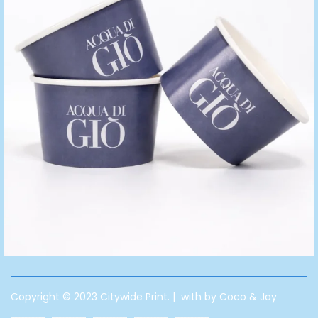
Copyright © 2023 Citywide Print. | with by Coco & Jay