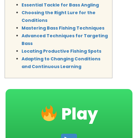
Essential Tackle for Bass Angling
Choosing the Right Lure for the
Conditions
Mastering Bass Fishing Techniques
Advanced Techniques for Targeting
Bass
Locating Productive Fishing Spots
Adapting to Changing Conditions
and Continuous Learning
Play