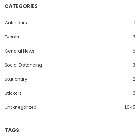
CATEGORIES
Calendars
1
Events
3
General News
5
Social Distancing
3
Stationary
2
Stickers
3
Uncategorized
1,645
TAGS