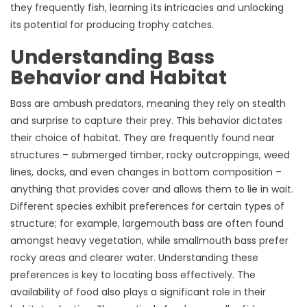
they frequently fish, learning its intricacies and unlocking
its potential for producing trophy catches.
Understanding Bass
Behavior and Habitat
Bass are ambush predators, meaning they rely on stealth
and surprise to capture their prey. This behavior dictates
their choice of habitat. They are frequently found near
structures – submerged timber, rocky outcroppings, weed
lines, docks, and even changes in bottom composition –
anything that provides cover and allows them to lie in wait.
Different species exhibit preferences for certain types of
structure; for example, largemouth bass are often found
amongst heavy vegetation, while smallmouth bass prefer
rocky areas and clearer water. Understanding these
preferences is key to locating bass effectively. The
availability of food also plays a significant role in their