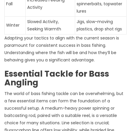
Increased Feeding
Fall
spinnerbaits, topwater
Activity
lures
Slowed Activity,
Jigs, slow-moving
Winter
Seeking Warmth
plastics, drop shot rigs
Adapting your tactics to align with the current season is
paramount for consistent success in bass fishing.
Understanding where the fish will be and how they’ll be
behaving gives you a significant advantage.
Essential Tackle for Bass
Angling
The world of bass fishing tackle can be overwhelming, but
a few essential items can form the foundation of a
successful setup. A medium-heavy power spinning or
baitcasting rod, paired with a suitable reel, is a versatile
choice for many situations. Line selection is crucial;
fluorocarbon line offers low visibility, while braided line