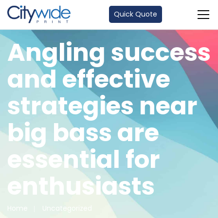
Quick Quote
Angling success
and effective
strategies near
big bass are
essential for
enthusiasts
Home
Uncategorized