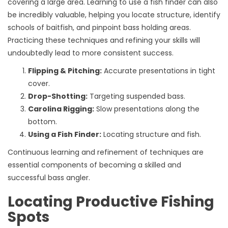
covering a large area. Learning to use a fish finder can also
be incredibly valuable, helping you locate structure, identify
schools of baitfish, and pinpoint bass holding areas.
Practicing these techniques and refining your skills will
undoubtedly lead to more consistent success.
Flipping & Pitching:
Accurate presentations in tight
cover.
Drop-Shotting:
Targeting suspended bass.
Carolina Rigging:
Slow presentations along the
bottom.
Using a Fish Finder:
Locating structure and fish.
Continuous learning and refinement of techniques are
essential components of becoming a skilled and
successful bass angler.
Locating Productive Fishing
Spots