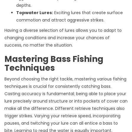
depths.
Topwater Lures:
Exciting lures that create surface
commotion and attract aggressive strikes.
Having a diverse selection of lures allows you to adapt to
changing conditions and increase your chances of
success, no matter the situation.
Mastering Bass Fishing
Techniques
Beyond choosing the right tackle, mastering various fishing
techniques is crucial for consistently catching bass.
Casting accuracy is fundamental; being able to place your
lure precisely around structure or into pockets of cover can
make all the difference. Different retrieve techniques also
trigger strikes. Varying your retrieve speed, incorporating
pauses, and twitching your lure can all entice a bass to
bite. Learning to read the water is equally important.