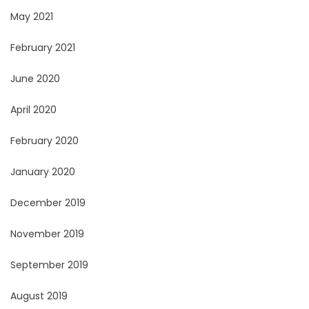
May 2021
February 2021
June 2020
April 2020
February 2020
January 2020
December 2019
November 2019
September 2019
August 2019