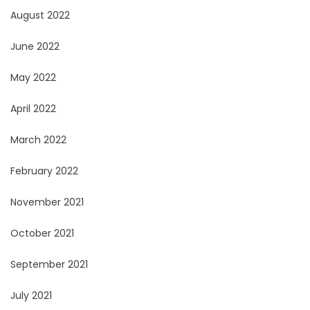
August 2022
June 2022
May 2022
April 2022
March 2022
February 2022
November 2021
October 2021
September 2021
July 2021