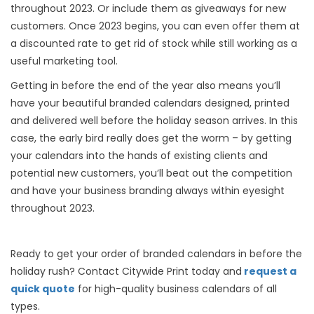
throughout 2023. Or include them as giveaways for new
customers. Once 2023 begins, you can even offer them at
a discounted rate to get rid of stock while still working as a
useful marketing tool.
Getting in before the end of the year also means you’ll
have your beautiful branded calendars designed, printed
and delivered well before the holiday season arrives. In this
case, the early bird really does get the worm – by getting
your calendars into the hands of existing clients and
potential new customers, you’ll beat out the competition
and have your business branding always within eyesight
throughout 2023.
Ready to get your order of branded calendars in before the
holiday rush? Contact Citywide Print today and
request a
quick quote
for high-quality business calendars of all
types.