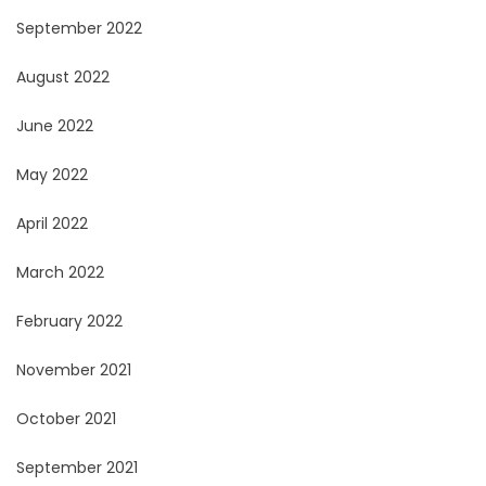
September 2022
August 2022
June 2022
May 2022
April 2022
March 2022
February 2022
November 2021
October 2021
September 2021