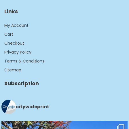
Links
My Account
Cart
Checkout
Privacy Policy
Terms & Conditions
Sitemap
Subscription
citywideprint