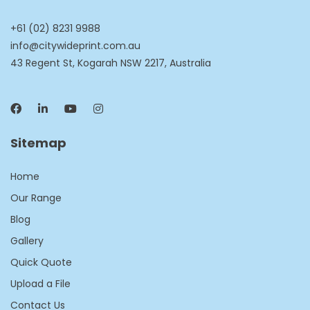
+61 (02) 8231 9988
info@citywideprint.com.au
43 Regent St, Kogarah NSW 2217, Australia
Sitemap
Home
Our Range
Blog
Gallery
Quick Quote
Upload a File
Contact Us