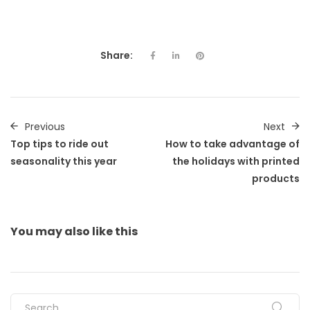
Share:
Previous
Next
Top tips to ride out
How to take advantage of
seasonality this year
the holidays with printed
products
You may also
like this
Search for: