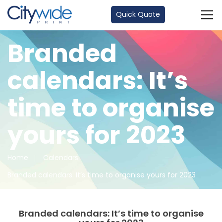
Quick Quote
Branded
calendars: It’s
time to organise
yours for 2023
Home
Calendars
Branded calendars: It’s time to organise yours for 2023
Branded calendars: It’s time to organise