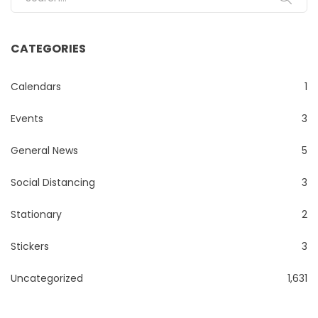
CATEGORIES
Calendars
1
Events
3
General News
5
Social Distancing
3
Stationary
2
Stickers
3
Uncategorized
1,631