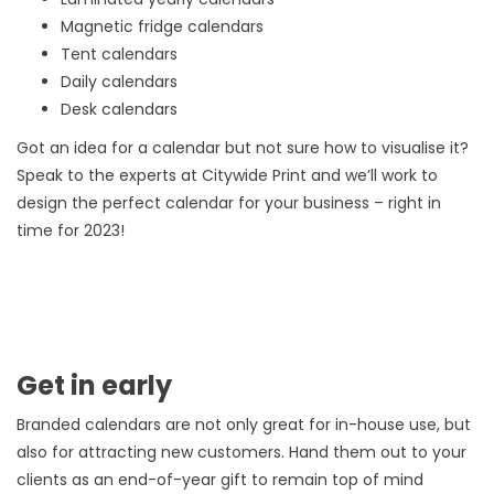
Magnetic fridge calendars
Tent calendars
Daily calendars
Desk calendars
Got an idea for a calendar but not sure how to visualise it?
Speak to the experts at Citywide Print and we’ll work to
design the perfect calendar for your business – right in
time for 2023!
Get in early
Branded calendars are not only great for in-house use, but
also for attracting new customers. Hand them out to your
clients as an end-of-year gift to remain top of mind