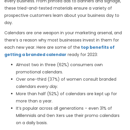
every business. From printed ads to banners and signage,
these tried-and-tested materials ensure a variety of
prospective customers learn about your business day to
day.
Calendars are one weapon in your marketing arsenal, and
there’s a reason why most businesses invest in them for
each new year. Here are some of the
top benefits of
getting a branded calendar
ready for 2023:
Almost two in three (62%) consumers own
promotional calendars.
Over one-third (37%) of women consult branded
calendars
every day
.
More than half (52%) of calendars are kept up for
more than a year.
It’s popular across all generations – even 31% of
Millennials and Gen Xers use their promo calendars
on a daily basis.