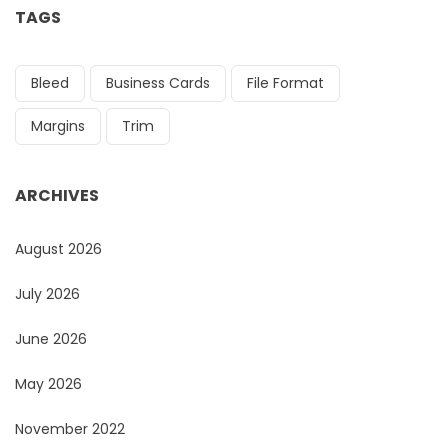
TAGS
Bleed
Business Cards
File Format
Margins
Trim
ARCHIVES
August 2026
July 2026
June 2026
May 2026
November 2022