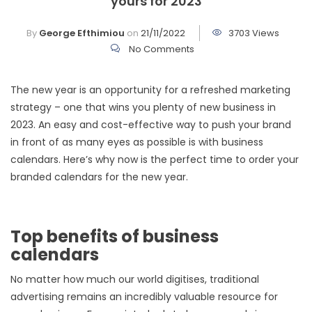
yours for 2023
By
George Efthimiou
on
21/11/2022
3703 Views
No Comments
The new year is an opportunity for a refreshed marketing
strategy – one that wins you plenty of new business in
2023. An easy and cost-effective way to push your brand
in front of as many eyes as possible is with business
calendars. Here’s why now is the perfect time to order your
branded calendars for the new year.
Top benefits of business
calendars
No matter how much our world digitises, traditional
advertising remains an incredibly valuable resource for