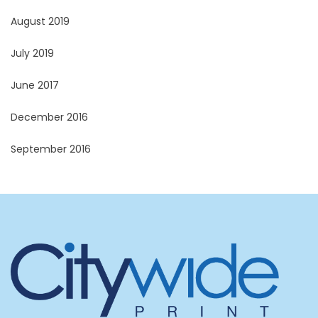
August 2019
July 2019
June 2017
December 2016
September 2016