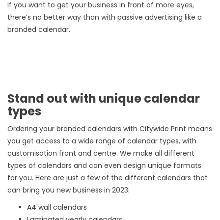
If you want to get your business in front of more eyes,
there’s no better way than with passive advertising like a
branded calendar.
Stand out with unique calendar
types
Ordering your branded calendars with Citywide Print means
you get access to a wide range of calendar types, with
customisation front and centre. We make all different
types of calendars and can even design unique formats
for you. Here are just a few of the different calendars that
can bring you new business in 2023:
A4 wall calendars
Laminated yearly calendars