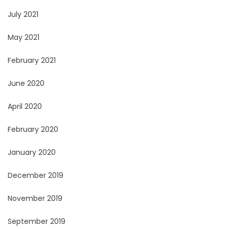
July 2021
May 2021
February 2021
June 2020
April 2020
February 2020
January 2020
December 2019
November 2019
September 2019