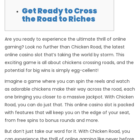
Get Ready to Cross
the Road to Riches
Are you ready to experience the ultimate thrill of online
gaming? Look no further than Chicken Road, the latest
online casino slot that’s taking the world by storm. This
exciting game is all about chickens crossing roads, and the
potential for big wins is simply egg-cellent!
Imagine a game where you can spin the reels and watch
as adorable chickens make their way across the road, each
one bringing you closer to a massive jackpot. With Chicken
Road, you can do just that. This online casino slot is packed
with features that will keep you on the edge of your seat,
from free spins to bonus rounds and more.
But don’t just take our word for it. With Chicken Road, you
can experience the thrill of online gaming like never before.