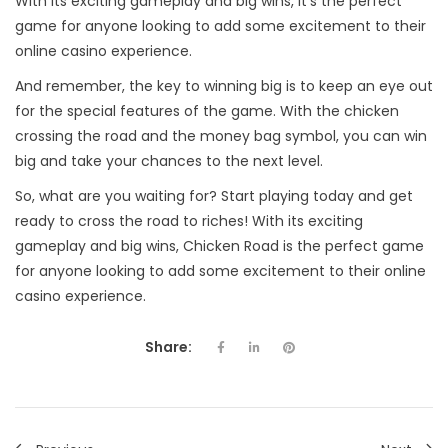
With its exciting gameplay and big wins, it’s the perfect
game for anyone looking to add some excitement to their
online casino experience.
And remember, the key to winning big is to keep an eye out
for the special features of the game. With the chicken
crossing the road and the money bag symbol, you can win
big and take your chances to the next level.
So, what are you waiting for? Start playing today and get
ready to cross the road to riches! With its exciting
gameplay and big wins, Chicken Road is the perfect game
for anyone looking to add some excitement to their online
casino experience.
Share: