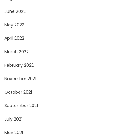
June 2022
May 2022
April 2022
March 2022
February 2022
November 2021
October 2021
September 2021
July 2021
May 2021