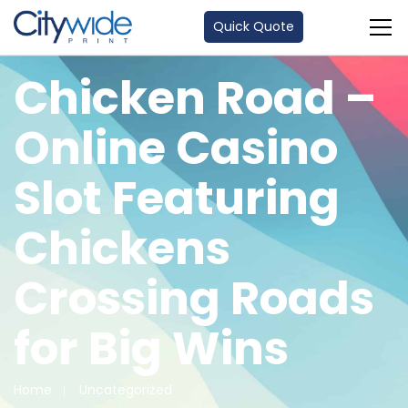
Quick Quote
Chicken Road –
Online Casino
Slot Featuring
Chickens
Crossing Roads
for Big Wins
Home
Uncategorized