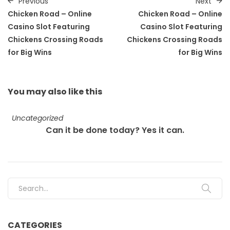
Previous
Next
Chicken Road – Online
Chicken Road – Online
Casino Slot Featuring
Casino Slot Featuring
Chickens Crossing Roads
Chickens Crossing Roads
for Big Wins
for Big Wins
You may also
like this
Uncategorized
Can it be done today? Yes it can.
Search for:
CATEGORIES