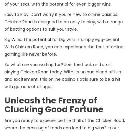
of your seat, with the potential for even bigger wins.
Easy to Play: Don’t worry if you’re new to online casinos.
Chicken Road is designed to be easy to play, with a range
of betting options to suit your style.
Big Wins: The potential for big wins is simply egg-cellent.
With Chicken Road, you can experience the thrill of online
gaming like never before.
So what are you waiting for? Join the flock and start
playing Chicken Road today. With its unique blend of fun
and excitement, this online casino slot is sure to be a hit
with gamers of all ages.
Unleash the Frenzy of
Clucking Good Fortune
Are you ready to experience the thrill of the Chicken Road,
where the crossing of roads can lead to big wins? In our