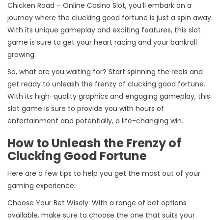
Chicken Road – Online Casino Slot, you’ll embark on a
journey where the clucking good fortune is just a spin away.
With its unique gameplay and exciting features, this slot
game is sure to get your heart racing and your bankroll
growing.
So, what are you waiting for? Start spinning the reels and
get ready to unleash the frenzy of clucking good fortune.
With its high-quality graphics and engaging gameplay, this
slot game is sure to provide you with hours of
entertainment and potentially, a life-changing win.
How to Unleash the Frenzy of
Clucking Good Fortune
Here are a few tips to help you get the most out of your
gaming experience:
Choose Your Bet Wisely: With a range of bet options
available, make sure to choose the one that suits your