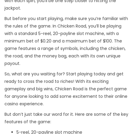
with each spin, you’ll be one step closer to hitting the
jackpot.
But before you start playing, make sure you’re familiar with
the rules of the game. In Chicken Road, you’ll be playing
with a standard 5-reel, 20-payline slot machine, with a
minimum bet of $0.20 and a maximum bet of $100. The
game features a range of symbols, including the chicken,
the road, and the money bag, each with its own unique
payout.
So, what are you waiting for? Start playing today and get
ready to cross the road to riches! With its exciting
gameplay and big wins, Chicken Road is the perfect game
for anyone looking to add some excitement to their online
casino experience.
But don’t just take our word for it. Here are some of the key
features of the game:
5-reel, 20-payline slot machine