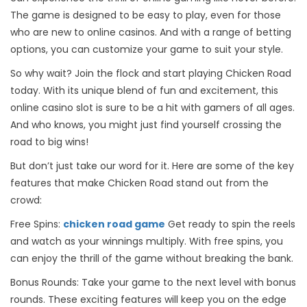
The game is designed to be easy to play, even for those
who are new to online casinos. And with a range of betting
options, you can customize your game to suit your style.
So why wait? Join the flock and start playing Chicken Road
today. With its unique blend of fun and excitement, this
online casino slot is sure to be a hit with gamers of all ages.
And who knows, you might just find yourself crossing the
road to big wins!
But don’t just take our word for it. Here are some of the key
features that make Chicken Road stand out from the
crowd:
Free Spins:
chicken road game
Get ready to spin the reels
and watch as your winnings multiply. With free spins, you
can enjoy the thrill of the game without breaking the bank.
Bonus Rounds: Take your game to the next level with bonus
rounds. These exciting features will keep you on the edge