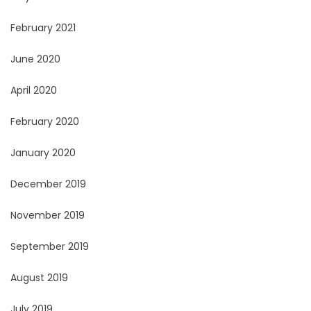
February 2021
June 2020
April 2020
February 2020
January 2020
December 2019
November 2019
September 2019
August 2019
July 2019