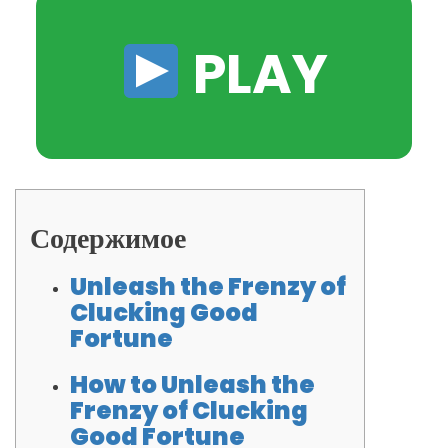
PLAY
Содержимое
Unleash the Frenzy of
Clucking Good
Fortune
How to Unleash the
Frenzy of Clucking
Good Fortune