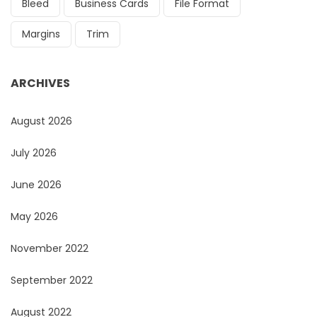
Bleed
Business Cards
File Format
Margins
Trim
ARCHIVES
August 2026
July 2026
June 2026
May 2026
November 2022
September 2022
August 2022