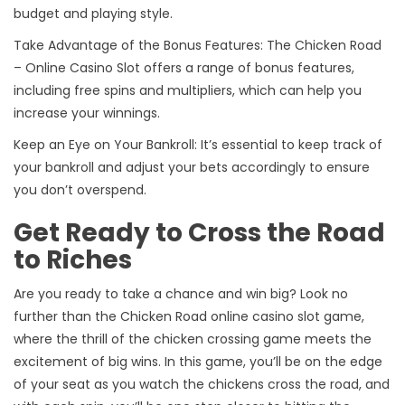
budget and playing style.
Take Advantage of the Bonus Features: The Chicken Road
– Online Casino Slot offers a range of bonus features,
including free spins and multipliers, which can help you
increase your winnings.
Keep an Eye on Your Bankroll: It’s essential to keep track of
your bankroll and adjust your bets accordingly to ensure
you don’t overspend.
Get Ready to Cross the Road
to Riches
Are you ready to take a chance and win big? Look no
further than the Chicken Road online casino slot game,
where the thrill of the chicken crossing game meets the
excitement of big wins. In this game, you’ll be on the edge
of your seat as you watch the chickens cross the road, and