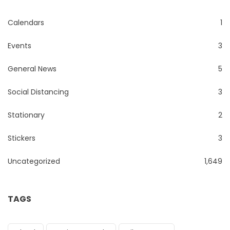
Calendars
1
Events
3
General News
5
Social Distancing
3
Stationary
2
Stickers
3
Uncategorized
1,649
TAGS