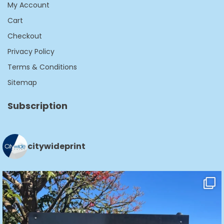
My Account
Cart
Checkout
Privacy Policy
Terms & Conditions
Sitemap
Subscription
citywideprint