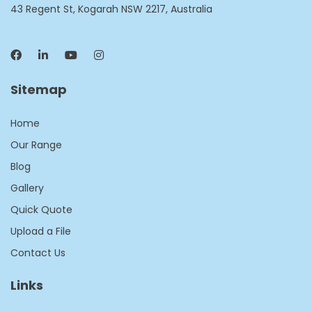
43 Regent St, Kogarah NSW 2217, Australia
Sitemap
Home
Our Range
Blog
Gallery
Quick Quote
Upload a File
Contact Us
Links