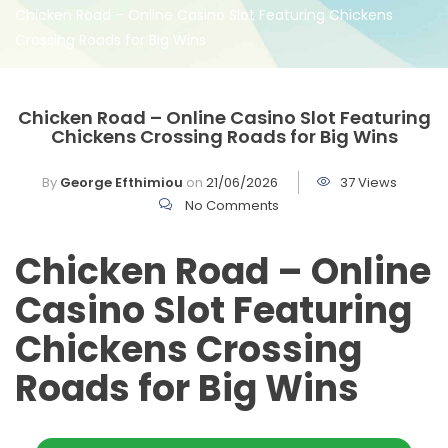
Chicken Road – Online Casino Slot Featuring Chickens
Crossing Roads for Big Wins
Chicken Road – Online Casino Slot Featuring
Chickens Crossing Roads for Big Wins
By
George Efthimiou
on
21/06/2026
37 Views
No Comments
Chicken Road – Online
Casino Slot Featuring
Chickens Crossing
Roads for Big Wins