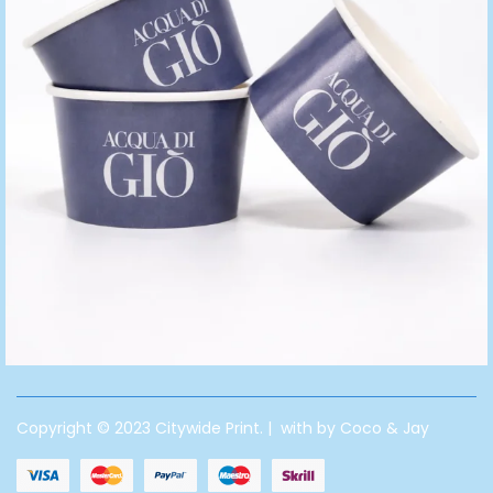
Copyright © 2023 Citywide Print. | with by Coco & Jay