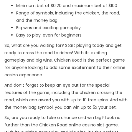
Minimum bet of $0.20 and maximum bet of $100
Range of symbols, including the chicken, the road,
and the money bag
Big wins and exciting gameplay
Easy to play, even for beginners
So, what are you waiting for? Start playing today and get
ready to cross the road to riches! With its exciting
gameplay and big wins, Chicken Road is the perfect game
for anyone looking to add some excitement to their online
casino experience.
And don’t forget to keep an eye out for the special
features of the game, including the chicken crossing the
road, which can award you with up to 10 free spins. And with
the money bag symbol, you can win up to 5x your bet.
So, are you ready to take a chance and win big? Look no
further than the Chicken Road online casino slot game.