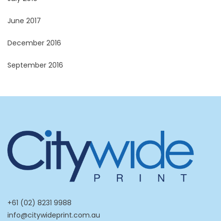
June 2017
December 2016
September 2016
+61 (02) 8231 9988
info@citywideprint.com.au