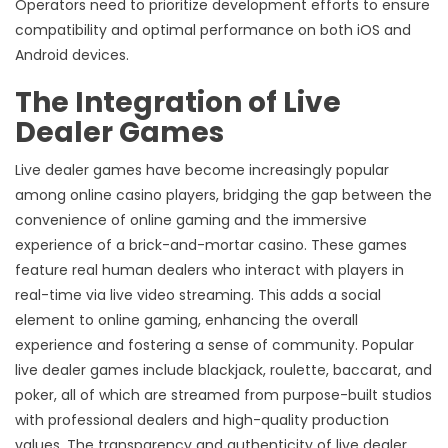
Operators need to prioritize development efforts to ensure
compatibility and optimal performance on both iOS and
Android devices.
The Integration of Live
Dealer Games
Live dealer games have become increasingly popular
among online casino players, bridging the gap between the
convenience of online gaming and the immersive
experience of a brick-and-mortar casino. These games
feature real human dealers who interact with players in
real-time via live video streaming. This adds a social
element to online gaming, enhancing the overall
experience and fostering a sense of community. Popular
live dealer games include blackjack, roulette, baccarat, and
poker, all of which are streamed from purpose-built studios
with professional dealers and high-quality production
values. The transparency and authenticity of live dealer