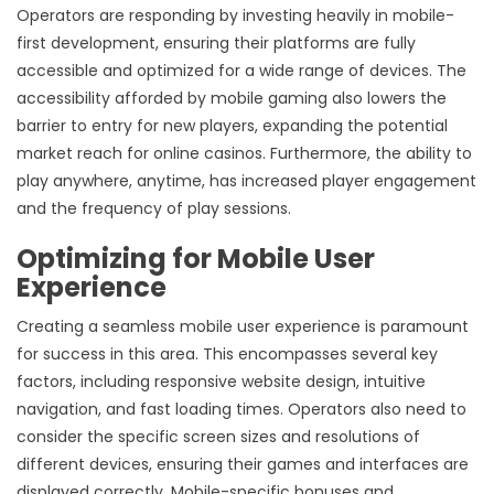
Operators are responding by investing heavily in mobile-
first development, ensuring their platforms are fully
accessible and optimized for a wide range of devices. The
accessibility afforded by mobile gaming also lowers the
barrier to entry for new players, expanding the potential
market reach for online casinos. Furthermore, the ability to
play anywhere, anytime, has increased player engagement
and the frequency of play sessions.
Optimizing for Mobile User
Experience
Creating a seamless mobile user experience is paramount
for success in this area. This encompasses several key
factors, including responsive website design, intuitive
navigation, and fast loading times. Operators also need to
consider the specific screen sizes and resolutions of
different devices, ensuring their games and interfaces are
displayed correctly. Mobile-specific bonuses and