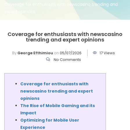
Coverage for enthusiasts with newscasino trending and
expert opinions
Coverage for enthusiasts with newscasino
trending and expert opinions
By
George Efthimiou
on
05/07/2026
17 Views
No Comments
Coverage for enthusiasts with
newscasino trending and expert
opinions
The Rise of Mobile Gaming and its
Impact
Optimizing for Mobile User
Experience