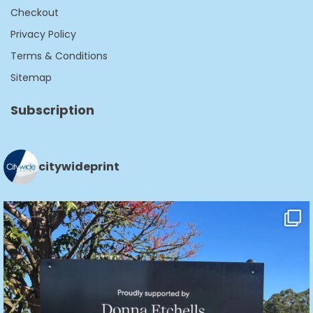
Checkout
Privacy Policy
Terms & Conditions
Sitemap
Subscription
citywideprint