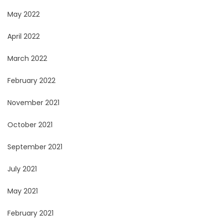
May 2022
April 2022
March 2022
February 2022
November 2021
October 2021
September 2021
July 2021
May 2021
February 2021