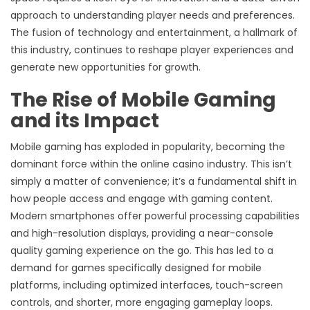
approach to understanding player needs and preferences.
The fusion of technology and entertainment, a hallmark of
this industry, continues to reshape player experiences and
generate new opportunities for growth.
The Rise of Mobile Gaming
and its Impact
Mobile gaming has exploded in popularity, becoming the
dominant force within the online casino industry. This isn’t
simply a matter of convenience; it’s a fundamental shift in
how people access and engage with gaming content.
Modern smartphones offer powerful processing capabilities
and high-resolution displays, providing a near-console
quality gaming experience on the go. This has led to a
demand for games specifically designed for mobile
platforms, including optimized interfaces, touch-screen
controls, and shorter, more engaging gameplay loops.