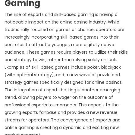
Gaming
The rise of esports and skill-based gaming is having a
noticeable impact on the online casino industry. While
traditionally focused on games of chance, operators are
increasingly incorporating skill-based games into their
portfolios to attract a younger, more digitally native
audience. These games require players to utilize their skills
and strategy to win, rather than relying solely on luck.
Examples of skill-based games include poker, blackjack
(with optimal strategy), and a new wave of puzzle and
strategy games specifically designed for online casinos.
The integration of esports betting is another emerging
trend, allowing players to wager on the outcome of
professional esports tournaments. This appeals to the
growing esports fanbase and provides a new revenue
stream for operators. The convergence of esports and
online gaming is creating a dynamic and exciting new