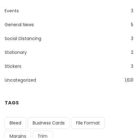
Events
3
General News
5
Social Distancing
3
Stationary
2
Stickers
3
Uncategorized
1,631
TAGS
Bleed
Business Cards
File Format
Margins
Trim