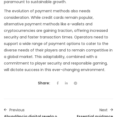
paramount to sustainable growth.
The evolution of payment methods also needs
consideration. While credit cards remain popular,
alternative payment methods like e-wallets and
cryptocurrencies are gaining traction, offering increased
security and faster transaction times. Operators need to
support a wide range of payment options to cater to the
diverse needs of their players and to remain competitive in
a global market. This adaptability, combined with a
commitment to player security and responsible gaming,
will dictate success in this ever-changing environment.
Share:
Previous
Next
Abundância digital revela o
Essential guidance