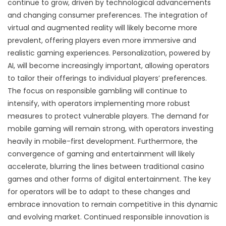
continue to grow, driven by technological advancements
and changing consumer preferences. The integration of
virtual and augmented reality will likely become more
prevalent, offering players even more immersive and
realistic gaming experiences. Personalization, powered by
AI, will become increasingly important, allowing operators
to tailor their offerings to individual players’ preferences.
The focus on responsible gambling will continue to
intensify, with operators implementing more robust
measures to protect vulnerable players. The demand for
mobile gaming will remain strong, with operators investing
heavily in mobile-first development. Furthermore, the
convergence of gaming and entertainment will likely
accelerate, blurring the lines between traditional casino
games and other forms of digital entertainment. The key
for operators will be to adapt to these changes and
embrace innovation to remain competitive in this dynamic
and evolving market. Continued responsible innovation is