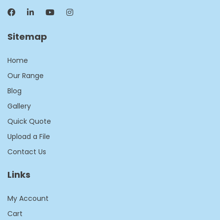
Sitemap
Home
Our Range
Blog
Gallery
Quick Quote
Upload a File
Contact Us
Links
My Account
Cart