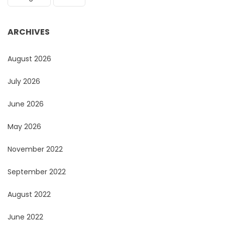
ARCHIVES
August 2026
July 2026
June 2026
May 2026
November 2022
September 2022
August 2022
June 2022