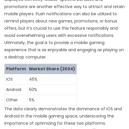
promotions are another effective way to attract and retain
mobile players. Push notifications can also be utilized to
remind players about new games, promotions, or bonus
offers, but it’s crucial to use this feature responsibly and
avoid overwhelming users with excessive notifications.
Ultimately, the goal is to provide a mobile gaming
experience that is as enjoyable and engaging as playing on
a desktop computer.
Platform
Market Share (2024)
iOS
45%
Android
50%
Other
5%
The data clearly demonstrates the dominance of iOS and
Android in the mobile gaming space, underscoring the
importance of optimizing for these two platforms.