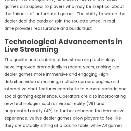
games also appeal to players who may be skeptical about
the fairness of automated games. The ability to watch the
dealer deal the cards or spin the roulette wheel in real-
time provides reassurance and builds trust.
Technological Advancements in
Live Streaming
The quality and reliability of live streaming technology
have improved dramatically in recent years, making live
dealer games more immersive and engaging. High-
definition video streaming, multiple camera angles, and
interactive chat features contribute to a more realistic and
social gaming experience. Operators are also incorporating
new technologies such as virtual reality (VR) and
augmented reality (AR) to further enhance the immersive
experience. VR live dealer games allow players to feel like
they are actually sitting at a casino table, while AR games