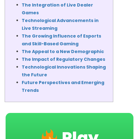
The Integration of Live Dealer
Games
Technological Advancements in
Live Streaming
The Growing Influence of Esports
and Skill-Based Gaming
The Appeal to a New Demographic
The Impact of Regulatory Changes
Technological Innovations Shaping
the Future
Future Perspectives and Emerging
Trends
Play