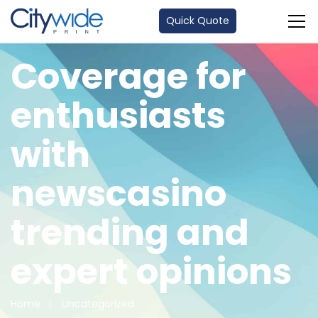
Quick Quote
Coverage for
enthusiasts
with
newscasino
trending and
expert opinions
Home
Uncategorized