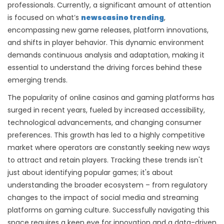
professionals. Currently, a significant amount of attention
is focused on what’s
newscasino trending
,
encompassing new game releases, platform innovations,
and shifts in player behavior. This dynamic environment
demands continuous analysis and adaptation, making it
essential to understand the driving forces behind these
emerging trends.
The popularity of online casinos and gaming platforms has
surged in recent years, fueled by increased accessibility,
technological advancements, and changing consumer
preferences. This growth has led to a highly competitive
market where operators are constantly seeking new ways
to attract and retain players. Tracking these trends isn't
just about identifying popular games; it's about
understanding the broader ecosystem – from regulatory
changes to the impact of social media and streaming
platforms on gaming culture. Successfully navigating this
space requires a keen eye for innovation and a data-driven