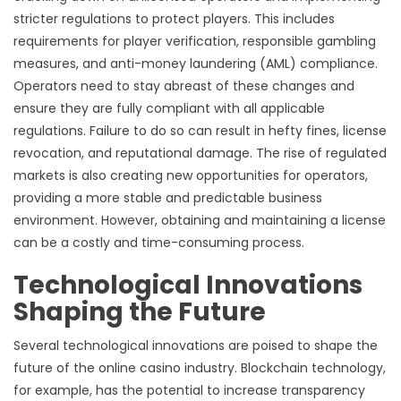
stricter regulations to protect players. This includes
requirements for player verification, responsible gambling
measures, and anti-money laundering (AML) compliance.
Operators need to stay abreast of these changes and
ensure they are fully compliant with all applicable
regulations. Failure to do so can result in hefty fines, license
revocation, and reputational damage. The rise of regulated
markets is also creating new opportunities for operators,
providing a more stable and predictable business
environment. However, obtaining and maintaining a license
can be a costly and time-consuming process.
Technological Innovations
Shaping the Future
Several technological innovations are poised to shape the
future of the online casino industry. Blockchain technology,
for example, has the potential to increase transparency