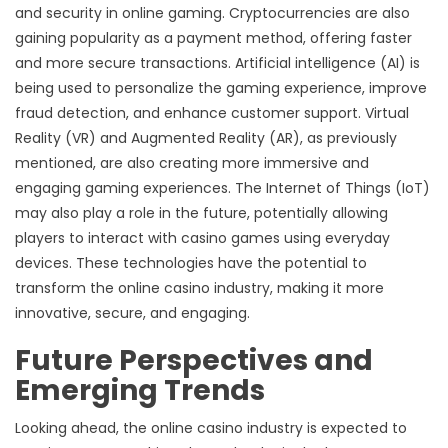
and security in online gaming. Cryptocurrencies are also
gaining popularity as a payment method, offering faster
and more secure transactions. Artificial intelligence (AI) is
being used to personalize the gaming experience, improve
fraud detection, and enhance customer support. Virtual
Reality (VR) and Augmented Reality (AR), as previously
mentioned, are also creating more immersive and
engaging gaming experiences. The Internet of Things (IoT)
may also play a role in the future, potentially allowing
players to interact with casino games using everyday
devices. These technologies have the potential to
transform the online casino industry, making it more
innovative, secure, and engaging.
Future Perspectives and
Emerging Trends
Looking ahead, the online casino industry is expected to