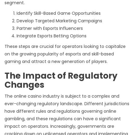
segment.
Identify Skill-Based Game Opportunities
Develop Targeted Marketing Campaigns
Partner with Esports Influencers
Integrate Esports Betting Options
These steps are crucial for operators looking to capitalize
on the growing popularity of esports and skill-based
gaming and attract a new generation of players.
The Impact of Regulatory
Changes
The online casino industry is subject to a complex and
ever-changing regulatory landscape. Different jurisdictions
have different rules and regulations governing online
gambling, and these regulations can have a significant
impact on operators. Increasingly, governments are
cracking down on unlicensed operators and implementing