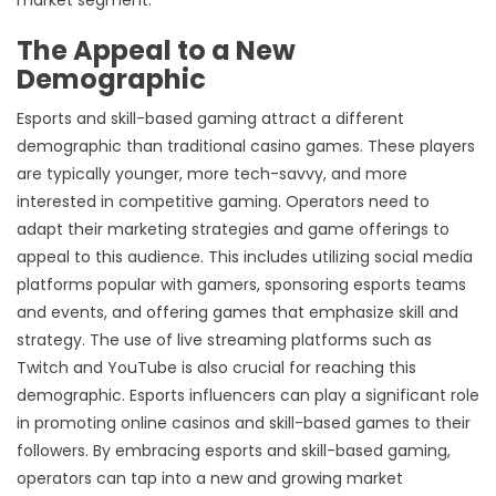
market segment.
The Appeal to a New
Demographic
Esports and skill-based gaming attract a different
demographic than traditional casino games. These players
are typically younger, more tech-savvy, and more
interested in competitive gaming. Operators need to
adapt their marketing strategies and game offerings to
appeal to this audience. This includes utilizing social media
platforms popular with gamers, sponsoring esports teams
and events, and offering games that emphasize skill and
strategy. The use of live streaming platforms such as
Twitch and YouTube is also crucial for reaching this
demographic. Esports influencers can play a significant role
in promoting online casinos and skill-based games to their
followers. By embracing esports and skill-based gaming,
operators can tap into a new and growing market