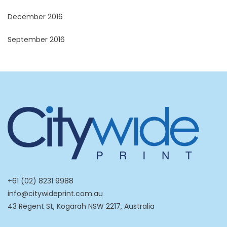
December 2016
September 2016
+61 (02) 8231 9988
info@citywideprint.com.au
43 Regent St, Kogarah NSW 2217, Australia