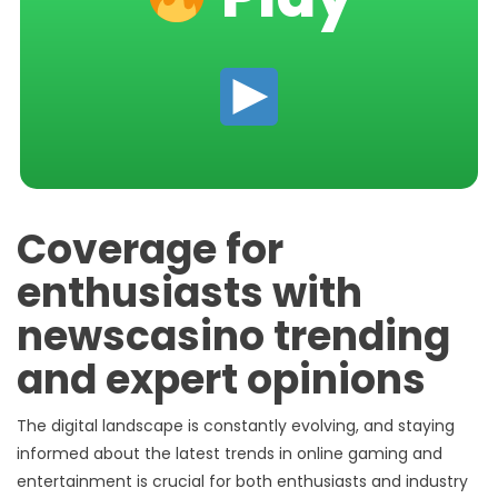
Coverage for
enthusiasts with
newscasino trending
and expert opinions
The digital landscape is constantly evolving, and staying
informed about the latest trends in online gaming and
entertainment is crucial for both enthusiasts and industry