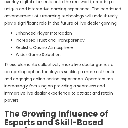
overlay digital elements onto the real world, creating a
unique and interactive gaming experience. The continued
advancement of streaming technology will undoubtedly
play a significant role in the future of live dealer gaming.
Enhanced Player Interaction
Increased Trust and Transparency
Realistic Casino Atmosphere
Wider Game Selection
These elements collectively make live dealer games a
compelling option for players seeking a more authentic
and engaging online casino experience. Operators are
increasingly focusing on providing a seamless and
immersive live dealer experience to attract and retain
players.
The Growing Influence of
Esports and Skill-Based