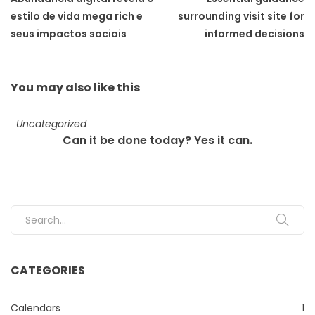
estilo de vida mega rich e
surrounding visit site for
seus impactos sociais
informed decisions
You may also
like this
Uncategorized
Can it be done today? Yes it can.
Search for:
CATEGORIES
Calendars
1