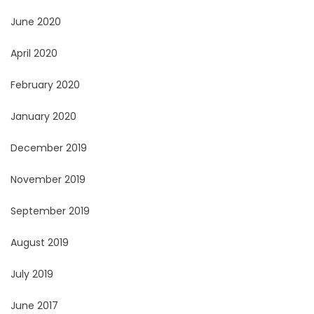
June 2020
April 2020
February 2020
January 2020
December 2019
November 2019
September 2019
August 2019
July 2019
June 2017