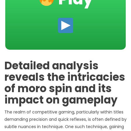
Detailed analysis
reveals the intricacies
of moro spin and its
impact on gameplay
The realm of competitive gaming, particularly within titles
demanding precision and quick reflexes, is often defined by
subtle nuances in technique. One such technique, gaining