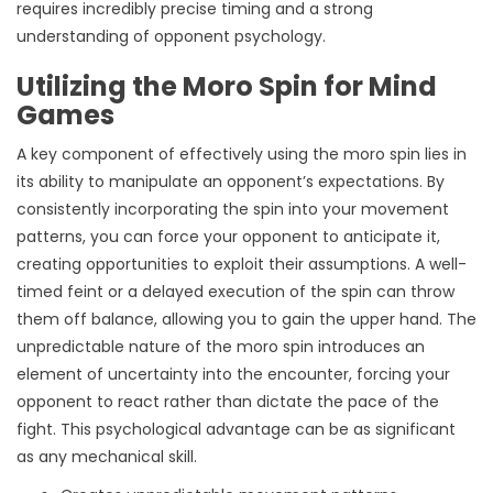
requires incredibly precise timing and a strong
understanding of opponent psychology.
Utilizing the Moro Spin for Mind
Games
A key component of effectively using the moro spin lies in
its ability to manipulate an opponent’s expectations. By
consistently incorporating the spin into your movement
patterns, you can force your opponent to anticipate it,
creating opportunities to exploit their assumptions. A well-
timed feint or a delayed execution of the spin can throw
them off balance, allowing you to gain the upper hand. The
unpredictable nature of the moro spin introduces an
element of uncertainty into the encounter, forcing your
opponent to react rather than dictate the pace of the
fight. This psychological advantage can be as significant
as any mechanical skill.