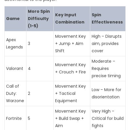
Moro Spin
Key Input
Spin
Game
Difficulty
Combination
Effectiveness
(1-5)
Movement Key
High – Disrupts
Apex
3
+ Jump + Aim
aim, provides
Legends
Shift
cover
Moderate –
Movement Key
Valorant
4
Requires
+ Crouch + Fire
precise timing
Call of
Movement Key
Low – More for
Duty:
2
+ Tactical
disorientation
Warzone
Equipment
Movement Key
Very High –
Fortnite
5
+ Build Swap +
Critical for build
Aim
fights