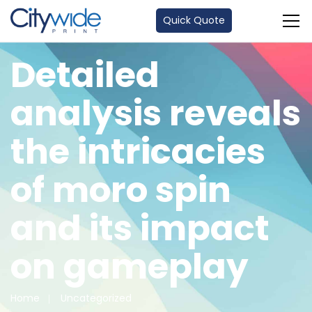
Quick Quote
Detailed
analysis reveals
the intricacies
of moro spin
and its impact
on gameplay
Home
Uncategorized