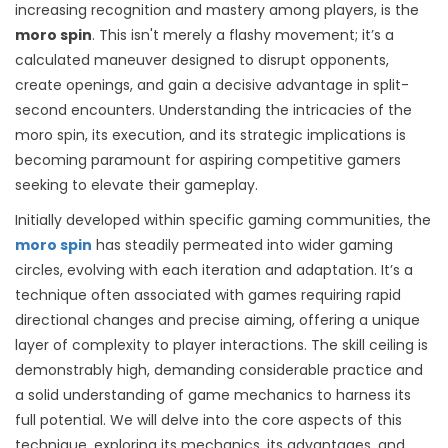
increasing recognition and mastery among players, is the
moro spin
. This isn't merely a flashy movement; it’s a
calculated maneuver designed to disrupt opponents,
create openings, and gain a decisive advantage in split-
second encounters. Understanding the intricacies of the
moro spin, its execution, and its strategic implications is
becoming paramount for aspiring competitive gamers
seeking to elevate their gameplay.
Initially developed within specific gaming communities, the
moro spin
has steadily permeated into wider gaming
circles, evolving with each iteration and adaptation. It’s a
technique often associated with games requiring rapid
directional changes and precise aiming, offering a unique
layer of complexity to player interactions. The skill ceiling is
demonstrably high, demanding considerable practice and
a solid understanding of game mechanics to harness its
full potential. We will delve into the core aspects of this
technique, exploring its mechanics, its advantages, and