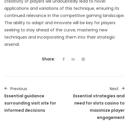
creativity of players will undoubtedly lead to novel
applications and variations of this technique, ensuring its
continued relevance in the competitive gaming landscape.
The ability to adapt and innovate will be key for players
seeking to stay ahead of the curve, mastering new
techniques and incorporating them into their strategic
arsenal.
Share:
Previous
Next
Essential guidance
Essential strategies and
surrounding visit site for
need for slots casino to
informed decisions
maximize player
engagement