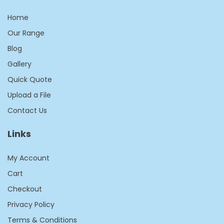
Home
Our Range
Blog
Gallery
Quick Quote
Upload a File
Contact Us
Links
My Account
Cart
Checkout
Privacy Policy
Terms & Conditions