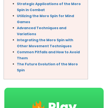
Strategic Applications of the Moro
Spin in Combat
Utilizing the Moro Spin for Mind
Games
Advanced Techniques and
Variations
Integrating the Moro Spin with
Other Movement Techniques
Common Pitfalls and How to Avoid
Them
The Future Evolution of the Moro
Spin
Play