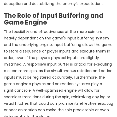
deception and destabilizing the enemy’s expectations.
The Role of Input Buffering and
Game Engine
The feasibility and effectiveness of the moro spin are
heavily dependent on the game's input buffering system
and the underlying engine. Input buffering allows the game
to store a sequence of player inputs and execute them in
order, even if the player’s physical inputs are slightly
mistimed. A responsive input buffer is critical for executing
a clean moro spin, as the simultaneous rotation and action
inputs must be registered accurately. Furthermore, the
game engine’s physics and animation systems play a
significant role. A well-optimized engine will allow for
seamless transitions during the spin, minimizing any lag or
visual hitches that could compromise its effectiveness. Lag
or poor animation can make the spin predictable or even
detrimental to the player.