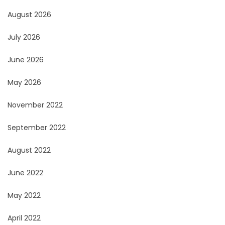
August 2026
July 2026
June 2026
May 2026
November 2022
September 2022
August 2022
June 2022
May 2022
April 2022