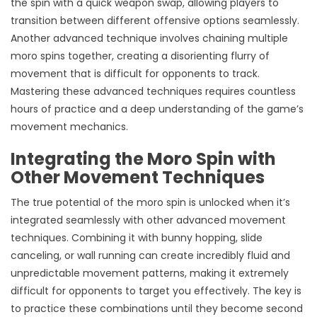
the spin with a quick weapon swap, allowing players to
transition between different offensive options seamlessly.
Another advanced technique involves chaining multiple
moro spins together, creating a disorienting flurry of
movement that is difficult for opponents to track.
Mastering these advanced techniques requires countless
hours of practice and a deep understanding of the game’s
movement mechanics.
Integrating the Moro Spin with
Other Movement Techniques
The true potential of the moro spin is unlocked when it’s
integrated seamlessly with other advanced movement
techniques. Combining it with bunny hopping, slide
canceling, or wall running can create incredibly fluid and
unpredictable movement patterns, making it extremely
difficult for opponents to target you effectively. The key is
to practice these combinations until they become second