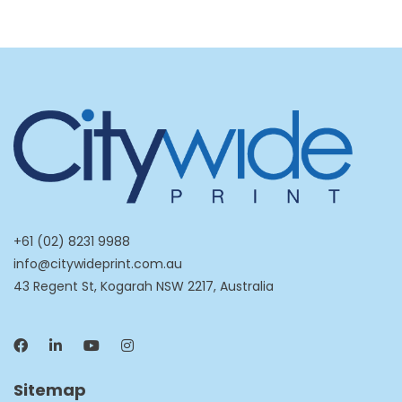
+61 (02) 8231 9988
info@citywideprint.com.au
43 Regent St, Kogarah NSW 2217, Australia
Sitemap