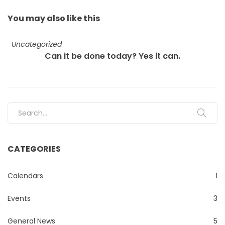
You may also
like this
Uncategorized
Can it be done today? Yes it can.
Search for:
CATEGORIES
Calendars
1
Events
3
General News
5