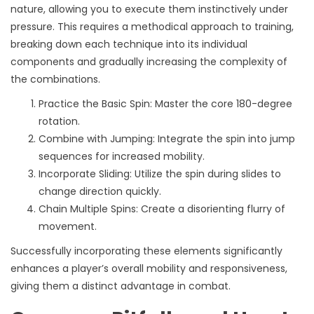
nature, allowing you to execute them instinctively under
pressure. This requires a methodical approach to training,
breaking down each technique into its individual
components and gradually increasing the complexity of
the combinations.
Practice the Basic Spin: Master the core 180-degree
rotation.
Combine with Jumping: Integrate the spin into jump
sequences for increased mobility.
Incorporate Sliding: Utilize the spin during slides to
change direction quickly.
Chain Multiple Spins: Create a disorienting flurry of
movement.
Successfully incorporating these elements significantly
enhances a player’s overall mobility and responsiveness,
giving them a distinct advantage in combat.