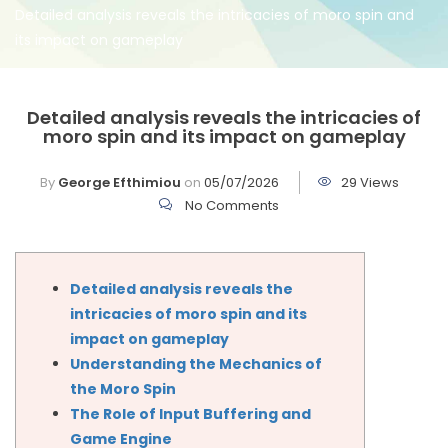
Detailed analysis reveals the intricacies of moro spin and
its impact on gameplay
Detailed analysis reveals the intricacies of
moro spin and its impact on gameplay
By
George Efthimiou
on
05/07/2026
29 Views
No Comments
Detailed analysis reveals the
intricacies of moro spin and its
impact on gameplay
Understanding the Mechanics of
the Moro Spin
The Role of Input Buffering and
Game Engine