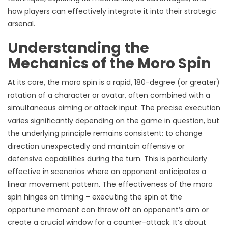
how players can effectively integrate it into their strategic
arsenal.
Understanding the
Mechanics of the Moro Spin
At its core, the moro spin is a rapid, 180-degree (or greater)
rotation of a character or avatar, often combined with a
simultaneous aiming or attack input. The precise execution
varies significantly depending on the game in question, but
the underlying principle remains consistent: to change
direction unexpectedly and maintain offensive or
defensive capabilities during the turn. This is particularly
effective in scenarios where an opponent anticipates a
linear movement pattern. The effectiveness of the moro
spin hinges on timing – executing the spin at the
opportune moment can throw off an opponent’s aim or
create a crucial window for a counter-attack. It’s about