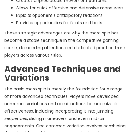
Creates unpredictable movement patterns.
Allows for quick offensive and defensive maneuvers.
Exploits opponent’s anticipatory reactions.
Provides opportunities for feints and baits.
These strategic advantages are why the moro spin has
become a staple technique in the competitive gaming
scene, demanding attention and dedicated practice from
players across various titles.
Advanced Techniques and
Variations
The basic moro spin is merely the foundation for a range
of more advanced techniques. Players have developed
numerous variations and combinations to maximize its
effectiveness, including incorporating it into jumping
sequences, sliding maneuvers, and even mid-air
engagements. One common variation involves combining