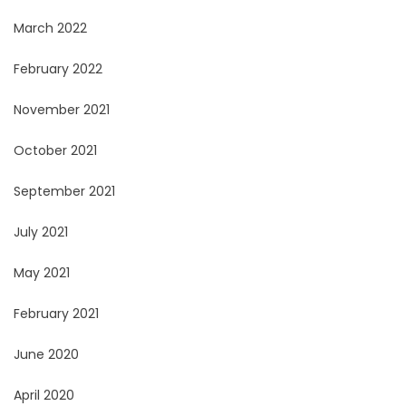
March 2022
February 2022
November 2021
October 2021
September 2021
July 2021
May 2021
February 2021
June 2020
April 2020