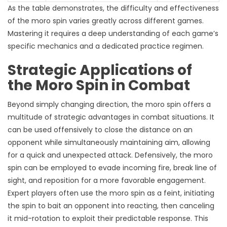
As the table demonstrates, the difficulty and effectiveness
of the moro spin varies greatly across different games.
Mastering it requires a deep understanding of each game’s
specific mechanics and a dedicated practice regimen.
Strategic Applications of
the Moro Spin in Combat
Beyond simply changing direction, the moro spin offers a
multitude of strategic advantages in combat situations. It
can be used offensively to close the distance on an
opponent while simultaneously maintaining aim, allowing
for a quick and unexpected attack. Defensively, the moro
spin can be employed to evade incoming fire, break line of
sight, and reposition for a more favorable engagement.
Expert players often use the moro spin as a feint, initiating
the spin to bait an opponent into reacting, then canceling
it mid-rotation to exploit their predictable response. This