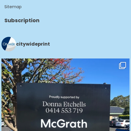
Sitemap
Subscription
citywideprint