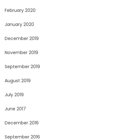
February 2020
January 2020
December 2019
November 2019
September 2019
August 2019
July 2019
June 2017
December 2016
September 2016