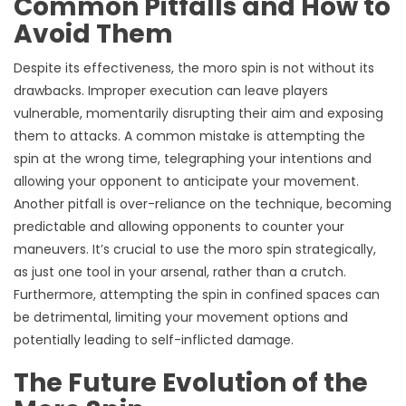
Common Pitfalls and How to
Avoid Them
Despite its effectiveness, the moro spin is not without its
drawbacks. Improper execution can leave players
vulnerable, momentarily disrupting their aim and exposing
them to attacks. A common mistake is attempting the
spin at the wrong time, telegraphing your intentions and
allowing your opponent to anticipate your movement.
Another pitfall is over-reliance on the technique, becoming
predictable and allowing opponents to counter your
maneuvers. It’s crucial to use the moro spin strategically,
as just one tool in your arsenal, rather than a crutch.
Furthermore, attempting the spin in confined spaces can
be detrimental, limiting your movement options and
potentially leading to self-inflicted damage.
The Future Evolution of the