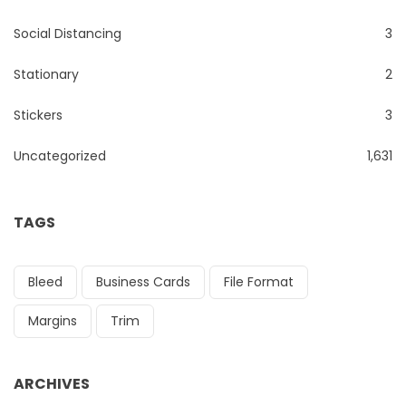
Social Distancing
3
Stationary
2
Stickers
3
Uncategorized
1,631
TAGS
Bleed
Business Cards
File Format
Margins
Trim
ARCHIVES