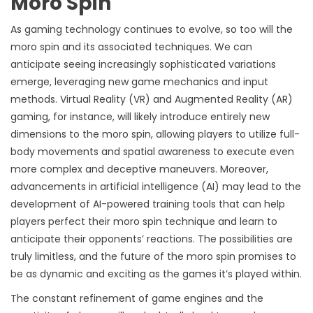
Moro Spin
As gaming technology continues to evolve, so too will the
moro spin and its associated techniques. We can
anticipate seeing increasingly sophisticated variations
emerge, leveraging new game mechanics and input
methods. Virtual Reality (VR) and Augmented Reality (AR)
gaming, for instance, will likely introduce entirely new
dimensions to the moro spin, allowing players to utilize full-
body movements and spatial awareness to execute even
more complex and deceptive maneuvers. Moreover,
advancements in artificial intelligence (AI) may lead to the
development of AI-powered training tools that can help
players perfect their moro spin technique and learn to
anticipate their opponents’ reactions. The possibilities are
truly limitless, and the future of the moro spin promises to
be as dynamic and exciting as the games it’s played within.
The constant refinement of game engines and the