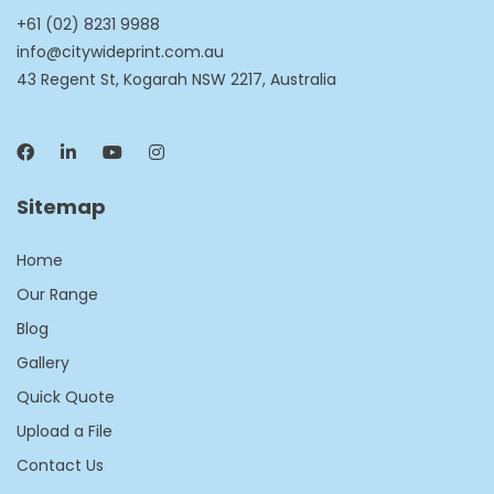
+61 (02) 8231 9988
info@citywideprint.com.au
43 Regent St, Kogarah NSW 2217, Australia
Sitemap
Home
Our Range
Blog
Gallery
Quick Quote
Upload a File
Contact Us