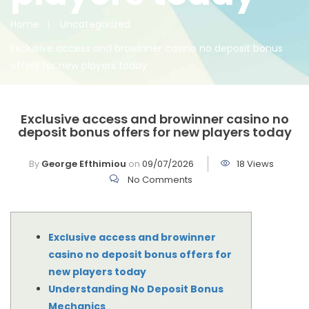
Home
Uncategorized
Exclusive access and browinner casino no deposit bonus
offers for new players today
Exclusive access and browinner casino no
deposit bonus offers for new players today
By
George Efthimiou
on
09/07/2026
18 Views
No Comments
Exclusive access and browinner
casino no deposit bonus offers for
new players today
Understanding No Deposit Bonus
Mechanics