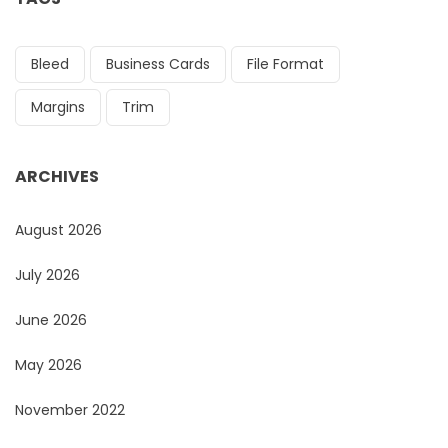
Bleed
Business Cards
File Format
Margins
Trim
ARCHIVES
August 2026
July 2026
June 2026
May 2026
November 2022