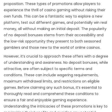
proposition. These types of promotions allow players to
experience the thrill of casino gaming without risking their
own funds. This can be a fantastic way to explore a new
platform, test out different games, and potentially win real
money, all without making an initial deposit. The popularity
of no deposit bonuses stems from their accessibility and
the low-risk opportunity they present to both seasoned
gamblers and those new to the world of online casinos.
However, it’s crucial to approach these offers with a degree
of understanding and awareness. No deposit bonuses, while
attractive, are often subject to specific terms and
conditions. These can include wagering requirements,
maximum withdrawal limits, and restrictions on eligible
games. Before claiming any such bonus, it’s essential to
thoroughly read and comprehend these conditions to
ensure a fair and enjoyable gaming experience.
Understanding the intricacies of these promotions is key to