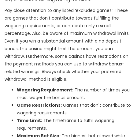
Pay close attention to any listed ‘excluded games.’ These
are games that don't contribute towards fulfilling the
wagering requirements, or contribute only a small
percentage. Also, be aware of maximum withdrawal limits.
Even if you win a substantial amount with a no deposit
bonus, the casino might limit the amount you can
withdraw. Furthermore, some casinos have restrictions on
the payment methods you can use to withdraw bonus-
related winnings. Always check whether your preferred
withdrawal method is eligible.
Wagering Requirement:
The number of times you
must wager the bonus amount.
Game Restrictions:
Games that don't contribute to
wagering requirements.
Time Limit:
The timeframe to fulfill wagering
requirements.
Maximum Bet Size:
The highest bet allowed while