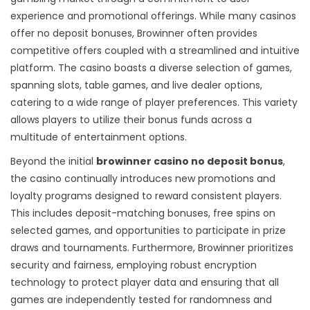
experience and promotional offerings. While many casinos
offer no deposit bonuses, Browinner often provides
competitive offers coupled with a streamlined and intuitive
platform. The casino boasts a diverse selection of games,
spanning slots, table games, and live dealer options,
catering to a wide range of player preferences. This variety
allows players to utilize their bonus funds across a
multitude of entertainment options.
Beyond the initial
browinner casino no deposit bonus
,
the casino continually introduces new promotions and
loyalty programs designed to reward consistent players.
This includes deposit-matching bonuses, free spins on
selected games, and opportunities to participate in prize
draws and tournaments. Furthermore, Browinner prioritizes
security and fairness, employing robust encryption
technology to protect player data and ensuring that all
games are independently tested for randomness and