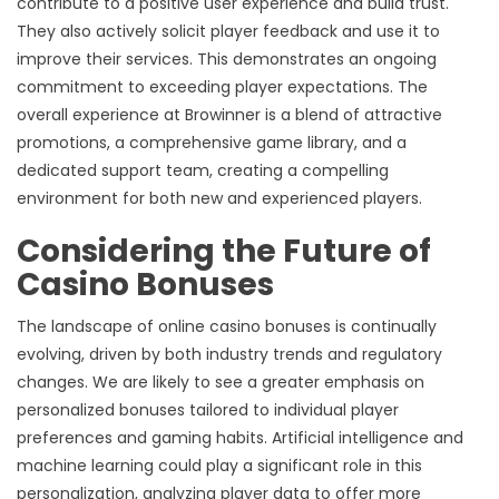
contribute to a positive user experience and build trust.
They also actively solicit player feedback and use it to
improve their services. This demonstrates an ongoing
commitment to exceeding player expectations. The
overall experience at Browinner is a blend of attractive
promotions, a comprehensive game library, and a
dedicated support team, creating a compelling
environment for both new and experienced players.
Considering the Future of
Casino Bonuses
The landscape of online casino bonuses is continually
evolving, driven by both industry trends and regulatory
changes. We are likely to see a greater emphasis on
personalized bonuses tailored to individual player
preferences and gaming habits. Artificial intelligence and
machine learning could play a significant role in this
personalization, analyzing player data to offer more