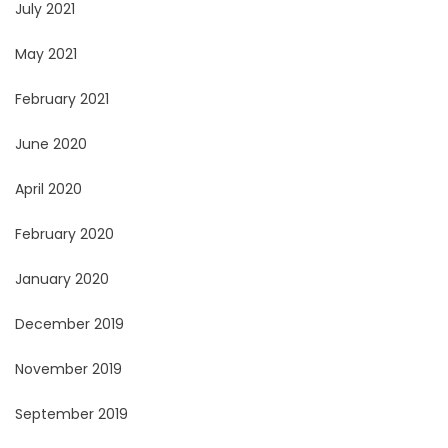
July 2021
May 2021
February 2021
June 2020
April 2020
February 2020
January 2020
December 2019
November 2019
September 2019