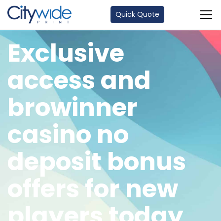
Quick Quote
Exclusive
access and
browinner
casino no
deposit bonus
offers for new
players today