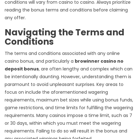
conditions will vary from casino to casino. Always prioritize
reading the bonus terms and conditions before claiming
any offer.
Navigating the Terms and
Conditions
The terms and conditions associated with any online
casino bonus, and particularly a
browinner casino no
deposit bonus
, are often lengthy and complex which can
be intentionally daunting. However, understanding them is
paramount to avoid unpleasant surprises. Key areas to
focus on include the aforementioned wagering
requirements, maximum bet sizes while using bonus funds,
game restrictions, and time limits for fulfilling the wagering
requirements. Many casinos impose a time limit, such as 7
or 30 days, within which you must meet the wagering
requirements. Failing to do so will result in the bonus and
any associated winnings being forfeited.