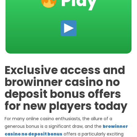
Play
Exclusive access and
browinner casino no
deposit bonus offers
for new players today
For many online casino enthusiasts, the allure of a
generous bonus is a significant draw, and the
browinner
casino no deposit bonus
offers a particularly exciting