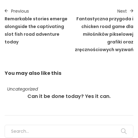
Previous
Next
Remarkable stories emerge
Fantastyczna przygoda i
alongside the captivating
chicken road game dla
slot fish road adventure
miłośników pikselowej
today
grafiki oraz
zręcznościowych wyzwań
You may also
like this
Uncategorized
Can it be done today? Yes it can.
Search for: