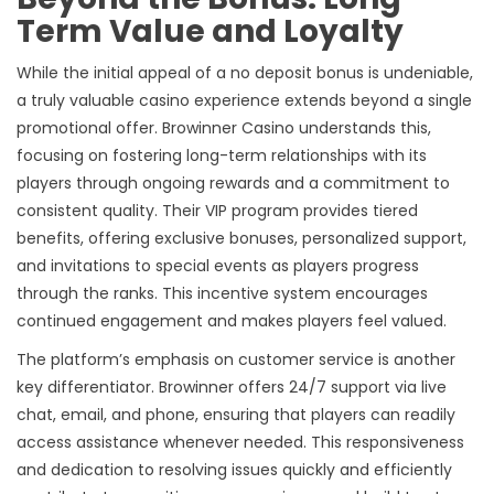
Term Value and Loyalty
While the initial appeal of a no deposit bonus is undeniable,
a truly valuable casino experience extends beyond a single
promotional offer. Browinner Casino understands this,
focusing on fostering long-term relationships with its
players through ongoing rewards and a commitment to
consistent quality. Their VIP program provides tiered
benefits, offering exclusive bonuses, personalized support,
and invitations to special events as players progress
through the ranks. This incentive system encourages
continued engagement and makes players feel valued.
The platform’s emphasis on customer service is another
key differentiator. Browinner offers 24/7 support via live
chat, email, and phone, ensuring that players can readily
access assistance whenever needed. This responsiveness
and dedication to resolving issues quickly and efficiently