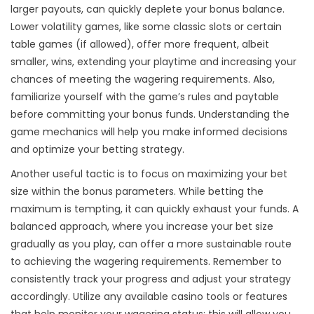
larger payouts, can quickly deplete your bonus balance.
Lower volatility games, like some classic slots or certain
table games (if allowed), offer more frequent, albeit
smaller, wins, extending your playtime and increasing your
chances of meeting the wagering requirements. Also,
familiarize yourself with the game’s rules and paytable
before committing your bonus funds. Understanding the
game mechanics will help you make informed decisions
and optimize your betting strategy.
Another useful tactic is to focus on maximizing your bet
size within the bonus parameters. While betting the
maximum is tempting, it can quickly exhaust your funds. A
balanced approach, where you increase your bet size
gradually as you play, can offer a more sustainable route
to achieving the wagering requirements. Remember to
consistently track your progress and adjust your strategy
accordingly. Utilize any available casino tools or features