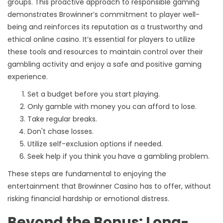
groups. This proactive approach to responsible gaming
demonstrates Browinner’s commitment to player well-
being and reinforces its reputation as a trustworthy and
ethical online casino. It’s essential for players to utilize
these tools and resources to maintain control over their
gambling activity and enjoy a safe and positive gaming
experience.
Set a budget before you start playing.
Only gamble with money you can afford to lose.
Take regular breaks.
Don't chase losses.
Utilize self-exclusion options if needed.
Seek help if you think you have a gambling problem.
These steps are fundamental to enjoying the
entertainment that Browinner Casino has to offer, without
risking financial hardship or emotional distress.
Beyond the Bonus: Long-