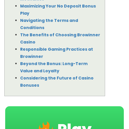
Maximizing Your No Deposit Bonus
Play
Navigating the Terms and
Conditions
The Benefits of Choosing Browinner
Casino
Responsible Gaming Practices at
Browinner
Beyond the Bonus: Long-Term
Value and Loyalty
Considering the Future of Casino
Bonuses