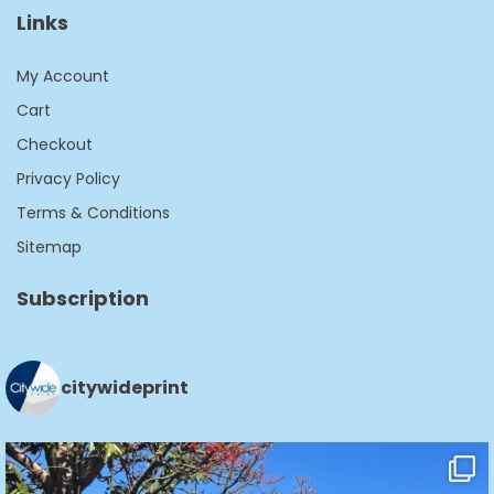
Links
My Account
Cart
Checkout
Privacy Policy
Terms & Conditions
Sitemap
Subscription
citywideprint