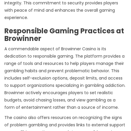
integrity. This commitment to security provides players
with peace of mind and enhances the overall gaming
experience.
Responsible Gaming Practices at
Browinner
A commendable aspect of Browinner Casino is its
dedication to responsible gaming. The platform provides a
range of tools and resources to help players manage their
gambling habits and prevent problematic behavior. This
includes self-exclusion options, deposit limits, and access
to support organizations specializing in gambling addiction.
Browinner actively encourages players to set realistic
budgets, avoid chasing losses, and view gambling as a
form of entertainment rather than a source of income.
The casino also offers resources on recognizing the signs
of problem gambling and provides links to external support