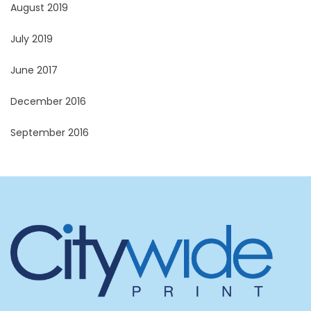
August 2019
July 2019
June 2017
December 2016
September 2016