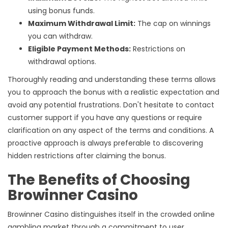
using bonus funds.
Maximum Withdrawal Limit:
The cap on winnings
you can withdraw.
Eligible Payment Methods:
Restrictions on
withdrawal options.
Thoroughly reading and understanding these terms allows
you to approach the bonus with a realistic expectation and
avoid any potential frustrations. Don't hesitate to contact
customer support if you have any questions or require
clarification on any aspect of the terms and conditions. A
proactive approach is always preferable to discovering
hidden restrictions after claiming the bonus.
The Benefits of Choosing
Browinner Casino
Browinner Casino distinguishes itself in the crowded online
gambling market through a commitment to user