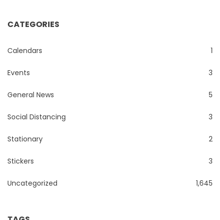
CATEGORIES
Calendars
1
Events
3
General News
5
Social Distancing
3
Stationary
2
Stickers
3
Uncategorized
1,645
TAGS