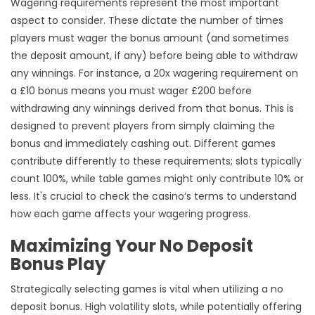
Wagering requirements represent the most important
aspect to consider. These dictate the number of times
players must wager the bonus amount (and sometimes
the deposit amount, if any) before being able to withdraw
any winnings. For instance, a 20x wagering requirement on
a £10 bonus means you must wager £200 before
withdrawing any winnings derived from that bonus. This is
designed to prevent players from simply claiming the
bonus and immediately cashing out. Different games
contribute differently to these requirements; slots typically
count 100%, while table games might only contribute 10% or
less. It's crucial to check the casino’s terms to understand
how each game affects your wagering progress.
Maximizing Your No Deposit
Bonus Play
Strategically selecting games is vital when utilizing a no
deposit bonus. High volatility slots, while potentially offering