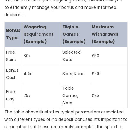
that help monitor your wagering status; this will allow you
to efficiently manage your bonus and make informed
decisions.
Wagering
Eligible
Maximum
Bonus
Requirement
Games
Withdrawal
Type
(Example)
(Example)
(Example)
Free
Selected
30x
£50
Spins
Slots
Bonus
40x
Slots, Keno
£100
Cash
Table
Free
25x
Games,
£25
Play
Slots
The table above illustrates typical parameters associated
with different types of no deposit bonuses. It’s important to
remember that these are merely examples; the specific