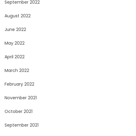
September 2022
August 2022
June 2022
May 2022
April 2022
March 2022
February 2022
November 2021
October 2021
September 2021