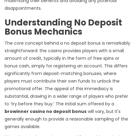
maximizing their benefits and avoiding any potential
disappointments.
Understanding No Deposit
Bonus Mechanics
The core concept behind a no deposit bonus is remarkably
straightforward: the casino provides players with a small
amount of credit, typically in the form of free spins or
bonus cash, simply for registering an account. This differs
significantly from deposit-matching bonuses, where
players must contribute their own funds to unlock the
promotional offer. The appeal of this immediacy is
substantial, drawing in a wider range of players who prefer
to ‘try before they buy.’ The initial sum offered by a
browinner casino no deposit bonus
will vary, but it's
generally enough to provide a reasonable sampling of the
games available.