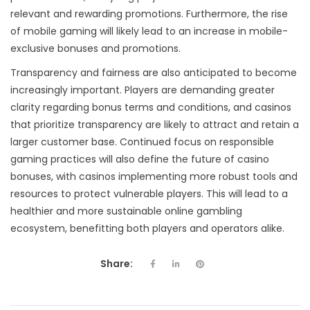
relevant and rewarding promotions. Furthermore, the rise
of mobile gaming will likely lead to an increase in mobile-
exclusive bonuses and promotions.
Transparency and fairness are also anticipated to become
increasingly important. Players are demanding greater
clarity regarding bonus terms and conditions, and casinos
that prioritize transparency are likely to attract and retain a
larger customer base. Continued focus on responsible
gaming practices will also define the future of casino
bonuses, with casinos implementing more robust tools and
resources to protect vulnerable players. This will lead to a
healthier and more sustainable online gambling
ecosystem, benefitting both players and operators alike.
Share: