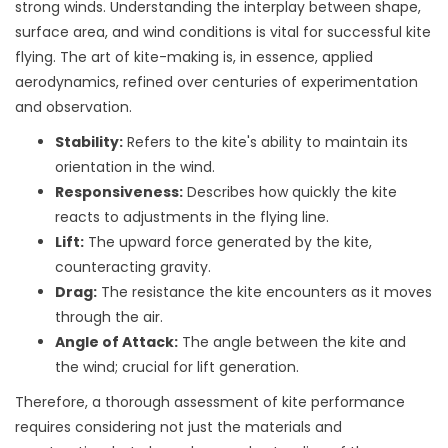
strong winds. Understanding the interplay between shape,
surface area, and wind conditions is vital for successful kite
flying. The art of kite-making is, in essence, applied
aerodynamics, refined over centuries of experimentation
and observation.
Stability:
Refers to the kite's ability to maintain its
orientation in the wind.
Responsiveness:
Describes how quickly the kite
reacts to adjustments in the flying line.
Lift:
The upward force generated by the kite,
counteracting gravity.
Drag:
The resistance the kite encounters as it moves
through the air.
Angle of Attack:
The angle between the kite and
the wind; crucial for lift generation.
Therefore, a thorough assessment of kite performance
requires considering not just the materials and