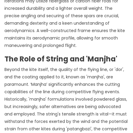
iterations may utilize fiberglass or carbon fiber rods for
increased durability and a lighter overall weight. The
precise angling and securing of these spars are crucial,
demanding dexterity and a keen understanding of
aerodynamics. A well-constructed frame ensures the kite
maintains its aerodynamic profile, allowing for smooth
maneuvering and prolonged flight.
The Role of String and 'Manjha'
Beyond the kite itself, the quality of the flying line, or 'dor',
and the coating applied to it, known as 'manjha', are
paramount. ‘Manjha’ significantly enhances the cutting
capabilities of the line during competitive flying events.
Historically, 'manjha' formulations involved powdered glass,
but increasingly, safer alternatives are being advocated
and employed. The string's tensile strength is vital—it must
withstand the forces exerted by the wind and the potential
strain from other kites during 'patangbazi', the competitive