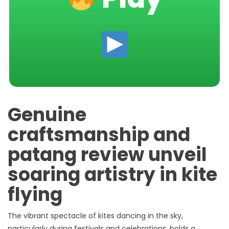
Genuine
craftsmanship and
patang review unveil
soaring artistry in kite
flying
The vibrant spectacle of kites dancing in the sky,
particularly during festivals and celebrations, holds a