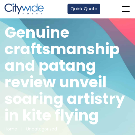
Quick Quote
Genuine
craftsmanship
and patang
review unveil
soaring artistry
in kite flying
Home
Uncategorized