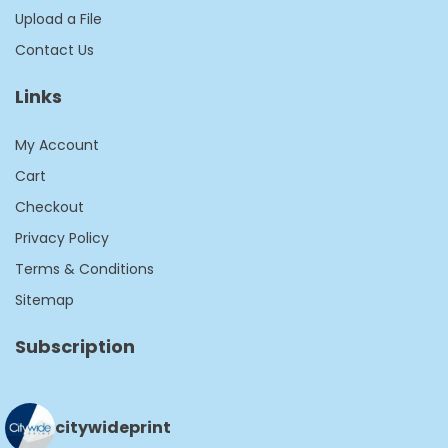
Upload a File
Contact Us
Links
My Account
Cart
Checkout
Privacy Policy
Terms & Conditions
Sitemap
Subscription
citywideprint