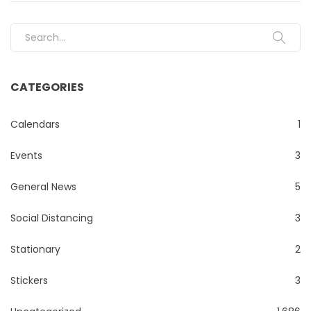
Search for:
CATEGORIES
Calendars
1
Events
3
General News
5
Social Distancing
3
Stationary
2
Stickers
3