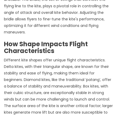
flying line to the kite, plays a pivotal role in controlling the
angle of attack and overall kite behavior. Adjusting the
bridle allows flyers to fine-tune the kite's performance,
optimizing it for different wind conditions and flying
maneuvers.
How Shape Impacts Flight
Characteristics
Different kite shapes offer unique flight characteristics.
Delta kites, with their triangular shape, are known for their
stability and ease of flying, making them ideal for
beginners. Diamond kites, like the traditional ‘patang’, offer
a balance of stability and maneuverability. Box kites, with
their cubic structure, are exceptionally stable in strong
winds but can be more challenging to launch and control.
The surface area of the kite is another critical factor; larger
kites generate more lift but are also more susceptible to