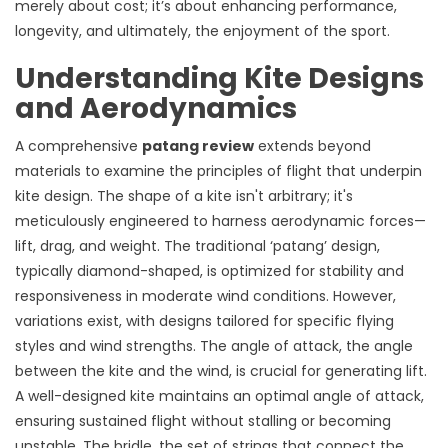
merely about cost; it’s about enhancing performance,
longevity, and ultimately, the enjoyment of the sport.
Understanding Kite Designs
and Aerodynamics
A comprehensive
patang review
extends beyond
materials to examine the principles of flight that underpin
kite design. The shape of a kite isn't arbitrary; it's
meticulously engineered to harness aerodynamic forces—
lift, drag, and weight. The traditional ‘patang’ design,
typically diamond-shaped, is optimized for stability and
responsiveness in moderate wind conditions. However,
variations exist, with designs tailored for specific flying
styles and wind strengths. The angle of attack, the angle
between the kite and the wind, is crucial for generating lift.
A well-designed kite maintains an optimal angle of attack,
ensuring sustained flight without stalling or becoming
unstable. The bridle, the set of strings that connect the