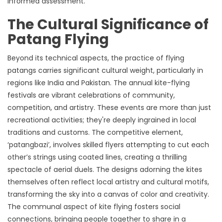
informed assessment.
The Cultural Significance of
Patang Flying
Beyond its technical aspects, the practice of flying
patangs carries significant cultural weight, particularly in
regions like India and Pakistan. The annual kite-flying
festivals are vibrant celebrations of community,
competition, and artistry. These events are more than just
recreational activities; they're deeply ingrained in local
traditions and customs. The competitive element,
‘patangbazi’, involves skilled flyers attempting to cut each
other’s strings using coated lines, creating a thrilling
spectacle of aerial duels. The designs adorning the kites
themselves often reflect local artistry and cultural motifs,
transforming the sky into a canvas of color and creativity.
The communal aspect of kite flying fosters social
connections, bringing people together to share in a