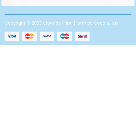
Copyright © 2023 Citywide Print. | with by Coco & Jay