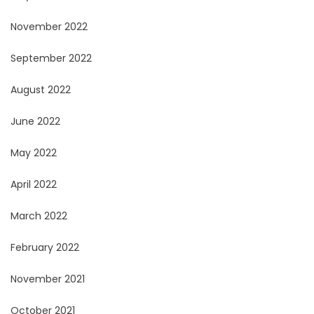
November 2022
September 2022
August 2022
June 2022
May 2022
April 2022
March 2022
February 2022
November 2021
October 2021