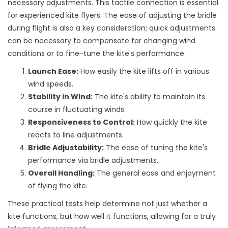
necessary adjustments. This tactile connection is essential
for experienced kite flyers. The ease of adjusting the bridle
during flight is also a key consideration; quick adjustments
can be necessary to compensate for changing wind
conditions or to fine-tune the kite's performance.
Launch Ease:
How easily the kite lifts off in various
wind speeds.
Stability in Wind:
The kite's ability to maintain its
course in fluctuating winds.
Responsiveness to Control:
How quickly the kite
reacts to line adjustments.
Bridle Adjustability:
The ease of tuning the kite's
performance via bridle adjustments.
Overall Handling:
The general ease and enjoyment
of flying the kite.
These practical tests help determine not just whether a
kite functions, but how well it functions, allowing for a truly