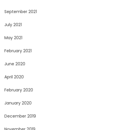
September 2021
July 2021
May 2021
February 2021
June 2020
April 2020
February 2020
January 2020
December 2019
November 2019