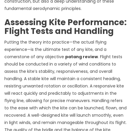
construction, but also a deep understanding of these
fundamental aerodynamic principles.
Assessing Kite Performance:
Flight Tests and Handling
Putting the theory into practice—the actual flying
experience—is the ultimate test of any kite, and a
cornerstone of any objective
patang review
. Flight tests
should be conducted in a variety of wind conditions to
assess the kite’s stability, responsiveness, and overall
handling. A stable kite will maintain a consistent heading,
resisting unwanted rotation or oscillation. A responsive kite
will react quickly and predictably to adjustments in the
flying line, allowing for precise maneuvers. Handling refers
to the ease with which the kite can be launched, flown, and
recovered. A well-designed kite will launch smoothly, even
in light winds, and remain manageable throughout its flight.
The quality of the bridle and the balance of the kite