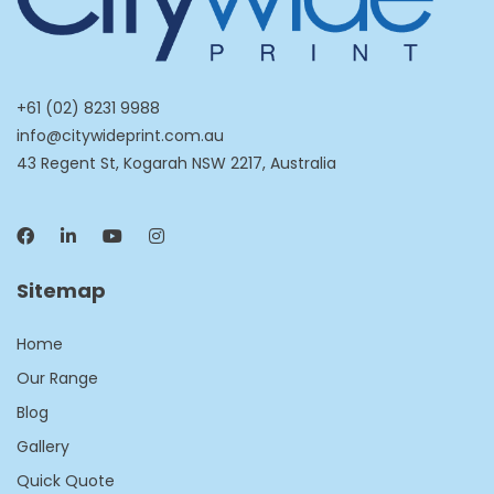
+61 (02) 8231 9988
info@citywideprint.com.au
43 Regent St, Kogarah NSW 2217, Australia
Sitemap
Home
Our Range
Blog
Gallery
Quick Quote