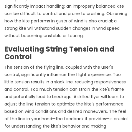
significantly impact handling; an improperly balanced kite
can be difficult to control and prone to crashing. Observing
how the kite performs in gusts of wind is also crucial; a
strong kite will withstand sudden changes in wind speed
without becoming unstable or tearing.
Evaluating String Tension and
Control
The tension of the flying line, coupled with the user's
control, significantly influence the flight experience. Too
little tension results in a slack line, reducing responsiveness
and control. Too much tension can strain the kite's frame
and potentially lead to breakage. A skilled flyer will learn to
adjust the line tension to optimize the kite’s performance
based on wind conditions and desired maneuvers. The feel
of the line in your hand—the feedback it provides—is crucial
for understanding the kite's behavior and making