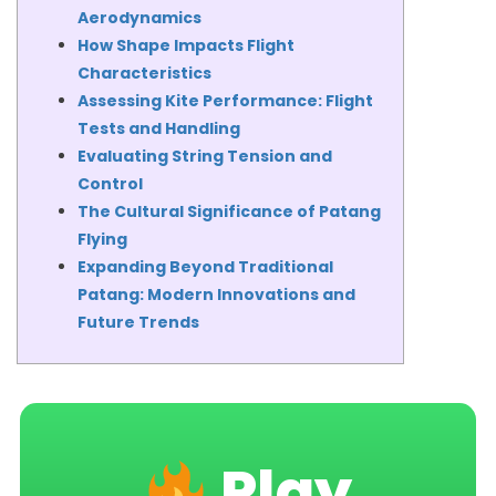
Aerodynamics
How Shape Impacts Flight
Characteristics
Assessing Kite Performance: Flight
Tests and Handling
Evaluating String Tension and
Control
The Cultural Significance of Patang
Flying
Expanding Beyond Traditional
Patang: Modern Innovations and
Future Trends
Play