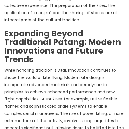
collective experience. The preparation of the kites, the
application of ‘manjha’, and the sharing of stories are all
integral parts of the cultural tradition.
Expanding Beyond
Traditional Patang: Modern
Innovations and Future
Trends
While honoring tradition is vital, innovation continues to
shape the world of kite flying. Modern kite designs
incorporate advanced materials and aerodynamic
principles to achieve enhanced performance and new
flight capabilities. Stunt kites, for example, utilize flexible
frames and sophisticated bridle systems to enable
complex aerial maneuvers. The rise of power kiting, a more
extreme form of the activity, involves using large kites to
generate significant pull, allowing riders to be lifted into the