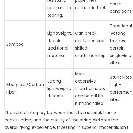
resistant,
paper, less
harsh
resistant to
authentic feel.
conditions.
tearing.
Traditional
Lightweight,
Can break
'Patang'
flexible,
easily, requires
frames,
Bamboo
traditional
skilled
certain
material.
craftsmanship.
single-line
kites.
More
Stunt kites,
Strong,
expensive
Fiberglass/Carbon
high-
lightweight,
than bamboo,
Fiber
performan
durable.
can be brittle
kites.
if mishandled.
The subtle interplay between the kite material, frame
construction, and the quality of the string dictates the
overall flying experience. Investing in superior materials isn’t