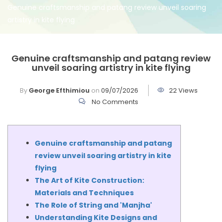
Genuine craftsmanship and patang review unveil soaring
artistry in kite flying
Genuine craftsmanship and patang review
unveil soaring artistry in kite flying
By
George Efthimiou
on
09/07/2026
22 Views
No Comments
Genuine craftsmanship and patang
review unveil soaring artistry in kite
flying
The Art of Kite Construction:
Materials and Techniques
The Role of String and 'Manjha'
Understanding Kite Designs and