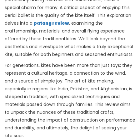
special charm for many. A critical aspect of enjoying this
aerial ballet is the quality of the kite itself. This exploration
delves into a
patang review
, examining the
craftsmanship, materials, and overall flying experience
offered by these traditional kites. We'll look beyond the
aesthetics and investigate what makes a truly exceptional
kite, suitable for both beginners and seasoned enthusiasts.
For generations, kites have been more than just toys; they
represent a cultural heritage, a connection to the wind,
and a source of simple joy. The art of kite making,
especially in regions like India, Pakistan, and Afghanistan, is
steeped in tradition, with specialized techniques and
materials passed down through families. This review aims
to unpack the nuances of these traditional crafts,
understanding the impact of construction on performance
and durability, and ultimately, the delight of seeing your
kite soar.