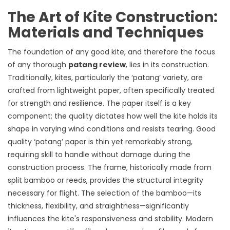
The Art of Kite Construction:
Materials and Techniques
The foundation of any good kite, and therefore the focus
of any thorough
patang review
, lies in its construction.
Traditionally, kites, particularly the ‘patang’ variety, are
crafted from lightweight paper, often specifically treated
for strength and resilience. The paper itself is a key
component; the quality dictates how well the kite holds its
shape in varying wind conditions and resists tearing. Good
quality ‘patang’ paper is thin yet remarkably strong,
requiring skill to handle without damage during the
construction process. The frame, historically made from
split bamboo or reeds, provides the structural integrity
necessary for flight. The selection of the bamboo—its
thickness, flexibility, and straightness—significantly
influences the kite's responsiveness and stability. Modern