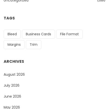
Uncategorized
1,686
TAGS
Bleed
Business Cards
File Format
Margins
Trim
ARCHIVES
August 2026
July 2026
June 2026
May 2026