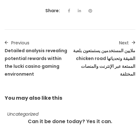
Share:
Previous
Next
Detailed analysis revealing
ملايين المستخدمين يستمتعون بلعبة
potential rewards within
chicken road الشيقة وتحدياتها
the lucki casino gaming
الممتعة عبر الإنترنت والمنصات
environment
المختلفة
You may also
like this
Uncategorized
Can it be done today? Yes it can.