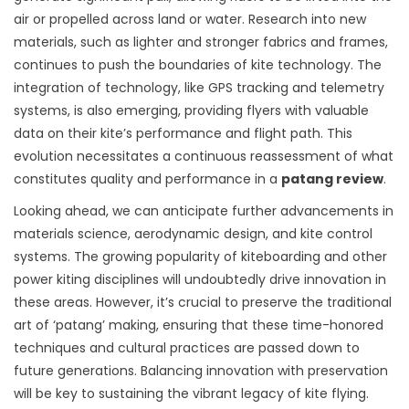
air or propelled across land or water. Research into new
materials, such as lighter and stronger fabrics and frames,
continues to push the boundaries of kite technology. The
integration of technology, like GPS tracking and telemetry
systems, is also emerging, providing flyers with valuable
data on their kite’s performance and flight path. This
evolution necessitates a continuous reassessment of what
constitutes quality and performance in a
patang review
.
Looking ahead, we can anticipate further advancements in
materials science, aerodynamic design, and kite control
systems. The growing popularity of kiteboarding and other
power kiting disciplines will undoubtedly drive innovation in
these areas. However, it’s crucial to preserve the traditional
art of ‘patang’ making, ensuring that these time-honored
techniques and cultural practices are passed down to
future generations. Balancing innovation with preservation
will be key to sustaining the vibrant legacy of kite flying.