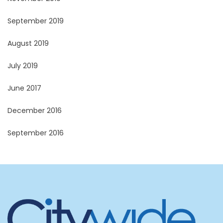
September 2019
August 2019
July 2019
June 2017
December 2016
September 2016