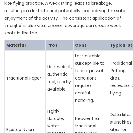
kite flying practice. A weak string leads to breakage,
resulting in a lost kite and potentially jeopardizing the safe
enjoyment of the activity. The consistent application of
'manjha' is also vital; uneven coverage can create weak
spots in the line.
Material
Pros
Cons
Typical U
Less durable,
susceptible to
Traditional
Lightweight,
tearing in wet
'Patang'
authentic
Traditional Paper
conditions,
kites,
feel, readily
requires
recreationa
available.
careful
flying.
handling.
Highly
Delta kites,
durable,
Heavier than
stunt kites,
water-
traditional
Ripstop Nylon
kites for