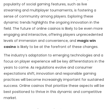
popularity of social gaming features, such as live
streaming and multiplayer tournaments, is fostering a
sense of community among players. Exploring these
dynamic trends highlights the ongoing innovation in the
field. The future of online casinos is likely to be even more
engaging and interactive, offering players unprecedented
levels of immersion and convenience, and
magic win
casino
is likely to be at the forefront of these changes.
The industry’s adaptation to emerging technologies and a
focus on player experience will be key differentiators in the
years to come. As regulations evolve and consumer
expectations shift, innovation and responsible gaming
practices will become increasingly important for sustained
success. Online casinos that prioritize these aspects will be
best positioned to thrive in this dynamic and competitive
market.