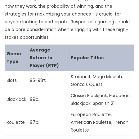
how they work, the probability of winning, and the
strategies for maximizing your chances—is crucial for
anyone looking to participate. Responsible gaming should
be a core consideration when engaging with these high-
stakes opportunities.
Average
Game
Return to
Popular Titles
Type
Player (RTP)
Starburst, Mega Moolah,
Slots
95-98%
Gonzo’s Quest
Classic Blackjack, European
Blackjack
99%
Blackjack, Spanish 21
European Roulette,
Roulette
97%
American Roulette, French
Roulette