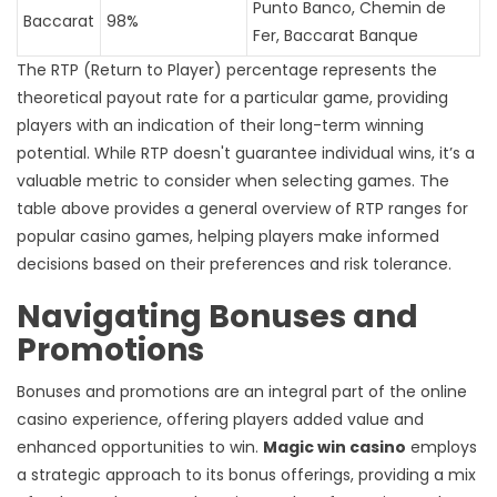
Punto Banco, Chemin de
Baccarat
98%
Fer, Baccarat Banque
The RTP (Return to Player) percentage represents the
theoretical payout rate for a particular game, providing
players with an indication of their long-term winning
potential. While RTP doesn't guarantee individual wins, it’s a
valuable metric to consider when selecting games. The
table above provides a general overview of RTP ranges for
popular casino games, helping players make informed
decisions based on their preferences and risk tolerance.
Navigating Bonuses and
Promotions
Bonuses and promotions are an integral part of the online
casino experience, offering players added value and
enhanced opportunities to win.
Magic win casino
employs
a strategic approach to its bonus offerings, providing a mix