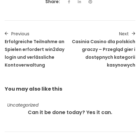
Share:
Previous
Next
Erfolgreiche Teilnahme an
Casinia Casino dla polskich
Spielen erfordert win2day
graczy – Przegląd gier i
login und verlässliche
dostępnych kategorii
Kontoverwaltung
kasynowych
You may also
like this
Uncategorized
Can it be done today? Yes it can.