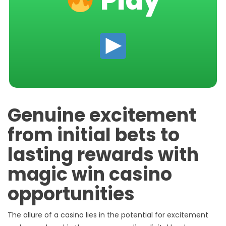
Play
Genuine excitement
from initial bets to
lasting rewards with
magic win casino
opportunities
The allure of a casino lies in the potential for excitement