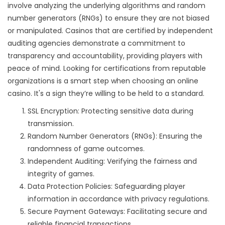
involve analyzing the underlying algorithms and random
number generators (RNGs) to ensure they are not biased
or manipulated. Casinos that are certified by independent
auditing agencies demonstrate a commitment to
transparency and accountability, providing players with
peace of mind. Looking for certifications from reputable
organizations is a smart step when choosing an online
casino. It's a sign they’re willing to be held to a standard.
SSL Encryption: Protecting sensitive data during
transmission.
Random Number Generators (RNGs): Ensuring the
randomness of game outcomes.
Independent Auditing: Verifying the fairness and
integrity of games.
Data Protection Policies: Safeguarding player
information in accordance with privacy regulations.
Secure Payment Gateways: Facilitating secure and
reliable financial transactions.