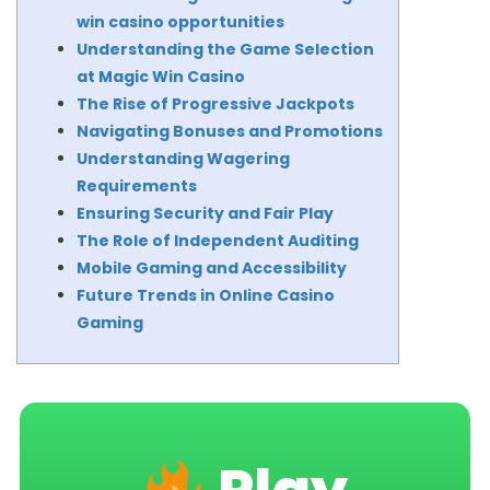
win casino opportunities
Understanding the Game Selection
at Magic Win Casino
The Rise of Progressive Jackpots
Navigating Bonuses and Promotions
Understanding Wagering
Requirements
Ensuring Security and Fair Play
The Role of Independent Auditing
Mobile Gaming and Accessibility
Future Trends in Online Casino
Gaming