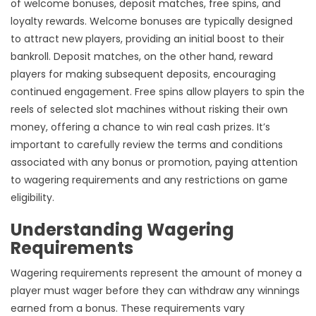
of welcome bonuses, deposit matches, free spins, and
loyalty rewards. Welcome bonuses are typically designed
to attract new players, providing an initial boost to their
bankroll. Deposit matches, on the other hand, reward
players for making subsequent deposits, encouraging
continued engagement. Free spins allow players to spin the
reels of selected slot machines without risking their own
money, offering a chance to win real cash prizes. It’s
important to carefully review the terms and conditions
associated with any bonus or promotion, paying attention
to wagering requirements and any restrictions on game
eligibility.
Understanding Wagering
Requirements
Wagering requirements represent the amount of money a
player must wager before they can withdraw any winnings
earned from a bonus. These requirements vary