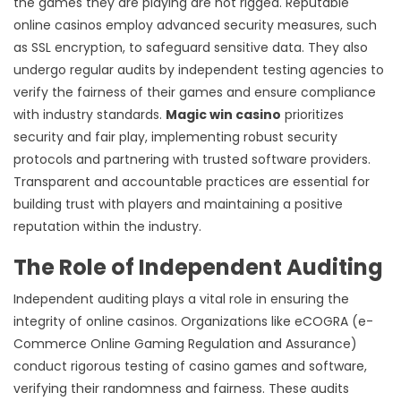
the games they are playing are not rigged. Reputable
online casinos employ advanced security measures, such
as SSL encryption, to safeguard sensitive data. They also
undergo regular audits by independent testing agencies to
verify the fairness of their games and ensure compliance
with industry standards.
Magic win casino
prioritizes
security and fair play, implementing robust security
protocols and partnering with trusted software providers.
Transparent and accountable practices are essential for
building trust with players and maintaining a positive
reputation within the industry.
The Role of Independent Auditing
Independent auditing plays a vital role in ensuring the
integrity of online casinos. Organizations like eCOGRA (e-
Commerce Online Gaming Regulation and Assurance)
conduct rigorous testing of casino games and software,
verifying their randomness and fairness. These audits