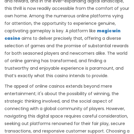
and reward, and in the ever-expanding digital landscape,
this thrill is now readily accessible from the comfort of your
own home. Among the numerous online platforms vying
for attention, the opportunity to experience genuine,
captivating gameplay is key. A platform like
magic win
casino
aims to deliver precisely that, offering a diverse
selection of games and the promise of substantial rewards
for both seasoned players and newcomers alike. The world
of online gaming has transformed, and finding a
trustworthy and enjoyable experience is paramount, and
that’s exactly what this casino intends to provide.
The appeal of online casinos extends beyond mere
entertainment; it's about the possibility of winning, the
strategic thinking involved, and the social aspect of
connecting with a global community of players. However,
navigating this digital space requires careful consideration,
seeking out platforms renowned for their fair play, secure
transactions, and responsive customer support. Choosing a