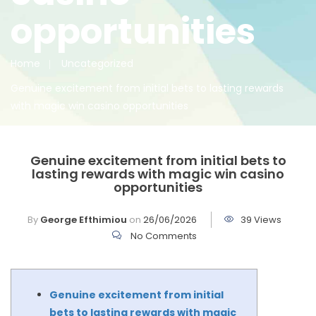
opportunities
Home
Uncategorized
Genuine excitement from initial bets to lasting rewards
with magic win casino opportunities
Genuine excitement from initial bets to
lasting rewards with magic win casino
opportunities
By
George Efthimiou
on
26/06/2026
39 Views
No Comments
Genuine excitement from initial
bets to lasting rewards with magic