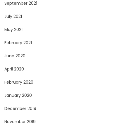
September 2021
July 2021
May 2021
February 2021
June 2020
April 2020
February 2020
January 2020
December 2019
November 2019