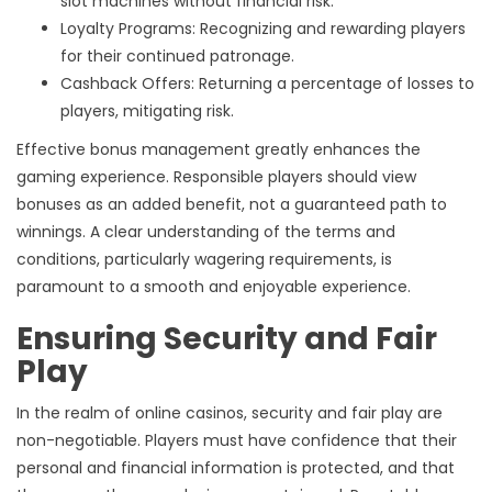
slot machines without financial risk.
Loyalty Programs: Recognizing and rewarding players
for their continued patronage.
Cashback Offers: Returning a percentage of losses to
players, mitigating risk.
Effective bonus management greatly enhances the
gaming experience. Responsible players should view
bonuses as an added benefit, not a guaranteed path to
winnings. A clear understanding of the terms and
conditions, particularly wagering requirements, is
paramount to a smooth and enjoyable experience.
Ensuring Security and Fair
Play
In the realm of online casinos, security and fair play are
non-negotiable. Players must have confidence that their
personal and financial information is protected, and that