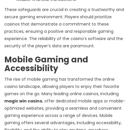
These safeguards are crucial in creating a trustworthy and
secure gaming environment. Players should prioritize
casinos that demonstrate a commitment to these
practices, ensuring a positive and responsible gaming
experience. The reliability of the casino’s software and the
security of the player’s data are paramount.
Mobile Gaming and
Accessibility
The rise of mobile gaming has transformed the online
casino landscape, allowing players to enjoy their favorite
games on the go. Many leading online casinos, including
magic win casino
, offer dedicated mobile apps or mobile-
optimized websites, providing a seamless and convenient
gaming experience across a range of devices. Mobile
gaming offers several advantages, including accessibility,