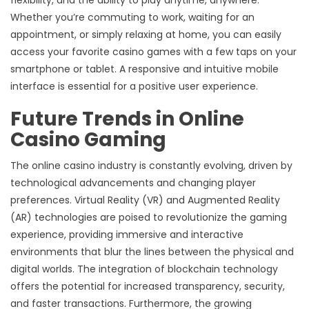
flexibility, and the ability to play anytime, anywhere.
Whether you’re commuting to work, waiting for an
appointment, or simply relaxing at home, you can easily
access your favorite casino games with a few taps on your
smartphone or tablet. A responsive and intuitive mobile
interface is essential for a positive user experience.
Future Trends in Online
Casino Gaming
The online casino industry is constantly evolving, driven by
technological advancements and changing player
preferences. Virtual Reality (VR) and Augmented Reality
(AR) technologies are poised to revolutionize the gaming
experience, providing immersive and interactive
environments that blur the lines between the physical and
digital worlds. The integration of blockchain technology
offers the potential for increased transparency, security,
and faster transactions. Furthermore, the growing