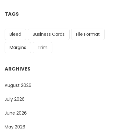
TAGS
Bleed
Business Cards
File Format
Margins
Trim
ARCHIVES
August 2026
July 2026
June 2026
May 2026