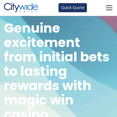
Quick Quote
Genuine
excitement
from initial bets
to lasting
rewards with
magic win
casino