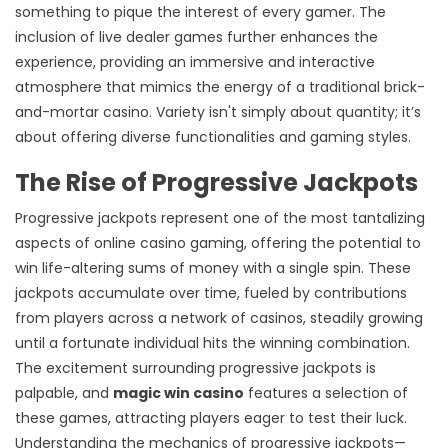
something to pique the interest of every gamer. The
inclusion of live dealer games further enhances the
experience, providing an immersive and interactive
atmosphere that mimics the energy of a traditional brick-
and-mortar casino. Variety isn't simply about quantity; it’s
about offering diverse functionalities and gaming styles.
The Rise of Progressive Jackpots
Progressive jackpots represent one of the most tantalizing
aspects of online casino gaming, offering the potential to
win life-altering sums of money with a single spin. These
jackpots accumulate over time, fueled by contributions
from players across a network of casinos, steadily growing
until a fortunate individual hits the winning combination.
The excitement surrounding progressive jackpots is
palpable, and
magic win casino
features a selection of
these games, attracting players eager to test their luck.
Understanding the mechanics of progressive jackpots—