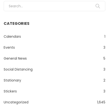
Search for:
CATEGORIES
Calendars
1
Events
3
General News
5
Social Distancing
3
Stationary
2
Stickers
3
Uncategorized
1,645