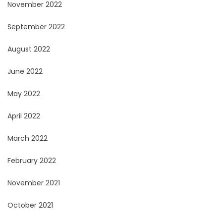
November 2022
September 2022
August 2022
June 2022
May 2022
April 2022
March 2022
February 2022
November 2021
October 2021