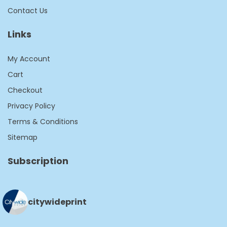
Contact Us
Links
My Account
Cart
Checkout
Privacy Policy
Terms & Conditions
Sitemap
Subscription
citywideprint