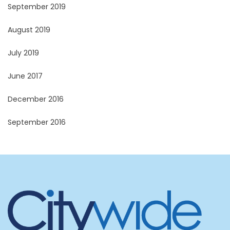
September 2019
August 2019
July 2019
June 2017
December 2016
September 2016