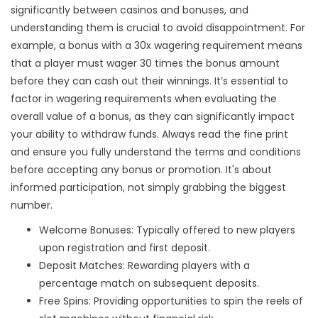
significantly between casinos and bonuses, and
understanding them is crucial to avoid disappointment. For
example, a bonus with a 30x wagering requirement means
that a player must wager 30 times the bonus amount
before they can cash out their winnings. It’s essential to
factor in wagering requirements when evaluating the
overall value of a bonus, as they can significantly impact
your ability to withdraw funds. Always read the fine print
and ensure you fully understand the terms and conditions
before accepting any bonus or promotion. It's about
informed participation, not simply grabbing the biggest
number.
Welcome Bonuses: Typically offered to new players
upon registration and first deposit.
Deposit Matches: Rewarding players with a
percentage match on subsequent deposits.
Free Spins: Providing opportunities to spin the reels of