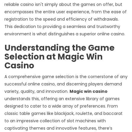
reliable casino isn't simply about the games on offer, but
encompasses the entire user experience, from the ease of
registration to the speed and efficiency of withdrawals.
This dedication to providing a seamless and trustworthy
environment is what distinguishes a superior online casino.
Understanding the Game
Selection at Magic Win
Casino
A comprehensive game selection is the cornerstone of any
successful online casino, and discerning players demand
variety, quality, and innovation.
Magic win casino
understands this, offering an extensive library of games
designed to cater to a wide array of preferences. From
classic table games like blackjack, roulette, and baccarat
to an impressive collection of slot machines with
captivating themes and innovative features, there’s