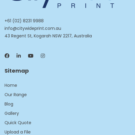
+61 (02) 8231 9988
info@citywideprint.com.au
43 Regent St, Kogarah NSW 2217, Australia
Sitemap
Home
Our Range
Blog
Gallery
Quick Quote
Upload a File