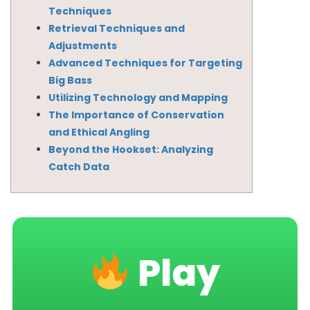
Techniques
Retrieval Techniques and
Adjustments
Advanced Techniques for Targeting
Big Bass
Utilizing Technology and Mapping
The Importance of Conservation
and Ethical Angling
Beyond the Hookset: Analyzing
Catch Data
Play