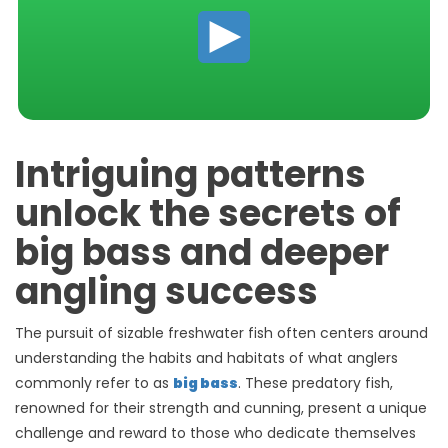
Intriguing patterns
unlock the secrets of
big bass and deeper
angling success
The pursuit of sizable freshwater fish often centers around
understanding the habits and habitats of what anglers
commonly refer to as
big bass
. These predatory fish,
renowned for their strength and cunning, present a unique
challenge and reward to those who dedicate themselves