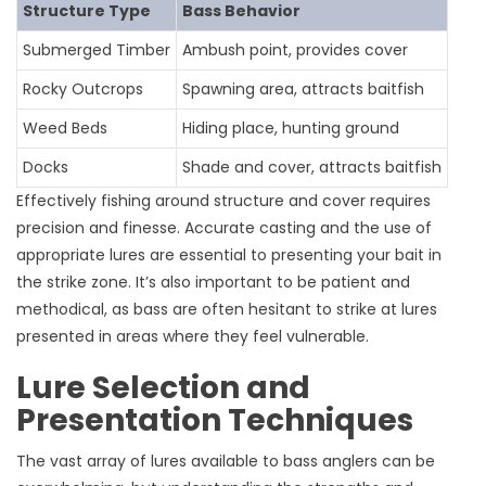
Structure Type
Bass Behavior
Submerged Timber
Ambush point, provides cover
Rocky Outcrops
Spawning area, attracts baitfish
Weed Beds
Hiding place, hunting ground
Docks
Shade and cover, attracts baitfish
Effectively fishing around structure and cover requires
precision and finesse. Accurate casting and the use of
appropriate lures are essential to presenting your bait in
the strike zone. It’s also important to be patient and
methodical, as bass are often hesitant to strike at lures
presented in areas where they feel vulnerable.
Lure Selection and
Presentation Techniques
The vast array of lures available to bass anglers can be