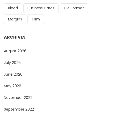
Bleed
Business Cards
File Format
Margins
Trim
ARCHIVES
August 2026
July 2026
June 2026
May 2026
November 2022
September 2022