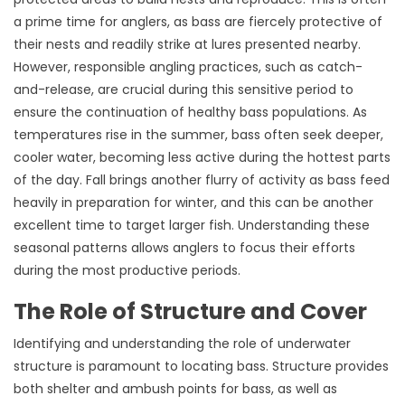
a prime time for anglers, as bass are fiercely protective of
their nests and readily strike at lures presented nearby.
However, responsible angling practices, such as catch-
and-release, are crucial during this sensitive period to
ensure the continuation of healthy bass populations. As
temperatures rise in the summer, bass often seek deeper,
cooler water, becoming less active during the hottest parts
of the day. Fall brings another flurry of activity as bass feed
heavily in preparation for winter, and this can be another
excellent time to target larger fish. Understanding these
seasonal patterns allows anglers to focus their efforts
during the most productive periods.
The Role of Structure and Cover
Identifying and understanding the role of underwater
structure is paramount to locating bass. Structure provides
both shelter and ambush points for bass, as well as