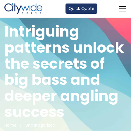
Quick Quote
Intriguing
patterns unlock
the secrets of
big bass and
deeper angling
success
Home
Uncategorized