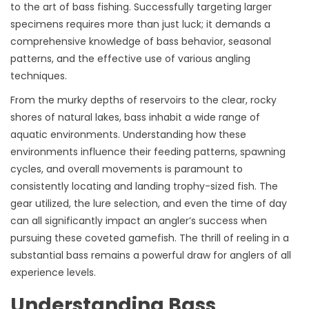
to the art of bass fishing. Successfully targeting larger
specimens requires more than just luck; it demands a
comprehensive knowledge of bass behavior, seasonal
patterns, and the effective use of various angling
techniques.
From the murky depths of reservoirs to the clear, rocky
shores of natural lakes, bass inhabit a wide range of
aquatic environments. Understanding how these
environments influence their feeding patterns, spawning
cycles, and overall movements is paramount to
consistently locating and landing trophy-sized fish. The
gear utilized, the lure selection, and even the time of day
can all significantly impact an angler’s success when
pursuing these coveted gamefish. The thrill of reeling in a
substantial bass remains a powerful draw for anglers of all
experience levels.
Understanding Bass