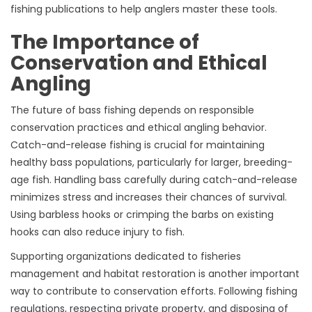
fishing publications to help anglers master these tools.
The Importance of
Conservation and Ethical
Angling
The future of bass fishing depends on responsible
conservation practices and ethical angling behavior.
Catch-and-release fishing is crucial for maintaining
healthy bass populations, particularly for larger, breeding-
age fish. Handling bass carefully during catch-and-release
minimizes stress and increases their chances of survival.
Using barbless hooks or crimping the barbs on existing
hooks can also reduce injury to fish.
Supporting organizations dedicated to fisheries
management and habitat restoration is another important
way to contribute to conservation efforts. Following fishing
regulations, respecting private property, and disposing of