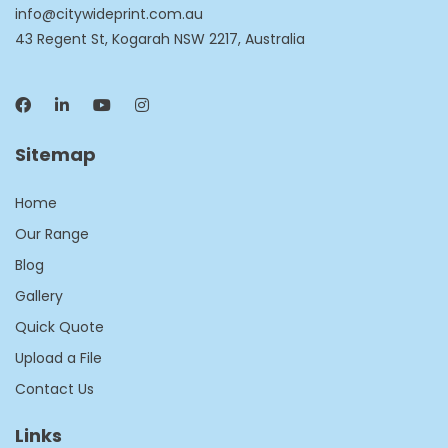
info@citywideprint.com.au
43 Regent St, Kogarah NSW 2217, Australia
Sitemap
Home
Our Range
Blog
Gallery
Quick Quote
Upload a File
Contact Us
Links