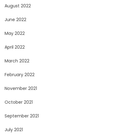
August 2022
June 2022
May 2022
April 2022
March 2022
February 2022
November 2021
October 2021
September 2021
July 2021