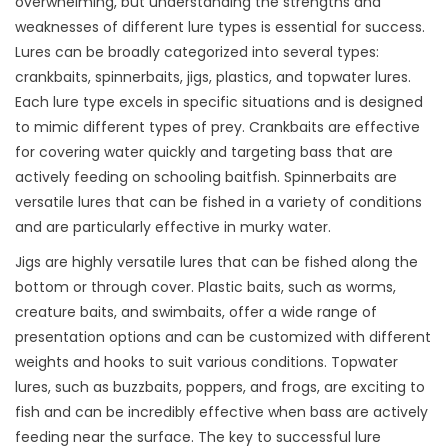
overwhelming, but understanding the strengths and
weaknesses of different lure types is essential for success.
Lures can be broadly categorized into several types:
crankbaits, spinnerbaits, jigs, plastics, and topwater lures.
Each lure type excels in specific situations and is designed
to mimic different types of prey. Crankbaits are effective
for covering water quickly and targeting bass that are
actively feeding on schooling baitfish. Spinnerbaits are
versatile lures that can be fished in a variety of conditions
and are particularly effective in murky water.
Jigs are highly versatile lures that can be fished along the
bottom or through cover. Plastic baits, such as worms,
creature baits, and swimbaits, offer a wide range of
presentation options and can be customized with different
weights and hooks to suit various conditions. Topwater
lures, such as buzzbaits, poppers, and frogs, are exciting to
fish and can be incredibly effective when bass are actively
feeding near the surface. The key to successful lure