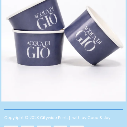
Copyright © 2023 Citywide Print. | with by Coco & Jay