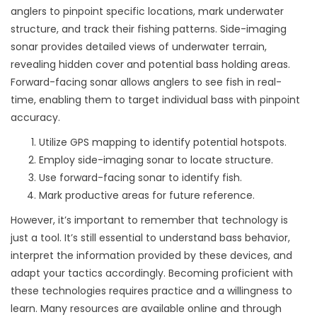
anglers to pinpoint specific locations, mark underwater
structure, and track their fishing patterns. Side-imaging
sonar provides detailed views of underwater terrain,
revealing hidden cover and potential bass holding areas.
Forward-facing sonar allows anglers to see fish in real-
time, enabling them to target individual bass with pinpoint
accuracy.
Utilize GPS mapping to identify potential hotspots.
Employ side-imaging sonar to locate structure.
Use forward-facing sonar to identify fish.
Mark productive areas for future reference.
However, it’s important to remember that technology is
just a tool. It’s still essential to understand bass behavior,
interpret the information provided by these devices, and
adapt your tactics accordingly. Becoming proficient with
these technologies requires practice and a willingness to
learn. Many resources are available online and through