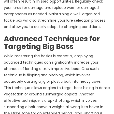
will often result in missed opportunities. Regularly check
your lures for damage and replace worn or damaged
components as needed. Maintaining a well-organized
tackle box will also streamline your lure selection process
and allow you to quickly adapt to changing conditions.
Advanced Techniques for
Targeting Big Bass
While mastering the basics is essential, employing
advanced techniques can significantly increase your
chances of landing a truly impressive bass. One such
technique is flipping and pitching, which involves
accurately casting a jig or plastic bait into heavy cover.
This technique allows anglers to target bass hiding in dense
vegetation or around submerged objects. Another
effective technique is drop-shotting, which involves
suspending a bait above a weight, allowing it to hover in
the strike zone for an extended period. Drop-shotting is