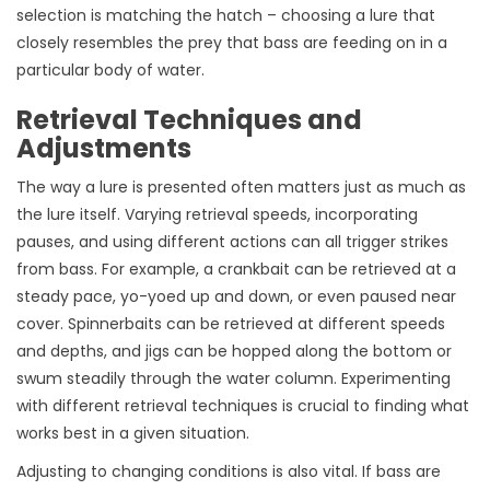
selection is matching the hatch – choosing a lure that
closely resembles the prey that bass are feeding on in a
particular body of water.
Retrieval Techniques and
Adjustments
The way a lure is presented often matters just as much as
the lure itself. Varying retrieval speeds, incorporating
pauses, and using different actions can all trigger strikes
from bass. For example, a crankbait can be retrieved at a
steady pace, yo-yoed up and down, or even paused near
cover. Spinnerbaits can be retrieved at different speeds
and depths, and jigs can be hopped along the bottom or
swum steadily through the water column. Experimenting
with different retrieval techniques is crucial to finding what
works best in a given situation.
Adjusting to changing conditions is also vital. If bass are