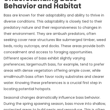
Behavior and Habitat
Bass are known for their adaptability and ability to thrive in
diverse conditions. This adaptability is closely tied to their
predatory nature and their responsiveness to changes in
their environment. They are ambush predators, often
seeking cover near structures like submerged timber, weed
beds, rocky outcrops, and docks. These areas provide both
concealment and access to foraging opportunities.
Different species of bass exhibit slightly varying
preferences; largemouth bass, for example, tend to prefer
areas with dense vegetation offering ample cover, while
smallmouth bass often favor rocky substrates and clearer
water. Knowing these preferences is a crucial first step in
locating potential hotspots.
Seasonal changes dramatically influence bass behavior.
During the spring spawning season, bass move into shallow,
protected areas to build nests and reproduce. This is often