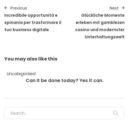
Previous
Next
Incredibile opportunità e
Glückliche Momente
spinania per trasformare il
erleben mit gamblezen
tuo business digitale
casino und modernster
Unterhaltungswelt
You may also
like this
Uncategorized
Can it be done today? Yes it can.
Search for: