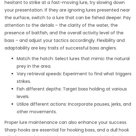
hesitant to strike at a fast-moving lure, try slowing down
your presentation. If they are ignoring lures presented near
the surface, switch to a lure that can be fished deeper. Pay
attention to the details – the clarity of the water, the
presence of baitfish, and the overall activity level of the
bass – and adjust your tactics accordingly. Flexibility and
adaptability are key traits of successful bass anglers.
Match the hatch: Select lures that mimic the natural
prey in the area.
Vary retrieval speeds: Experiment to find what triggers
strikes.
Fish different depths: Target bass holding at various
levels.
Utilize different actions: Incorporate pauses, jerks, and
other movements.
Proper lure maintenance can also enhance your success.
Sharp hooks are essential for hooking bass, and a dull hook