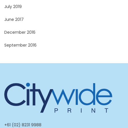
July 2019
June 2017
December 2016
September 2016
+61 (02) 8231 9988