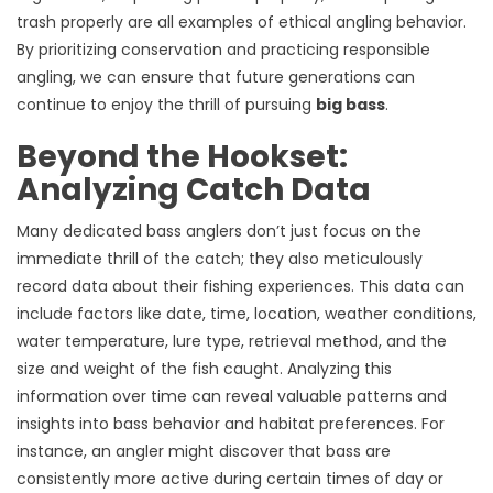
trash properly are all examples of ethical angling behavior.
By prioritizing conservation and practicing responsible
angling, we can ensure that future generations can
continue to enjoy the thrill of pursuing
big bass
.
Beyond the Hookset:
Analyzing Catch Data
Many dedicated bass anglers don’t just focus on the
immediate thrill of the catch; they also meticulously
record data about their fishing experiences. This data can
include factors like date, time, location, weather conditions,
water temperature, lure type, retrieval method, and the
size and weight of the fish caught. Analyzing this
information over time can reveal valuable patterns and
insights into bass behavior and habitat preferences. For
instance, an angler might discover that bass are
consistently more active during certain times of day or