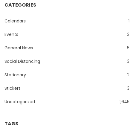
CATEGORIES
Calendars
1
Events
3
General News
5
Social Distancing
3
Stationary
2
Stickers
3
Uncategorized
1,645
TAGS