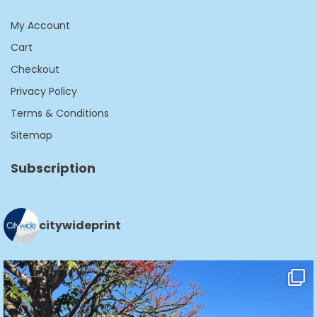
My Account
Cart
Checkout
Privacy Policy
Terms & Conditions
Sitemap
Subscription
citywideprint