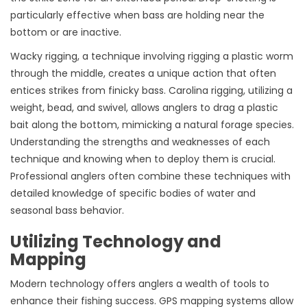
particularly effective when bass are holding near the
bottom or are inactive.
Wacky rigging, a technique involving rigging a plastic worm
through the middle, creates a unique action that often
entices strikes from finicky bass. Carolina rigging, utilizing a
weight, bead, and swivel, allows anglers to drag a plastic
bait along the bottom, mimicking a natural forage species.
Understanding the strengths and weaknesses of each
technique and knowing when to deploy them is crucial.
Professional anglers often combine these techniques with
detailed knowledge of specific bodies of water and
seasonal bass behavior.
Utilizing Technology and
Mapping
Modern technology offers anglers a wealth of tools to
enhance their fishing success. GPS mapping systems allow