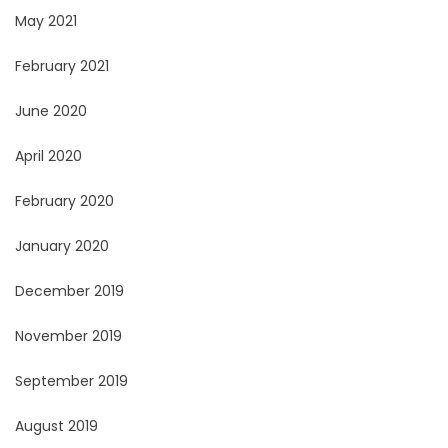
May 2021
February 2021
June 2020
April 2020
February 2020
January 2020
December 2019
November 2019
September 2019
August 2019