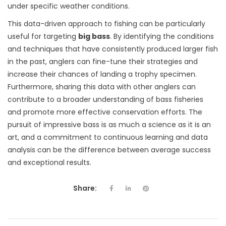
under specific weather conditions.
This data-driven approach to fishing can be particularly
useful for targeting
big bass
. By identifying the conditions
and techniques that have consistently produced larger fish
in the past, anglers can fine-tune their strategies and
increase their chances of landing a trophy specimen.
Furthermore, sharing this data with other anglers can
contribute to a broader understanding of bass fisheries
and promote more effective conservation efforts. The
pursuit of impressive bass is as much a science as it is an
art, and a commitment to continuous learning and data
analysis can be the difference between average success
and exceptional results.
Share: