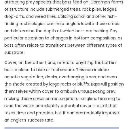
attracting prey species that bass feed on. Common forms
of structure include submerged trees, rock piles, ledges,
drop-offs, and weed lines. Utilizing sonar and other fish-
finding technologies can help anglers locate these areas
and determine the depth at which bass are holding. Pay
particular attention to changes in bottom composition, as
bass often relate to transitions between different types of
substrate.
Cover, on the other hand, refers to anything that offers
bass a place to hide or feel secure. This can include
aquatic vegetation, docks, overhanging trees, and even
the shade created by large rocks or bluffs. Bass will position
themselves within cover to ambush unsuspecting prey,
making these areas prime targets for anglers. Learning to
read the water and identify potential cover is a skill that
takes time and practice, but it can dramatically improve
an angler’s success rate.