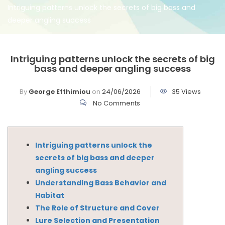
Intriguing patterns unlock the secrets of big bass and
deeper angling success
Intriguing patterns unlock the secrets of big
bass and deeper angling success
By
George Efthimiou
on
24/06/2026
35 Views
No Comments
Intriguing patterns unlock the
secrets of big bass and deeper
angling success
Understanding Bass Behavior and
Habitat
The Role of Structure and Cover
Lure Selection and Presentation