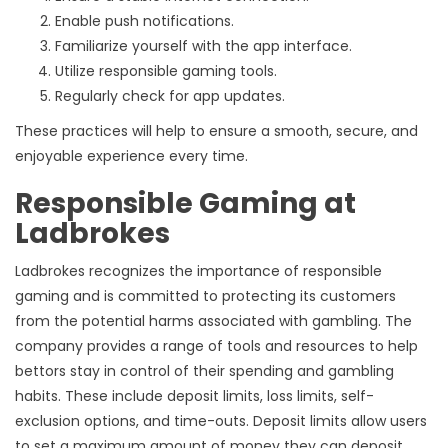
Enable push notifications.
Familiarize yourself with the app interface.
Utilize responsible gaming tools.
Regularly check for app updates.
These practices will help to ensure a smooth, secure, and
enjoyable experience every time.
Responsible Gaming at
Ladbrokes
Ladbrokes recognizes the importance of responsible
gaming and is committed to protecting its customers
from the potential harms associated with gambling. The
company provides a range of tools and resources to help
bettors stay in control of their spending and gambling
habits. These include deposit limits, loss limits, self-
exclusion options, and time-outs. Deposit limits allow users
to set a maximum amount of money they can deposit