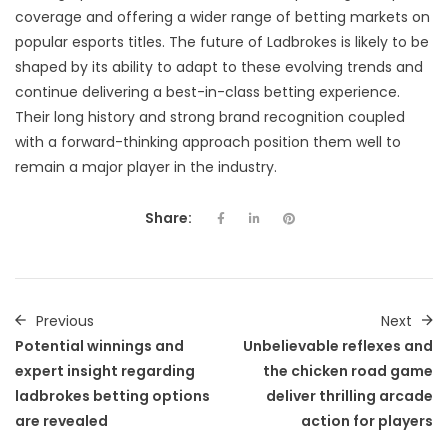
coverage and offering a wider range of betting markets on
popular esports titles. The future of Ladbrokes is likely to be
shaped by its ability to adapt to these evolving trends and
continue delivering a best-in-class betting experience.
Their long history and strong brand recognition coupled
with a forward-thinking approach position them well to
remain a major player in the industry.
Share:
Previous
Next
Potential winnings and
Unbelievable reflexes and
expert insight regarding
the chicken road game
ladbrokes betting options
deliver thrilling arcade
are revealed
action for players