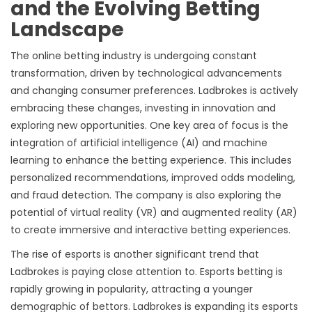
and the Evolving Betting
Landscape
The online betting industry is undergoing constant
transformation, driven by technological advancements
and changing consumer preferences. Ladbrokes is actively
embracing these changes, investing in innovation and
exploring new opportunities. One key area of focus is the
integration of artificial intelligence (AI) and machine
learning to enhance the betting experience. This includes
personalized recommendations, improved odds modeling,
and fraud detection. The company is also exploring the
potential of virtual reality (VR) and augmented reality (AR)
to create immersive and interactive betting experiences.
The rise of esports is another significant trend that
Ladbrokes is paying close attention to. Esports betting is
rapidly growing in popularity, attracting a younger
demographic of bettors. Ladbrokes is expanding its esports