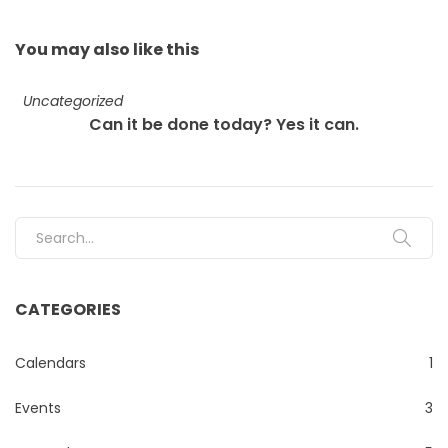
You may also
like this
Uncategorized
Can it be done today? Yes it can.
Search for:
CATEGORIES
Calendars
1
Events
3