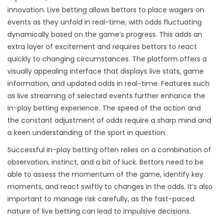
innovation. Live betting allows bettors to place wagers on
events as they unfold in real-time, with odds fluctuating
dynamically based on the game’s progress. This adds an
extra layer of excitement and requires bettors to react
quickly to changing circumstances. The platform offers a
visually appealing interface that displays live stats, game
information, and updated odds in real-time. Features such
as live streaming of selected events further enhance the
in-play betting experience. The speed of the action and
the constant adjustment of odds require a sharp mind and
a keen understanding of the sport in question.
Successful in-play betting often relies on a combination of
observation, instinct, and a bit of luck. Bettors need to be
able to assess the momentum of the game, identify key
moments, and react swiftly to changes in the odds. It’s also
important to manage risk carefully, as the fast-paced
nature of live betting can lead to impulsive decisions.