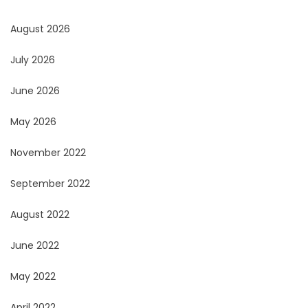
August 2026
July 2026
June 2026
May 2026
November 2022
September 2022
August 2022
June 2022
May 2022
April 2022