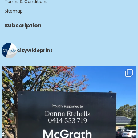
Terms & Conditions
Sitemap
Subscription
citywideprint