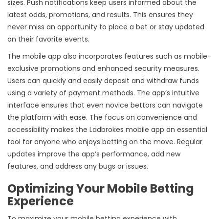
sizes. Push notifications keep users informed about the
latest odds, promotions, and results. This ensures they
never miss an opportunity to place a bet or stay updated
on their favorite events.
The mobile app also incorporates features such as mobile-
exclusive promotions and enhanced security measures.
Users can quickly and easily deposit and withdraw funds
using a variety of payment methods. The app’s intuitive
interface ensures that even novice bettors can navigate
the platform with ease. The focus on convenience and
accessibility makes the Ladbrokes mobile app an essential
tool for anyone who enjoys betting on the move. Regular
updates improve the app’s performance, add new
features, and address any bugs or issues.
Optimizing Your Mobile Betting
Experience
To maximize your mobile betting experience with