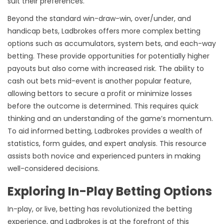
suit their preferences.
Beyond the standard win-draw-win, over/under, and
handicap bets, Ladbrokes offers more complex betting
options such as accumulators, system bets, and each-way
betting. These provide opportunities for potentially higher
payouts but also come with increased risk. The ability to
cash out bets mid-event is another popular feature,
allowing bettors to secure a profit or minimize losses
before the outcome is determined. This requires quick
thinking and an understanding of the game’s momentum.
To aid informed betting, Ladbrokes provides a wealth of
statistics, form guides, and expert analysis. This resource
assists both novice and experienced punters in making
well-considered decisions.
Exploring In-Play Betting Options
In-play, or live, betting has revolutionized the betting
experience, and Ladbrokes is at the forefront of this