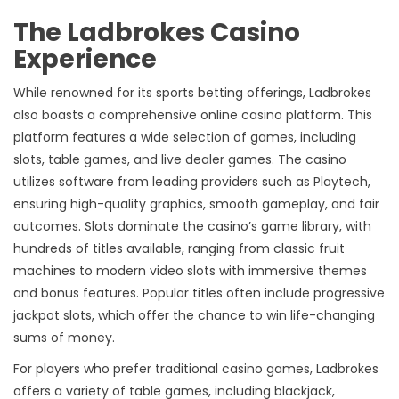
The Ladbrokes Casino
Experience
While renowned for its sports betting offerings, Ladbrokes
also boasts a comprehensive online casino platform. This
platform features a wide selection of games, including
slots, table games, and live dealer games. The casino
utilizes software from leading providers such as Playtech,
ensuring high-quality graphics, smooth gameplay, and fair
outcomes. Slots dominate the casino’s game library, with
hundreds of titles available, ranging from classic fruit
machines to modern video slots with immersive themes
and bonus features. Popular titles often include progressive
jackpot slots, which offer the chance to win life-changing
sums of money.
For players who prefer traditional casino games, Ladbrokes
offers a variety of table games, including blackjack,