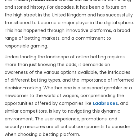
and storied history. For decades, it has been a fixture on
the high street in the United Kingdom and has successfully
transitioned to become a major player in the digital sphere.
This has happened through innovative platforms, a broad
range of betting markets, and a commitment to
responsible gaming.
Understanding the landscape of online betting requires
more than just knowing the odds; it demands an
awareness of the various options available, the intricacies
of different betting types, and the importance of informed
decision-making. Whether one is a seasoned gambler or a
newcomer to the world of wagers, comprehending the
opportunities offered by companies like
Ladbrokes
, and
similar competitors, is key to navigating this dynamic
environment. The user experience, promotions, and
security measures are all critical components to consider
when choosing a betting platform.