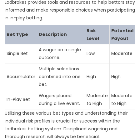
Ladbrokes provides tools and resources to help bettors stay
informed and make responsible choices when participating
in in-play betting.
Risk
Potential
Bet Type
Description
Level
Payout
A wager on a single
Single Bet
Low
Moderate
outcome.
Multiple selections
Accumulator
combined into one
High
High
bet.
Wagers placed
Moderate
Moderate
In-Play Bet
during a live event.
to High
to High
Utilizing these various bet types and understanding their
individual risk profiles is crucial for success within the
Ladbrokes betting system. Disciplined wagering and
thorough research will always be beneficial.