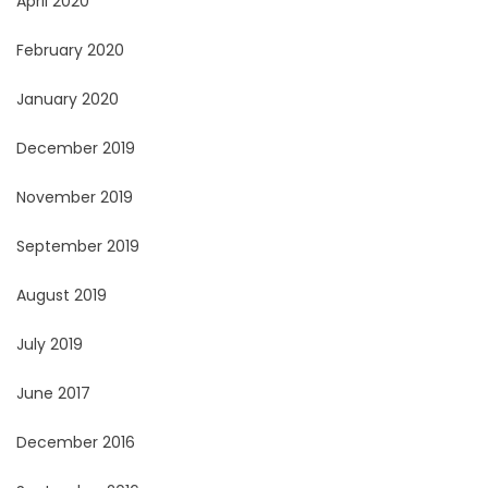
April 2020
February 2020
January 2020
December 2019
November 2019
September 2019
August 2019
July 2019
June 2017
December 2016