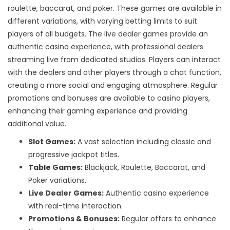
roulette, baccarat, and poker. These games are available in
different variations, with varying betting limits to suit
players of all budgets. The live dealer games provide an
authentic casino experience, with professional dealers
streaming live from dedicated studios. Players can interact
with the dealers and other players through a chat function,
creating a more social and engaging atmosphere. Regular
promotions and bonuses are available to casino players,
enhancing their gaming experience and providing
additional value.
Slot Games:
A vast selection including classic and
progressive jackpot titles.
Table Games:
Blackjack, Roulette, Baccarat, and
Poker variations.
Live Dealer Games:
Authentic casino experience
with real-time interaction.
Promotions & Bonuses:
Regular offers to enhance