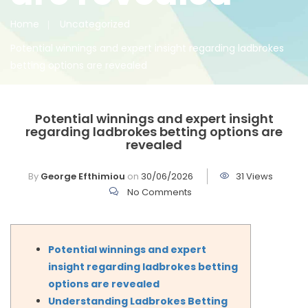
Home
Uncategorized
Potential winnings and expert insight regarding ladbrokes
betting options are revealed
Potential winnings and expert insight
regarding ladbrokes betting options are
revealed
By
George Efthimiou
on
30/06/2026
31 Views
No Comments
Potential winnings and expert
insight regarding ladbrokes betting
options are revealed
Understanding Ladbrokes Betting