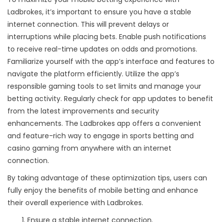
Ladbrokes, it’s important to ensure you have a stable
internet connection. This will prevent delays or
interruptions while placing bets. Enable push notifications
to receive real-time updates on odds and promotions.
Familiarize yourself with the app’s interface and features to
navigate the platform efficiently. Utilize the app’s
responsible gaming tools to set limits and manage your
betting activity. Regularly check for app updates to benefit
from the latest improvements and security
enhancements. The Ladbrokes app offers a convenient
and feature-rich way to engage in sports betting and
casino gaming from anywhere with an internet
connection.
By taking advantage of these optimization tips, users can
fully enjoy the benefits of mobile betting and enhance
their overall experience with Ladbrokes.
Ensure a stable internet connection.