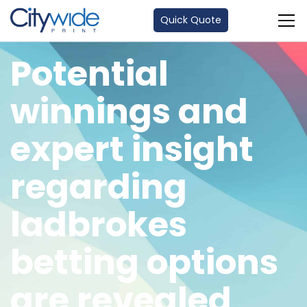
Quick Quote
Potential
winnings and
expert insight
regarding
ladbrokes
betting options
are revealed