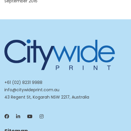
September 2016
+61 (02) 8231 9988
info@citywideprint.com.au
43 Regent St, Kogarah NSW 2217, Australia
Sitemap