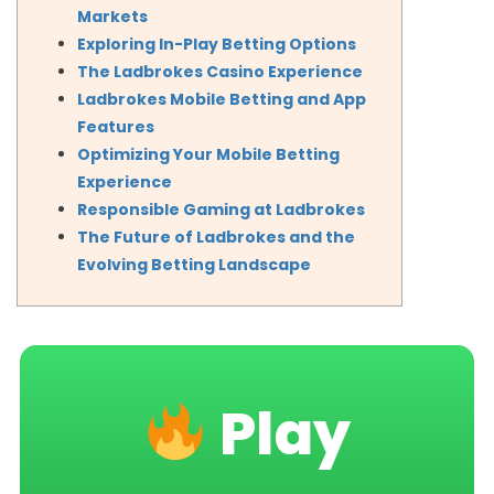
Markets
Exploring In-Play Betting Options
The Ladbrokes Casino Experience
Ladbrokes Mobile Betting and App
Features
Optimizing Your Mobile Betting
Experience
Responsible Gaming at Ladbrokes
The Future of Ladbrokes and the
Evolving Betting Landscape
Play