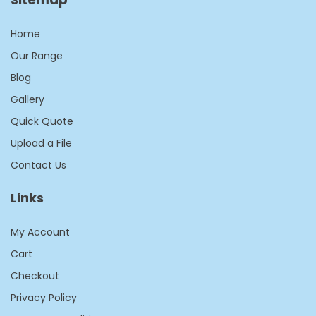
Home
Our Range
Blog
Gallery
Quick Quote
Upload a File
Contact Us
Links
My Account
Cart
Checkout
Privacy Policy