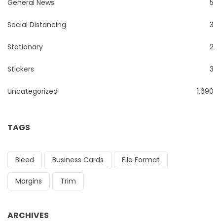
General News
5
Social Distancing
3
Stationary
2
Stickers
3
Uncategorized
1,690
TAGS
Bleed
Business Cards
File Format
Margins
Trim
ARCHIVES