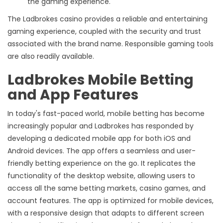
the gaming experience.
The Ladbrokes casino provides a reliable and entertaining
gaming experience, coupled with the security and trust
associated with the brand name. Responsible gaming tools
are also readily available.
Ladbrokes Mobile Betting
and App Features
In today's fast-paced world, mobile betting has become
increasingly popular and Ladbrokes has responded by
developing a dedicated mobile app for both iOS and
Android devices. The app offers a seamless and user-
friendly betting experience on the go. It replicates the
functionality of the desktop website, allowing users to
access all the same betting markets, casino games, and
account features. The app is optimized for mobile devices,
with a responsive design that adapts to different screen