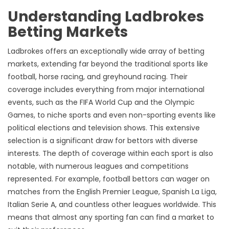
Understanding Ladbrokes
Betting Markets
Ladbrokes offers an exceptionally wide array of betting
markets, extending far beyond the traditional sports like
football, horse racing, and greyhound racing. Their
coverage includes everything from major international
events, such as the FIFA World Cup and the Olympic
Games, to niche sports and even non-sporting events like
political elections and television shows. This extensive
selection is a significant draw for bettors with diverse
interests. The depth of coverage within each sport is also
notable, with numerous leagues and competitions
represented. For example, football bettors can wager on
matches from the English Premier League, Spanish La Liga,
Italian Serie A, and countless other leagues worldwide. This
means that almost any sporting fan can find a market to