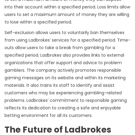
into their account within a specified period. Loss limits allow
users to set a maximum amount of money they are willing
to lose within a specified period.
Self-exclusion allows users to voluntarily ban themselves
from using Ladbrokes’ services for a specified period. Time-
outs allow users to take a break from gambling for a
specified period. Ladbrokes also provides links to external
organizations that offer support and advice to problem
gamblers. The company actively promotes responsible
gaming messages on its website and within its marketing
materials. It also trains its staff to identify and assist
customers who may be experiencing gambling-related
problems. Ladbrokes’ commitment to responsible gaming
reflects its dedication to creating a safe and enjoyable
betting environment for all its customers.
The Future of Ladbrokes