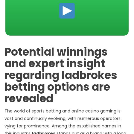
Potential winnings
and expert insight
regarding ladbrokes
betting options are
revealed
The world of sports betting and online casino gaming is
vast and continually evolving, with numerous operators
vying for prominence. Among the established names in
this industry,
ladbrokes
stands out as a brand with a long