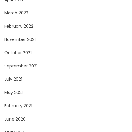
March 2022
February 2022
November 2021
October 2021
September 2021
July 2021
May 2021
February 2021
June 2020