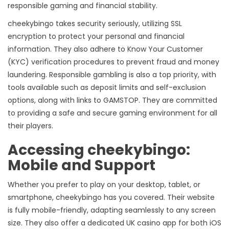
responsible gaming and financial stability.
cheekybingo takes security seriously, utilizing SSL
encryption to protect your personal and financial
information. They also adhere to Know Your Customer
(KYC) verification procedures to prevent fraud and money
laundering. Responsible gambling is also a top priority, with
tools available such as deposit limits and self-exclusion
options, along with links to GAMSTOP. They are committed
to providing a safe and secure gaming environment for all
their players.
Accessing cheekybingo:
Mobile and Support
Whether you prefer to play on your desktop, tablet, or
smartphone, cheekybingo has you covered. Their website
is fully mobile-friendly, adapting seamlessly to any screen
size. They also offer a dedicated UK casino app for both iOS