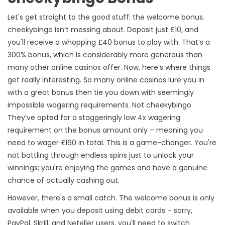
Let's get straight to the good stuff: the welcome bonus.
cheekybingo isn’t messing about. Deposit just £10, and
you'll receive a whopping £40 bonus to play with. That’s a
300% bonus, which is considerably more generous than
many other online casinos offer. Now, here’s where things
get really interesting. So many online casinos lure you in
with a great bonus then tie you down with seemingly
impossible wagering requirements. Not cheekybingo.
They’ve opted for a staggeringly low 4x wagering
requirement on the bonus amount only – meaning you
need to wager £160 in total. This is a game-changer. You're
not battling through endless spins just to unlock your
winnings; you're enjoying the games and have a genuine
chance of actually cashing out.
However, there's a small catch. The welcome bonus is only
available when you deposit using debit cards – sorry,
PayPal, Skrill, and Neteller users, you'll need to switch