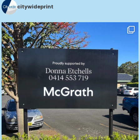
citywideprint