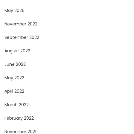
May 2026
November 2022
September 2022
August 2022
June 2022
May 2022
April 2022
March 2022
February 2022
November 2021