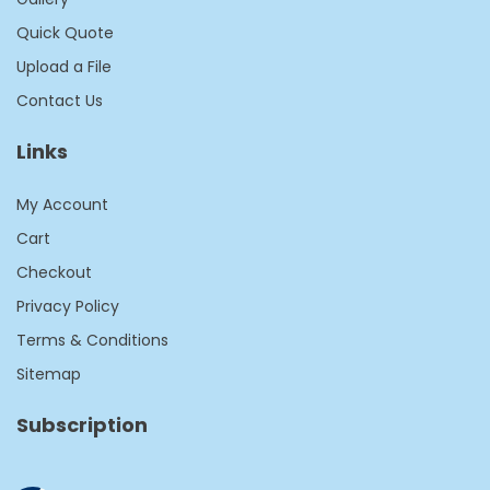
Quick Quote
Upload a File
Contact Us
Links
My Account
Cart
Checkout
Privacy Policy
Terms & Conditions
Sitemap
Subscription