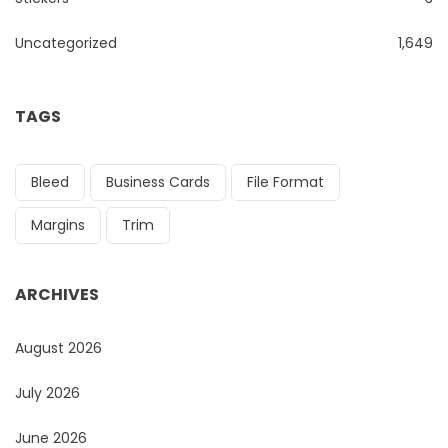
Uncategorized
1,649
TAGS
Bleed
Business Cards
File Format
Margins
Trim
ARCHIVES
August 2026
July 2026
June 2026