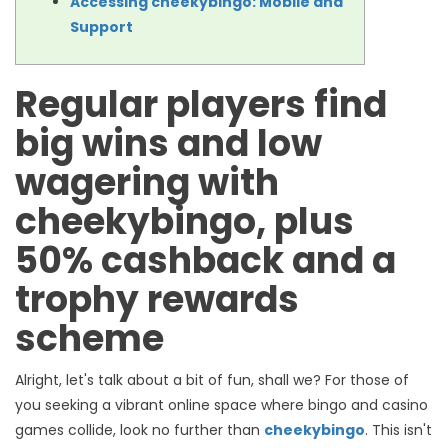
Accessing cheekybingo: Mobile and
Support
Regular players find
big wins and low
wagering with
cheekybingo, plus
50% cashback and a
trophy rewards
scheme
Alright, let's talk about a bit of fun, shall we? For those of
you seeking a vibrant online space where bingo and casino
games collide, look no further than
cheekybingo
. This isn't