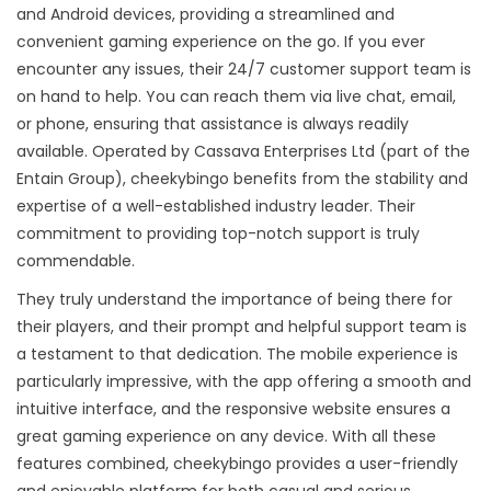
and Android devices, providing a streamlined and
convenient gaming experience on the go. If you ever
encounter any issues, their 24/7 customer support team is
on hand to help. You can reach them via live chat, email,
or phone, ensuring that assistance is always readily
available. Operated by Cassava Enterprises Ltd (part of the
Entain Group), cheekybingo benefits from the stability and
expertise of a well-established industry leader. Their
commitment to providing top-notch support is truly
commendable.
They truly understand the importance of being there for
their players, and their prompt and helpful support team is
a testament to that dedication. The mobile experience is
particularly impressive, with the app offering a smooth and
intuitive interface, and the responsive website ensures a
great gaming experience on any device. With all these
features combined, cheekybingo provides a user-friendly