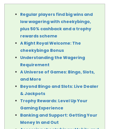
Regular players find big wins and
low wagering with cheekybingo,
plus 50% cashback and a trophy
rewards scheme
A Right Royal Welcome: The
cheekybingo Bonus
Understanding the Wagering
Requirement
A Universe of Games: Bingo, Slots,
and More
Beyond Bingo and Slots: Live Dealer
& Jackpots
Trophy Rewards: Level Up Your
Gaming Experience
Banking and Support: Getting Your
Money In and Out