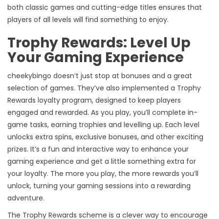
both classic games and cutting-edge titles ensures that
players of all levels will find something to enjoy.
Trophy Rewards: Level Up
Your Gaming Experience
cheekybingo doesn’t just stop at bonuses and a great
selection of games. They’ve also implemented a Trophy
Rewards loyalty program, designed to keep players
engaged and rewarded. As you play, you’ll complete in-
game tasks, earning trophies and levelling up. Each level
unlocks extra spins, exclusive bonuses, and other exciting
prizes. It’s a fun and interactive way to enhance your
gaming experience and get a little something extra for
your loyalty. The more you play, the more rewards you’ll
unlock, turning your gaming sessions into a rewarding
adventure.
The Trophy Rewards scheme is a clever way to encourage