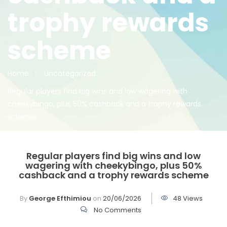
trophy rewards
scheme
Home
Uncategorized
Regular players find big wins and low wagering with
cheekybingo, plus 50% cashback and a trophy rewards
scheme
Regular players find big wins and low
wagering with cheekybingo, plus 50%
cashback and a trophy rewards scheme
By
George Efthimiou
on
20/06/2026
48 Views
No Comments