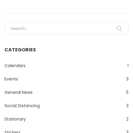
Search for:
CATEGORIES
Calendars
1
Events
3
General News
5
Social Distancing
3
Stationary
2
Stickers
3