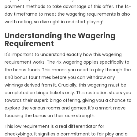
payment methods to take advantage of this offer. The 14-
day timeframe to meet the wagering requirements is also
worth noting, so dive right in and start playing!
Understanding the Wagering
Requirement
It's important to understand exactly how this wagering
requirement works. The 4x wagering applies specifically to
the bonus funds. This means you need to play through the
£40 bonus four times before you can withdraw any
winnings derived from it. Crucially, this wagering must be
completed on bingo tickets only. This restriction steers you
towards their superb bingo offering, giving you a chance to
explore the various rooms and games. It’s a smart move,
focusing the bonus on their core strength.
This low requirement is a real differentiator for
cheekybingo. It signifies a commitment to fair play and a