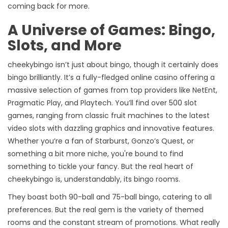
coming back for more.
A Universe of Games: Bingo,
Slots, and More
cheekybingo isn’t just about bingo, though it certainly does
bingo brilliantly. It’s a fully-fledged online casino offering a
massive selection of games from top providers like NetEnt,
Pragmatic Play, and Playtech. You’ll find over 500 slot
games, ranging from classic fruit machines to the latest
video slots with dazzling graphics and innovative features.
Whether you’re a fan of Starburst, Gonzo’s Quest, or
something a bit more niche, you're bound to find
something to tickle your fancy. But the real heart of
cheekybingo is, understandably, its bingo rooms.
They boast both 90-ball and 75-ball bingo, catering to all
preferences. But the real gem is the variety of themed
rooms and the constant stream of promotions. What really