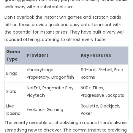
walk away with a substantial sum.
Don’t overlook the instant win games and scratch cards
either; these provide quick and easy entertainment with
the potential for instant prizes. They have built a very well-
rounded offering, catering to almost every taste.
Game
Providers
Key Features
Type
cheekybingo
90-ball, 75-ball, Free
Bingo
Proprietary, Dragonfish
Rooms
NetEnt, Pragmatic Play,
500+ Titles,
Slots
Playtech
Progressive Jackpots
Live
Roulette, Blackjack,
Evolution Gaming
Casino
Poker
The variety available at cheekybingo means there's always
something new to discover. The commitment to providing