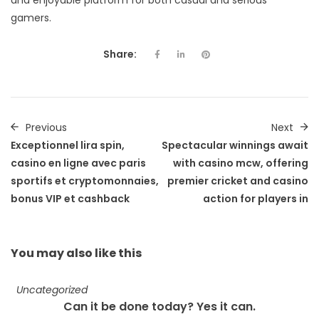
and enjoyable platform for both casual and serious
gamers.
Share:
Previous
Next
Exceptionnel lira spin,
Spectacular winnings await
casino en ligne avec paris
with casino mcw, offering
sportifs et cryptomonnaies,
premier cricket and casino
bonus VIP et cashback
action for players in
You may also
like this
Uncategorized
Can it be done today? Yes it can.