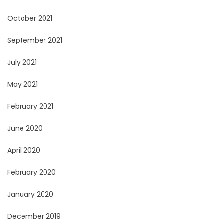
October 2021
September 2021
July 2021
May 2021
February 2021
June 2020
April 2020
February 2020
January 2020
December 2019