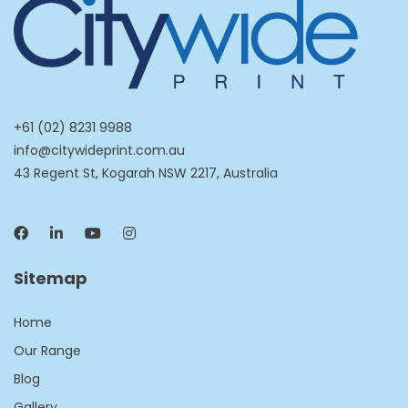
+61 (02) 8231 9988
info@citywideprint.com.au
43 Regent St, Kogarah NSW 2217, Australia
Sitemap
Home
Our Range
Blog
Gallery