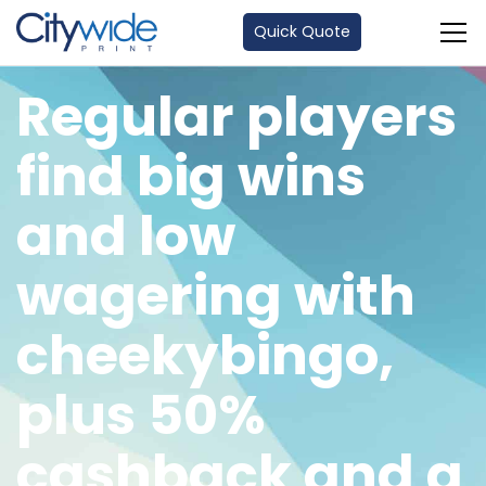
Quick Quote
Regular players
find big wins
and low
wagering with
cheekybingo,
plus 50%
cashback and a