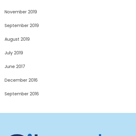
November 2019
September 2019
August 2019
July 2019
June 2017
December 2016
September 2016