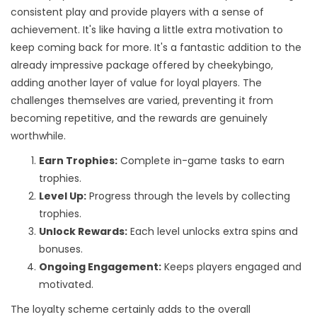
consistent play and provide players with a sense of
achievement. It's like having a little extra motivation to
keep coming back for more. It's a fantastic addition to the
already impressive package offered by cheekybingo,
adding another layer of value for loyal players. The
challenges themselves are varied, preventing it from
becoming repetitive, and the rewards are genuinely
worthwhile.
Earn Trophies:
Complete in-game tasks to earn
trophies.
Level Up:
Progress through the levels by collecting
trophies.
Unlock Rewards:
Each level unlocks extra spins and
bonuses.
Ongoing Engagement:
Keeps players engaged and
motivated.
The loyalty scheme certainly adds to the overall