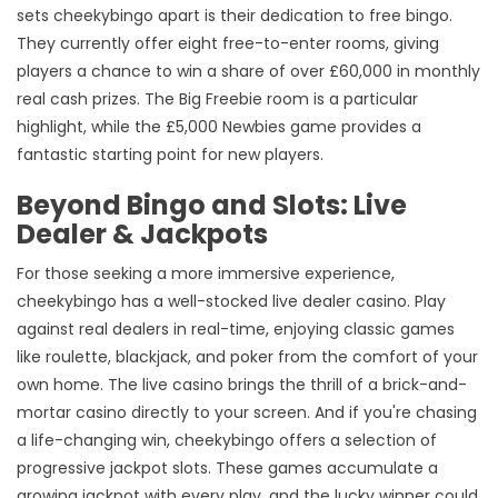
sets cheekybingo apart is their dedication to free bingo.
They currently offer eight free-to-enter rooms, giving
players a chance to win a share of over £60,000 in monthly
real cash prizes. The Big Freebie room is a particular
highlight, while the £5,000 Newbies game provides a
fantastic starting point for new players.
Beyond Bingo and Slots: Live
Dealer & Jackpots
For those seeking a more immersive experience,
cheekybingo has a well-stocked live dealer casino. Play
against real dealers in real-time, enjoying classic games
like roulette, blackjack, and poker from the comfort of your
own home. The live casino brings the thrill of a brick-and-
mortar casino directly to your screen. And if you're chasing
a life-changing win, cheekybingo offers a selection of
progressive jackpot slots. These games accumulate a
growing jackpot with every play, and the lucky winner could