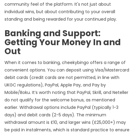
community feel of the platform. It's not just about
individual wins, but about contributing to your overall
standing and being rewarded for your continued play.
Banking and Support:
Getting Your Money In and
Out
When it comes to banking, cheekybingo offers a range of
convenient options. You can deposit using Visa/Mastercard
debit cards (credit cards are not permitted, in line with
UKGC regulations), PayPal, Apple Pay, and Pay by
Mobile/Boku. It’s worth noting that PayPal, Skrill, and Neteller
do not qualify for the welcome bonus, as mentioned
earlier. Withdrawal options include PayPal (typically 1-3
days) and debit cards (2-5 days). The minimum
withdrawal amount is £10, and larger wins (£25,000+) may
be paid in instalments, which is standard practice to ensure