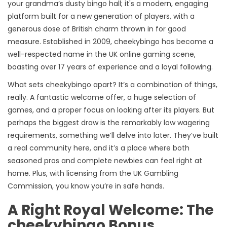
your grandma’s dusty bingo hall; it's a modern, engaging
platform built for a new generation of players, with a
generous dose of British charm thrown in for good
measure. Established in 2009, cheekybingo has become a
well-respected name in the UK online gaming scene,
boasting over 17 years of experience and a loyal following.
What sets cheekybingo apart? It’s a combination of things,
really. A fantastic welcome offer, a huge selection of
games, and a proper focus on looking after its players. But
perhaps the biggest draw is the remarkably low wagering
requirements, something we’ll delve into later. They’ve built
a real community here, and it’s a place where both
seasoned pros and complete newbies can feel right at
home. Plus, with licensing from the UK Gambling
Commission, you know you’re in safe hands.
A Right Royal Welcome: The
cheekybingo Bonus