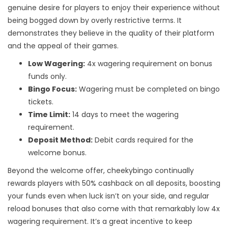
genuine desire for players to enjoy their experience without
being bogged down by overly restrictive terms. It
demonstrates they believe in the quality of their platform
and the appeal of their games.
Low Wagering:
4x wagering requirement on bonus
funds only.
Bingo Focus:
Wagering must be completed on bingo
tickets.
Time Limit:
14 days to meet the wagering
requirement.
Deposit Method:
Debit cards required for the
welcome bonus.
Beyond the welcome offer, cheekybingo continually
rewards players with 50% cashback on all deposits, boosting
your funds even when luck isn’t on your side, and regular
reload bonuses that also come with that remarkably low 4x
wagering requirement. It’s a great incentive to keep