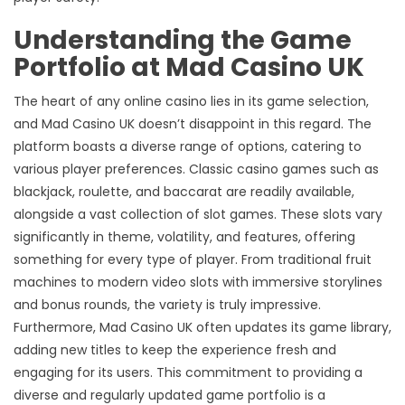
Understanding the Game
Portfolio at Mad Casino UK
The heart of any online casino lies in its game selection,
and Mad Casino UK doesn’t disappoint in this regard. The
platform boasts a diverse range of options, catering to
various player preferences. Classic casino games such as
blackjack, roulette, and baccarat are readily available,
alongside a vast collection of slot games. These slots vary
significantly in theme, volatility, and features, offering
something for every type of player. From traditional fruit
machines to modern video slots with immersive storylines
and bonus rounds, the variety is truly impressive.
Furthermore, Mad Casino UK often updates its game library,
adding new titles to keep the experience fresh and
engaging for its users. This commitment to providing a
diverse and regularly updated game portfolio is a