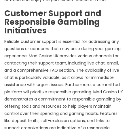
Customer Support and
Responsible Gambling
Initiatives
Reliable customer support is essential for addressing any
questions or concerns that may arise during your gaming
experience. Mad Casino UK provides various channels for
contacting their support team, including live chat, email,
and a comprehensive FAQ section. The availability of live
chat is particularly valuable, as it allows for immediate
assistance with urgent issues. Furthermore, a committed
platform will prioritize responsible gambling. Mad Casino UK
demonstrates a commitment to responsible gambling by
offering tools and resources to help players maintain
control over their spending and gaming habits. Features
like deposit limits, self-exclusion options, and links to
support organizations are indicative of a responsible