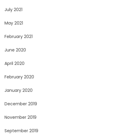
July 2021
May 2021
February 2021
June 2020
April 2020
February 2020
January 2020
December 2019
November 2019
September 2019