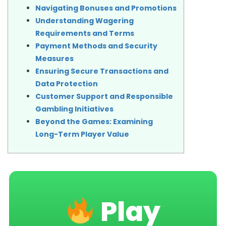
Navigating Bonuses and Promotions
Understanding Wagering
Requirements and Terms
Payment Methods and Security
Measures
Ensuring Secure Transactions and
Data Protection
Customer Support and Responsible
Gambling Initiatives
Beyond the Games: Examining
Long-Term Player Value
Play