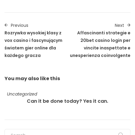
Previous
Next
Rozrywka wysokiej klasy z
Affascinanti strategie e
vox casino i fascynującym
20bet casino login per
światem gier online dla
vincite inaspettate e
każdego gracza
unesperienza coinvolgente
You may also
like this
Uncategorized
Can it be done today? Yes it can.
Search for: