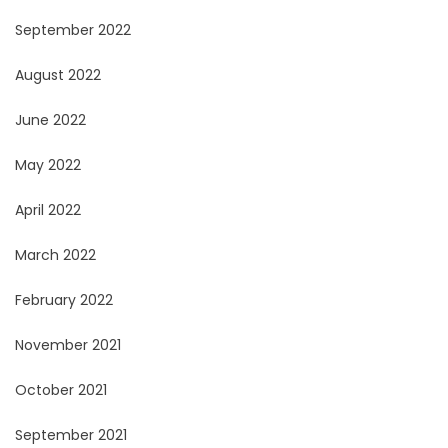
September 2022
August 2022
June 2022
May 2022
April 2022
March 2022
February 2022
November 2021
October 2021
September 2021