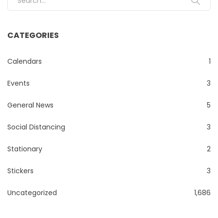
CATEGORIES
Calendars
1
Events
3
General News
5
Social Distancing
3
Stationary
2
Stickers
3
Uncategorized
1,686