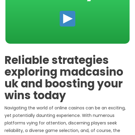
Reliable strategies
exploring madcasino
uk and boosting your
wins today
Navigating the world of online casinos can be an exciting,
yet potentially daunting experience. With numerous
platforms vying for attention, discerning players seek
reliability, a diverse game selection, and, of course, the