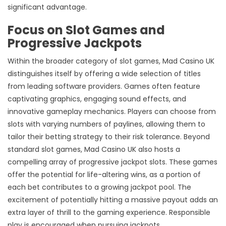
significant advantage.
Focus on Slot Games and
Progressive Jackpots
Within the broader category of slot games, Mad Casino UK
distinguishes itself by offering a wide selection of titles
from leading software providers. Games often feature
captivating graphics, engaging sound effects, and
innovative gameplay mechanics. Players can choose from
slots with varying numbers of paylines, allowing them to
tailor their betting strategy to their risk tolerance. Beyond
standard slot games, Mad Casino UK also hosts a
compelling array of progressive jackpot slots. These games
offer the potential for life-altering wins, as a portion of
each bet contributes to a growing jackpot pool. The
excitement of potentially hitting a massive payout adds an
extra layer of thrill to the gaming experience. Responsible
play is encouraged when pursuing jackpots.