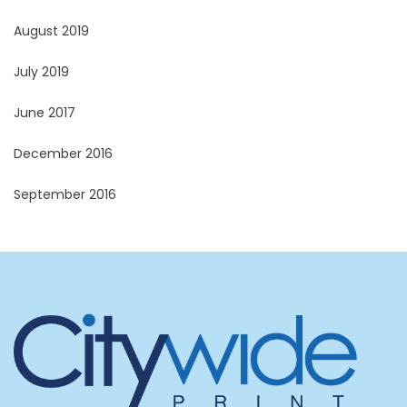
August 2019
July 2019
June 2017
December 2016
September 2016