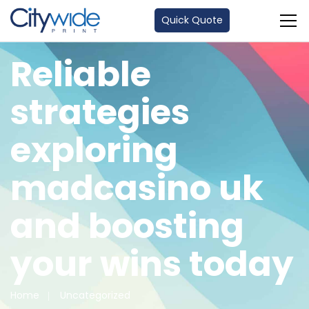
Quick Quote
Reliable
strategies
exploring
madcasino uk
and boosting
your wins today
Home
Uncategorized