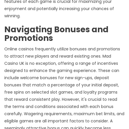
features of each game is crucial for maximizing your
enjoyment and potentially increasing your chances of
winning.
Navigating Bonuses and
Promotions
Online casinos frequently utilize bonuses and promotions
to attract new players and reward existing ones. Mad
Casino UK is no exception, offering a range of incentives
designed to enhance the gaming experience. These can
include welcome bonuses for new sign-ups, deposit
bonuses that match a percentage of your initial deposit,
free spins on selected slot games, and loyalty programs
that reward consistent play. However, it's crucial to read
the terms and conditions associated with each bonus
carefully. Wagering requirements, maximum bet limits, and
eligible games are all important factors to consider. A
seemingly attractive bonus can quickly become less