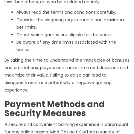
less than others, or even be excluded entirely.
Always read the terms and conditions carefully.
Consider the wagering requirements and maximum
bet limits.
Check which games are eligible for the bonus.
Be aware of any time limits associated with the
bonus.
By taking the time to understand the intricacies of bonuses
and promotions, players can make informed decisions and
maximize their value. Failing to do so can lead to
disappointment and potentially a negative gaming
experience.
Payment Methods and
Security Measures
A secure and convenient banking experience is paramount
for any online casino. Mad Casino UK offers a variety of