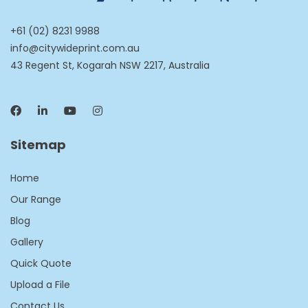
+61 (02) 8231 9988
info@citywideprint.com.au
43 Regent St, Kogarah NSW 2217, Australia
Sitemap
Home
Our Range
Blog
Gallery
Quick Quote
Upload a File
Contact Us