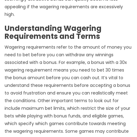
appealing if the wagering requirements are excessively
high.
Understanding Wagering
Requirements and Terms
Wagering requirements refer to the amount of money you
need to bet before you can withdraw any winnings
associated with a bonus. For example, a bonus with a 30x
wagering requirement means you need to bet 30 times
the bonus amount before you can cash out. It’s vital to
understand these requirements before accepting a bonus
to avoid frustration and ensure you can realistically meet
the conditions. Other important terms to look out for
include maximum bet limits, which restrict the size of your
bets while playing with bonus funds, and eligible games,
which specify which games contribute towards meeting
the wagering requirements. Some games may contribute