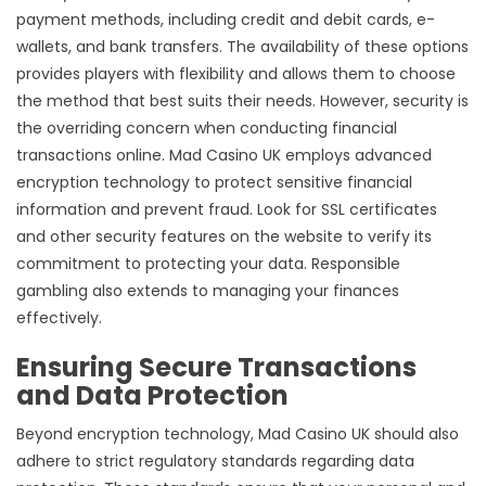
payment methods, including credit and debit cards, e-
wallets, and bank transfers. The availability of these options
provides players with flexibility and allows them to choose
the method that best suits their needs. However, security is
the overriding concern when conducting financial
transactions online. Mad Casino UK employs advanced
encryption technology to protect sensitive financial
information and prevent fraud. Look for SSL certificates
and other security features on the website to verify its
commitment to protecting your data. Responsible
gambling also extends to managing your finances
effectively.
Ensuring Secure Transactions
and Data Protection
Beyond encryption technology, Mad Casino UK should also
adhere to strict regulatory standards regarding data