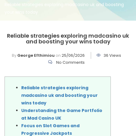
Reliable strategies exploring madcasino uk and boosting
your wins today
Reliable strategies exploring madcasino uk
and boosting your wins today
By
George Efthimiou
on
25/06/2026
36 Views
No Comments
Reliable strategies exploring
madcasino uk and boosting your
wins today
Understanding the Game Portfolio
at Mad Casino UK
Focus on Slot Games and
Progressive Jackpots