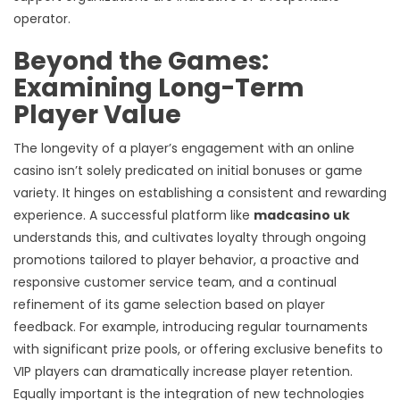
operator.
Beyond the Games:
Examining Long-Term
Player Value
The longevity of a player’s engagement with an online
casino isn’t solely predicated on initial bonuses or game
variety. It hinges on establishing a consistent and rewarding
experience. A successful platform like
madcasino uk
understands this, and cultivates loyalty through ongoing
promotions tailored to player behavior, a proactive and
responsive customer service team, and a continual
refinement of its game selection based on player
feedback. For example, introducing regular tournaments
with significant prize pools, or offering exclusive benefits to
VIP players can dramatically increase player retention.
Equally important is the integration of new technologies