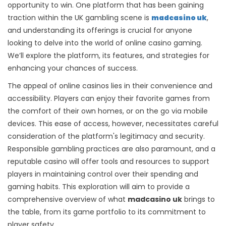
opportunity to win. One platform that has been gaining
traction within the UK gambling scene is
madcasino uk
,
and understanding its offerings is crucial for anyone
looking to delve into the world of online casino gaming.
We’ll explore the platform, its features, and strategies for
enhancing your chances of success.
The appeal of online casinos lies in their convenience and
accessibility. Players can enjoy their favorite games from
the comfort of their own homes, or on the go via mobile
devices. This ease of access, however, necessitates careful
consideration of the platform's legitimacy and security.
Responsible gambling practices are also paramount, and a
reputable casino will offer tools and resources to support
players in maintaining control over their spending and
gaming habits. This exploration will aim to provide a
comprehensive overview of what
madcasino uk
brings to
the table, from its game portfolio to its commitment to
player safety.