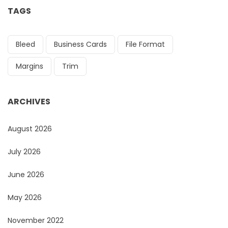
TAGS
Bleed
Business Cards
File Format
Margins
Trim
ARCHIVES
August 2026
July 2026
June 2026
May 2026
November 2022