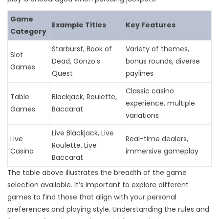
Game
Example Titles
Key Features
Category
Starburst, Book of
Variety of themes,
Slot
Dead, Gonzo's
bonus rounds, diverse
Games
Quest
paylines
Classic casino
Table
Blackjack, Roulette,
experience, multiple
Games
Baccarat
variations
Live Blackjack, Live
Live
Real-time dealers,
Roulette, Live
Casino
immersive gameplay
Baccarat
The table above illustrates the breadth of the game
selection available. It’s important to explore different
games to find those that align with your personal
preferences and playing style. Understanding the rules and