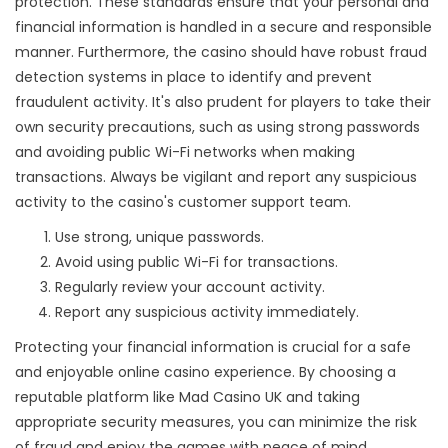
protection. These standards ensure that your personal and
financial information is handled in a secure and responsible
manner. Furthermore, the casino should have robust fraud
detection systems in place to identify and prevent
fraudulent activity. It's also prudent for players to take their
own security precautions, such as using strong passwords
and avoiding public Wi-Fi networks when making
transactions. Always be vigilant and report any suspicious
activity to the casino's customer support team.
Use strong, unique passwords.
Avoid using public Wi-Fi for transactions.
Regularly review your account activity.
Report any suspicious activity immediately.
Protecting your financial information is crucial for a safe
and enjoyable online casino experience. By choosing a
reputable platform like Mad Casino UK and taking
appropriate security measures, you can minimize the risk
of fraud and enjoy the games with peace of mind.