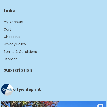
Links
My Account
Cart
Checkout
Privacy Policy
Terms & Conditions
Sitemap
Subscription
citywideprint