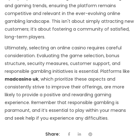
and gaming trends, ensuring the platform remains
competitive and relevant in the ever-evolving online
gambling landscape. This isn't about simply attracting new
customers; it’s about fostering a community of satisfied,
long-term players.
Ultimately, selecting an online casino requires careful
consideration. Evaluating the game selection, bonus
structure, security measures, customer support, and
responsible gambling initiatives is essential. Platforms like
madcasino uk
, which prioritize these aspects and
consistently strive to improve their offerings, are more
likely to provide a positive and rewarding gaming
experience. Remember that responsible gambling is
paramount, and it’s essential to play within your means
and seek help if you experience any difficulties.
Share: