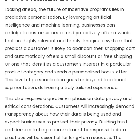
Looking ahead, the future of incentive programs lies in
predictive personalization. By leveraging artificial
intelligence and machine learning, businesses can
anticipate customer needs and proactively offer rewards
that are highly relevant and timely. Imagine a system that
predicts a customer is likely to abandon their shopping cart
and automatically offers a small discount or free shipping.
Or one that identifies a customer’s interest in a particular
product category and sends a personalized bonus offer.
This level of personalization goes far beyond traditional
segmentation, delivering a truly tailored experience.
This also requires a greater emphasis on data privacy and
ethical considerations. Customers will increasingly demand
transparency about how their data is being used and
expect businesses to protect their privacy. Building trust
and demonstrating a commitment to responsible data
practices will be essential for long-term success. The