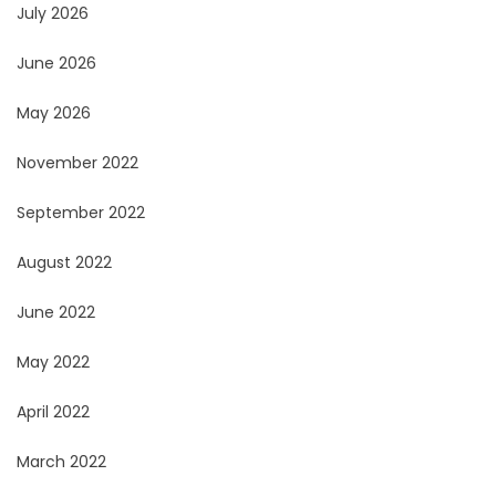
July 2026
June 2026
May 2026
November 2022
September 2022
August 2022
June 2022
May 2022
April 2022
March 2022