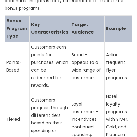
actionable insights is a key differentiator for successful
bonus programs.
Bonus
Key
Target
Program
Example
Characteristics
Audience
Type
Customers earn
points for
Broad –
Airline
Points-
purchases, which
appeals to a
frequent
Based
can be
wide range of
flyer
redeemed for
customers.
programs
rewards.
Hotel
Customers
Loyal
loyalty
progress through
customers –
programs
different tiers
Tiered
incentivizes
with Silver,
based on their
continued
Gold, and
spending or
spending.
Platinum