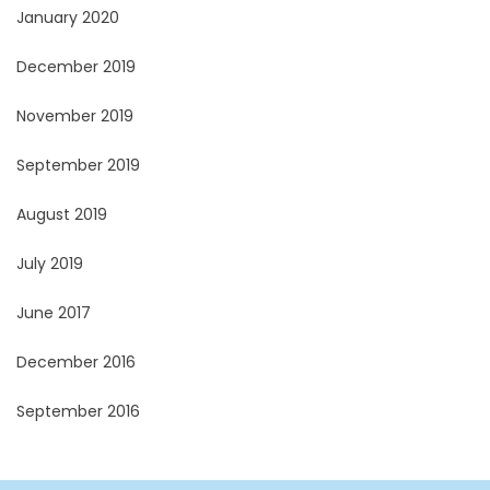
January 2020
December 2019
November 2019
September 2019
August 2019
July 2019
June 2017
December 2016
September 2016