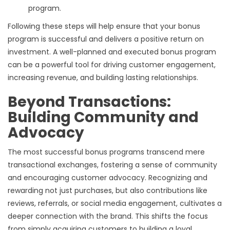
program.
Following these steps will help ensure that your bonus
program is successful and delivers a positive return on
investment. A well-planned and executed bonus program
can be a powerful tool for driving customer engagement,
increasing revenue, and building lasting relationships.
Beyond Transactions:
Building Community and
Advocacy
The most successful bonus programs transcend mere
transactional exchanges, fostering a sense of community
and encouraging customer advocacy. Recognizing and
rewarding not just purchases, but also contributions like
reviews, referrals, or social media engagement, cultivates a
deeper connection with the brand. This shifts the focus
from simply acquiring customers to building a loyal