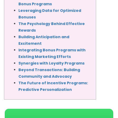
Bonus Programs
Leveraging Data for Optimized
Bonuses
The Psychology Behind Effective
Rewards
Building Anticipation and
Excitement
Integrating Bonus Programs with
Existing Marketing Efforts
Synergies with Loyalty Programs
Beyond Transactions: Building
Community and Advocacy
The Future of Incentive Programs:
Predictive Personalization