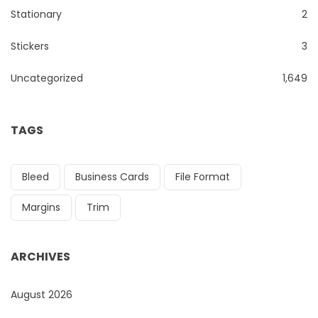
Stationary
2
Stickers
3
Uncategorized
1,649
TAGS
Bleed
Business Cards
File Format
Margins
Trim
ARCHIVES
August 2026