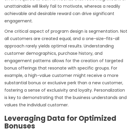
unattainable will likely fail to motivate, whereas a readily
achievable and desirable reward can drive significant
engagement.
One critical aspect of program design is segmentation. Not
all customers are created equal, and a one-size-fits-all
approach rarely yields optimal results. Understanding
customer demographics, purchase history, and
engagement patterns allows for the creation of targeted
bonus offerings that resonate with specific groups. For
example, a high-value customer might receive a more
substantial bonus or exclusive perk than a new customer,
fostering a sense of exclusivity and loyalty. Personalization
is key to demonstrating that the business understands and
values the individual customer.
Leveraging Data for Optimized
Bonuses