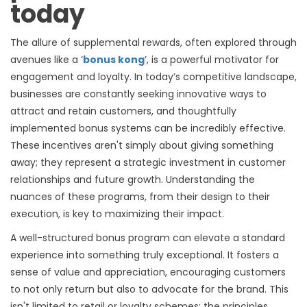
today
The allure of supplemental rewards, often explored through
avenues like a ‘
bonus kong
’, is a powerful motivator for
engagement and loyalty. In today’s competitive landscape,
businesses are constantly seeking innovative ways to
attract and retain customers, and thoughtfully
implemented bonus systems can be incredibly effective.
These incentives aren't simply about giving something
away; they represent a strategic investment in customer
relationships and future growth. Understanding the
nuances of these programs, from their design to their
execution, is key to maximizing their impact.
A well-structured bonus program can elevate a standard
experience into something truly exceptional. It fosters a
sense of value and appreciation, encouraging customers
to not only return but also to advocate for the brand. This
isn't limited to retail or loyalty schemes; the principles