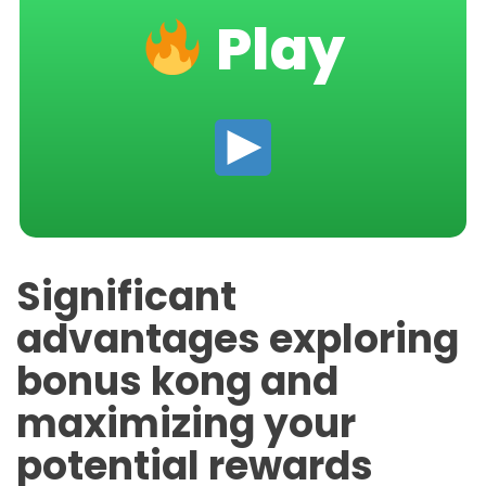
Play
Significant
advantages exploring
bonus kong and
maximizing your
potential rewards