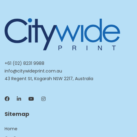
+61 (02) 8231 9988
info@citywideprint.com.au
43 Regent St, Kogarah NSW 2217, Australia
Sitemap
Home