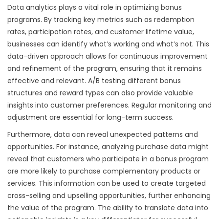
Data analytics plays a vital role in optimizing bonus
programs. By tracking key metrics such as redemption
rates, participation rates, and customer lifetime value,
businesses can identify what’s working and what’s not. This
data-driven approach allows for continuous improvement
and refinement of the program, ensuring that it remains
effective and relevant. A/B testing different bonus
structures and reward types can also provide valuable
insights into customer preferences. Regular monitoring and
adjustment are essential for long-term success.
Furthermore, data can reveal unexpected patterns and
opportunities. For instance, analyzing purchase data might
reveal that customers who participate in a bonus program
are more likely to purchase complementary products or
services. This information can be used to create targeted
cross-selling and upselling opportunities, further enhancing
the value of the program. The ability to translate data into