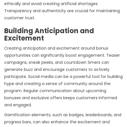
ethically and avoid creating artificial shortages.
Transparency and authenticity are crucial for maintaining
customer trust.
Building Anticipation and
Excitement
Creating anticipation and excitement around bonus
opportunities can significantly boost engagement. Teaser
campaigns, sneak peeks, and countdown timers can
generate buzz and encourage customers to actively
participate. Social media can be a powerful tool for building
hype and creating a sense of community around the
program. Regular communication about upcoming
bonuses and exclusive offers keeps customers informed
and engaged.
Gamification elements, such as badges, leaderboards, and
progress bars, can also enhance the excitement and