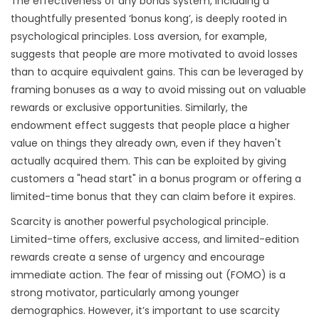
The effectiveness of any bonus system, including a
thoughtfully presented ‘bonus kong’, is deeply rooted in
psychological principles. Loss aversion, for example,
suggests that people are more motivated to avoid losses
than to acquire equivalent gains. This can be leveraged by
framing bonuses as a way to avoid missing out on valuable
rewards or exclusive opportunities. Similarly, the
endowment effect suggests that people place a higher
value on things they already own, even if they haven't
actually acquired them. This can be exploited by giving
customers a "head start" in a bonus program or offering a
limited-time bonus that they can claim before it expires.
Scarcity is another powerful psychological principle.
Limited-time offers, exclusive access, and limited-edition
rewards create a sense of urgency and encourage
immediate action. The fear of missing out (FOMO) is a
strong motivator, particularly among younger
demographics. However, it’s important to use scarcity