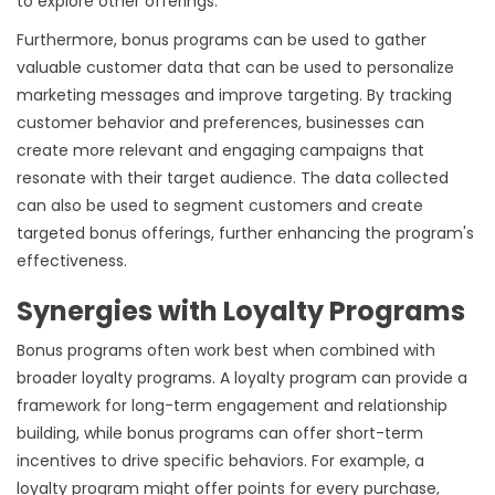
to explore other offerings.
Furthermore, bonus programs can be used to gather
valuable customer data that can be used to personalize
marketing messages and improve targeting. By tracking
customer behavior and preferences, businesses can
create more relevant and engaging campaigns that
resonate with their target audience. The data collected
can also be used to segment customers and create
targeted bonus offerings, further enhancing the program's
effectiveness.
Synergies with Loyalty Programs
Bonus programs often work best when combined with
broader loyalty programs. A loyalty program can provide a
framework for long-term engagement and relationship
building, while bonus programs can offer short-term
incentives to drive specific behaviors. For example, a
loyalty program might offer points for every purchase,