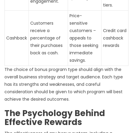
engagement.
tiers.
Price-
Customers
sensitive
receive a
customers –
Credit card
Cashback
percentage of
appeals to
cashback
their purchases
those seeking
rewards
back as cash.
immediate
savings.
The choice of bonus program type should align with the
overall business strategy and target audience. Each type
has its strengths and weaknesses, and careful
consideration should be given to which program will best
achieve the desired outcomes.
The Psychology Behind
Effective Rewards