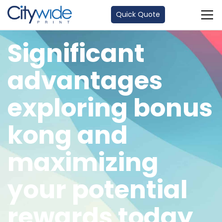
Quick Quote
Significant
advantages
exploring bonus
kong and
maximizing
your potential
rewards today