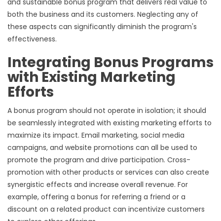
and sustainable bonus program that delivers real value to
both the business and its customers. Neglecting any of
these aspects can significantly diminish the program's
effectiveness.
Integrating Bonus Programs
with Existing Marketing
Efforts
A bonus program should not operate in isolation; it should
be seamlessly integrated with existing marketing efforts to
maximize its impact. Email marketing, social media
campaigns, and website promotions can all be used to
promote the program and drive participation. Cross-
promotion with other products or services can also create
synergistic effects and increase overall revenue. For
example, offering a bonus for referring a friend or a
discount on a related product can incentivize customers