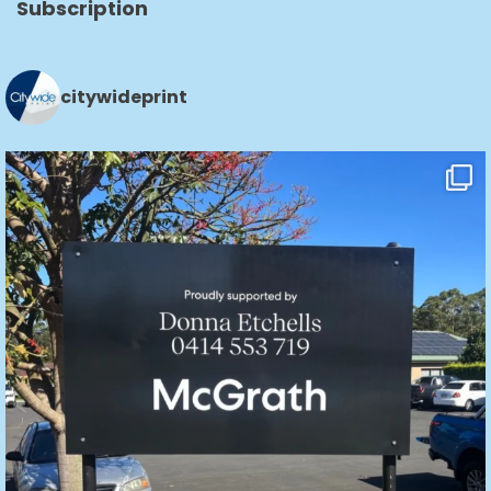
Subscription
citywideprint