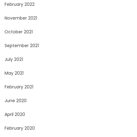
February 2022
November 2021
October 2021
September 2021
July 2021
May 2021
February 2021
June 2020
April 2020
February 2020