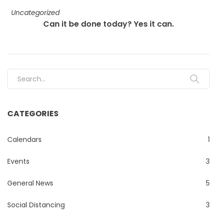
Uncategorized
Can it be done today? Yes it can.
Search for:
CATEGORIES
Calendars
1
Events
3
General News
5
Social Distancing
3