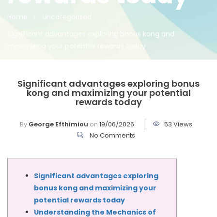
Home
Uncategorized
Significant advantages exploring bonus kong and
maximizing your potential rewards today
Significant advantages exploring bonus
kong and maximizing your potential
rewards today
By
George Efthimiou
on
19/06/2026
53 Views
No Comments
Significant advantages exploring
bonus kong and maximizing your
potential rewards today
Understanding the Mechanics of