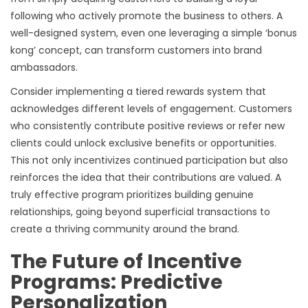
following who actively promote the business to others. A
well-designed system, even one leveraging a simple ‘bonus
kong’ concept, can transform customers into brand
ambassadors.
Consider implementing a tiered rewards system that
acknowledges different levels of engagement. Customers
who consistently contribute positive reviews or refer new
clients could unlock exclusive benefits or opportunities.
This not only incentivizes continued participation but also
reinforces the idea that their contributions are valued. A
truly effective program prioritizes building genuine
relationships, going beyond superficial transactions to
create a thriving community around the brand.
The Future of Incentive
Programs: Predictive
Personalization