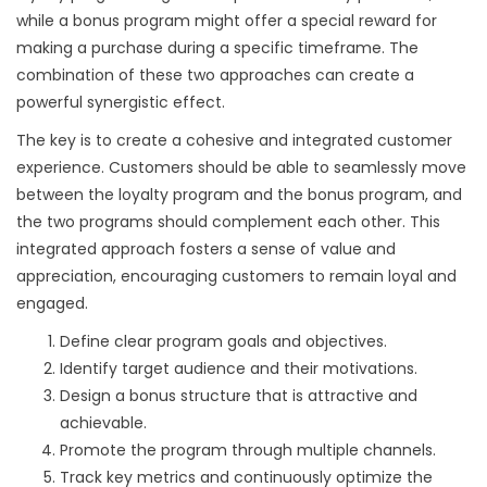
while a bonus program might offer a special reward for
making a purchase during a specific timeframe. The
combination of these two approaches can create a
powerful synergistic effect.
The key is to create a cohesive and integrated customer
experience. Customers should be able to seamlessly move
between the loyalty program and the bonus program, and
the two programs should complement each other. This
integrated approach fosters a sense of value and
appreciation, encouraging customers to remain loyal and
engaged.
Define clear program goals and objectives.
Identify target audience and their motivations.
Design a bonus structure that is attractive and
achievable.
Promote the program through multiple channels.
Track key metrics and continuously optimize the