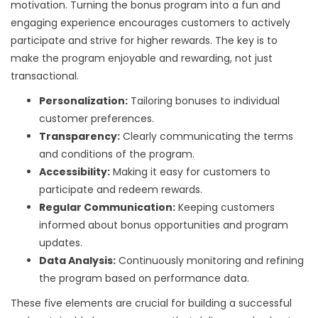
motivation. Turning the bonus program into a fun and
engaging experience encourages customers to actively
participate and strive for higher rewards. The key is to
make the program enjoyable and rewarding, not just
transactional.
Personalization:
Tailoring bonuses to individual
customer preferences.
Transparency:
Clearly communicating the terms
and conditions of the program.
Accessibility:
Making it easy for customers to
participate and redeem rewards.
Regular Communication:
Keeping customers
informed about bonus opportunities and program
updates.
Data Analysis:
Continuously monitoring and refining
the program based on performance data.
These five elements are crucial for building a successful