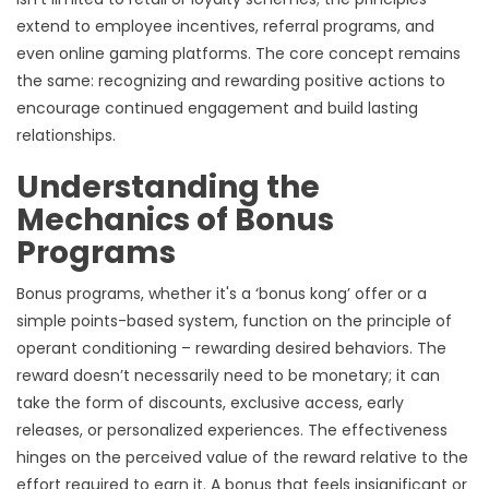
extend to employee incentives, referral programs, and
even online gaming platforms. The core concept remains
the same: recognizing and rewarding positive actions to
encourage continued engagement and build lasting
relationships.
Understanding the
Mechanics of Bonus
Programs
Bonus programs, whether it's a ‘bonus kong’ offer or a
simple points-based system, function on the principle of
operant conditioning – rewarding desired behaviors. The
reward doesn’t necessarily need to be monetary; it can
take the form of discounts, exclusive access, early
releases, or personalized experiences. The effectiveness
hinges on the perceived value of the reward relative to the
effort required to earn it. A bonus that feels insignificant or