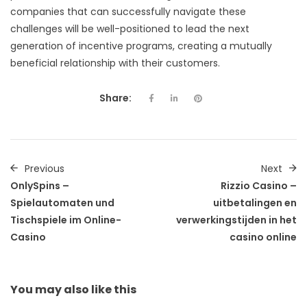
companies that can successfully navigate these
challenges will be well-positioned to lead the next
generation of incentive programs, creating a mutually
beneficial relationship with their customers.
Share:
Previous
Next
OnlySpins –
Rizzio Casino –
Spielautomaten und
uitbetalingen en
Tischspiele im Online-
verwerkingstijden in het
Casino
casino online
You may also
like this