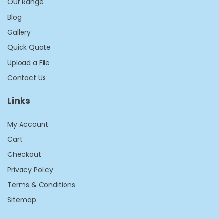
Our Range
Blog
Gallery
Quick Quote
Upload a File
Contact Us
Links
My Account
Cart
Checkout
Privacy Policy
Terms & Conditions
Sitemap