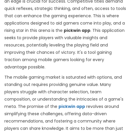
an edge is crucial for success. Competitive titles demand
quick reflexes, strategic thinking, and often, access to tools
that can enhance the gaming experience. This is where
applications designed to aid gamers come into play, and a
rising star in this arena is the
pickwin app
. This application
seeks to provide players with valuable insights and
resources, potentially leveling the playing field and
improving their chances of victory. It's a tool gaining
traction among mobile gamers looking for every
advantage possible.
The mobile gaming market is saturated with options, and
standing out requires providing genuine value. Many
players struggle with character selection, team
composition, or understanding the intricacies of a game's
meta. The promise of the
pickwin app
revolves around
simplifying these challenges, offering data-driven
recommendations, and fostering a community where
players can share knowledge. It aims to be more than just