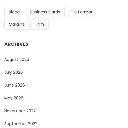
Bleed
Business Cards
File Format
Margins
Trim
ARCHIVES
August 2026
July 2026
June 2026
May 2026
November 2022
September 2022