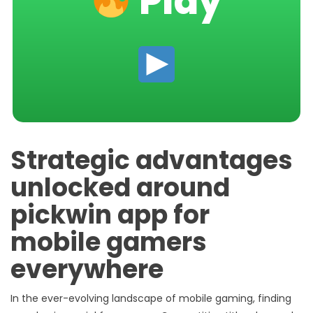
Play
Strategic advantages
unlocked around
pickwin app for
mobile gamers
everywhere
In the ever-evolving landscape of mobile gaming, finding