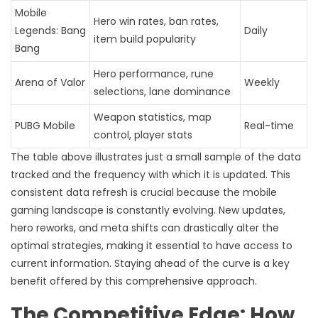
Mobile
Hero win rates, ban rates,
Legends: Bang
Daily
item build popularity
Bang
Hero performance, rune
Arena of Valor
Weekly
selections, lane dominance
Weapon statistics, map
PUBG Mobile
Real-time
control, player stats
The table above illustrates just a small sample of the data
tracked and the frequency with which it is updated. This
consistent data refresh is crucial because the mobile
gaming landscape is constantly evolving. New updates,
hero reworks, and meta shifts can drastically alter the
optimal strategies, making it essential to have access to
current information. Staying ahead of the curve is a key
benefit offered by this comprehensive approach.
The Competitive Edge: How