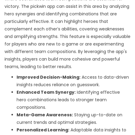
victory. The pickwin app can assist in this area by analyzing
hero synergies and identifying combinations that are
particularly effective. It can highlight heroes that
complement each other’s abilities, covering weaknesses
and amplifying strengths. This feature is especially valuable
for players who are new to a game or are experimenting
with different team compositions. By leveraging the app's
insights, players can build more cohesive and powerful
teams, leading to better results.
Improved Decision-Making:
Access to data-driven
insights reduces reliance on guesswork.
Enhanced Team Synergy:
Identifying effective
hero combinations leads to stronger team
compositions.
Meta-Game Awareness:
Staying up-to-date on
current trends and optimal strategies.
Personalized Learning:
Adaptable data insights to