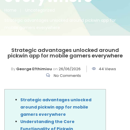
Home
Uncategorized
Strategic advantages unlocked around pickwin app for
mobile gamers everywhere
Strategic advantages unlocked around
pickwin app for mobile gamers everywhere
By
George Efthimiou
on
26/06/2026
44 Views
No Comments
Strategic advantages unlocked
around pickwin app for mobile
gamers everywhere
Understanding the Core
Functionality of Pickwin