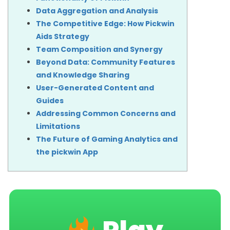
Data Aggregation and Analysis
The Competitive Edge: How Pickwin
Aids Strategy
Team Composition and Synergy
Beyond Data: Community Features
and Knowledge Sharing
User-Generated Content and
Guides
Addressing Common Concerns and
Limitations
The Future of Gaming Analytics and
the pickwin App