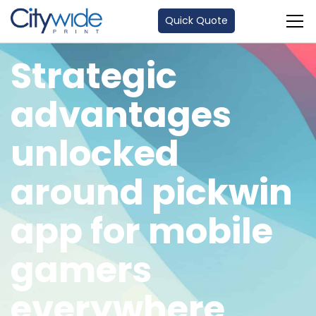
Quick Quote
Strategic
advantages
unlocked
around pickwin
app for mobile
gamers
everywhere