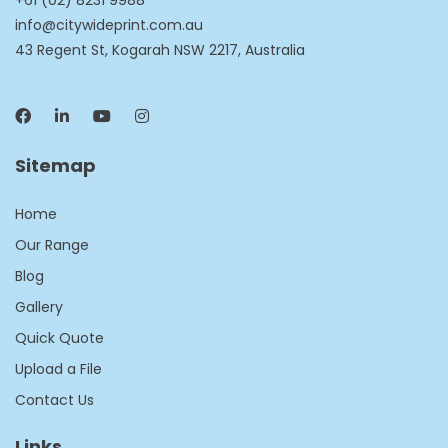
+61 (02) 8231 9988
info@citywideprint.com.au
43 Regent St, Kogarah NSW 2217, Australia
Sitemap
Home
Our Range
Blog
Gallery
Quick Quote
Upload a File
Contact Us
Links