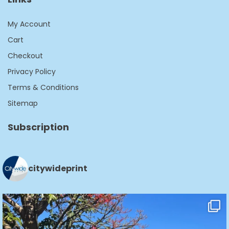
My Account
Cart
Checkout
Privacy Policy
Terms & Conditions
Sitemap
Subscription
citywideprint