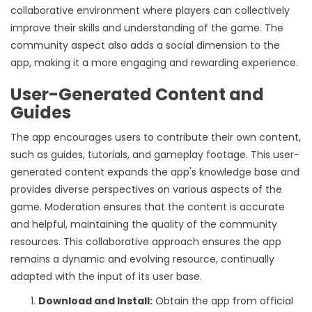
collaborative environment where players can collectively
improve their skills and understanding of the game. The
community aspect also adds a social dimension to the
app, making it a more engaging and rewarding experience.
User-Generated Content and
Guides
The app encourages users to contribute their own content,
such as guides, tutorials, and gameplay footage. This user-
generated content expands the app's knowledge base and
provides diverse perspectives on various aspects of the
game. Moderation ensures that the content is accurate
and helpful, maintaining the quality of the community
resources. This collaborative approach ensures the app
remains a dynamic and evolving resource, continually
adapted with the input of its user base.
Download and Install:
Obtain the app from official