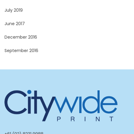
July 2019
June 2017
December 2016
September 2016