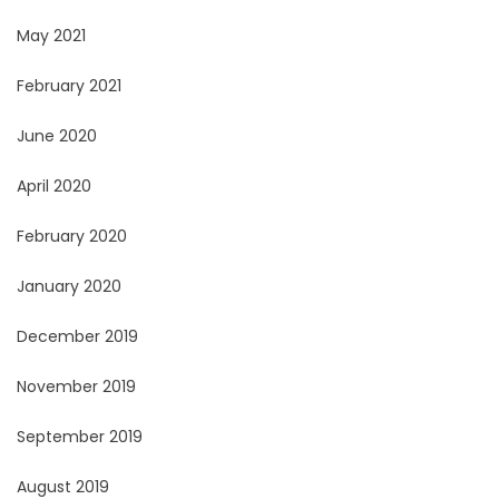
May 2021
February 2021
June 2020
April 2020
February 2020
January 2020
December 2019
November 2019
September 2019
August 2019