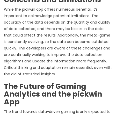
While the pickwin app offers numerous benefits, it’s
important to acknowledge potential limitations. The
accuracy of the data depends on the quantity and quality
of data collected, and there may be biases in the data
that could affect the results. Additionally, the meta-game
is constantly evolving, so the data can become outdated
quickly. The developers are aware of these challenges and
are continually working to improve the data collection
algorithms and update the information more frequently.
Critical thinking and adaptation remain essential, even with
the aid of statistical insights.
The Future of Gaming
Analytics and the pickwin
App
The trend towards data-driven gaming is only expected to