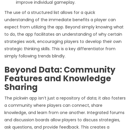
improve individual gameplay.
The use of a structured list allows for a quick
understanding of the immediate benefits a player can
expect from utilizing the app. Beyond simply knowing what
to do, the app facilitates an understanding of why certain
strategies work, encouraging players to develop their own
strategic thinking skills. This is a key differentiator from
simply following trends blindly.
Beyond Data: Community
Features and Knowledge
Sharing
The pickwin app isn’t just a repository of data; it also fosters
a community where players can connect, share
knowledge, and learn from one another. Integrated forums
and discussion boards allow players to discuss strategies,
ask questions, and provide feedback. This creates a