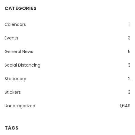
CATEGORIES
Calendars
1
Events
3
General News
5
Social Distancing
3
Stationary
2
Stickers
3
Uncategorized
1,649
TAGS