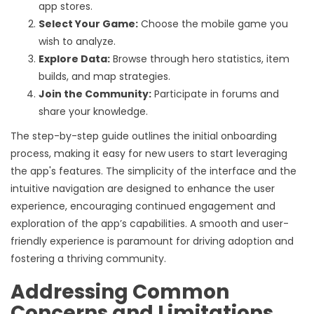
app stores.
Select Your Game:
Choose the mobile game you
wish to analyze.
Explore Data:
Browse through hero statistics, item
builds, and map strategies.
Join the Community:
Participate in forums and
share your knowledge.
The step-by-step guide outlines the initial onboarding
process, making it easy for new users to start leveraging
the app's features. The simplicity of the interface and the
intuitive navigation are designed to enhance the user
experience, encouraging continued engagement and
exploration of the app’s capabilities. A smooth and user-
friendly experience is paramount for driving adoption and
fostering a thriving community.
Addressing Common
Concerns and Limitations