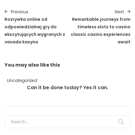
Previous
Next
Rozrywka online od
Remarkable journeys from
odpowiedzialnej gry do
timeless slots to casino
ekscytujących wygranych z
classic casino experiences
vavada kasyno
await
You may also
like this
Uncategorized
Can it be done today? Yes it can.
Search for: