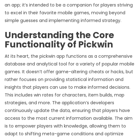
an app; it’s intended to be a companion for players striving
to excel in their favorite mobile games, moving beyond
simple guesses and implementing informed strategy.
Understanding the Core
Functionality of Pickwin
At its heart, the pickwin app functions as a comprehensive
database and analytical tool for a variety of popular mobile
games. It doesn’t offer game-altering cheats or hacks, but
rather focuses on providing statistical information and
insights that players can use to make informed decisions.
This includes win rates for characters, item builds, map
strategies, and more. The application’s developers
continuously update the data, ensuring that players have
access to the most current information available. The aim
is to empower players with knowledge, allowing them to
adapt to shifting meta-game conditions and optimize