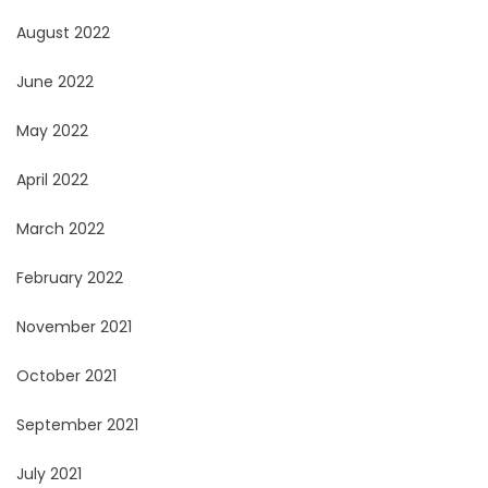
August 2022
June 2022
May 2022
April 2022
March 2022
February 2022
November 2021
October 2021
September 2021
July 2021