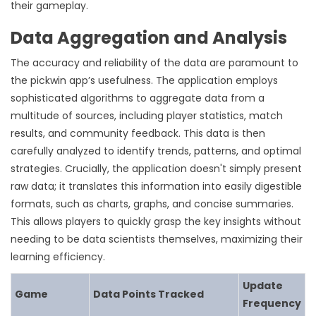
their gameplay.
Data Aggregation and Analysis
The accuracy and reliability of the data are paramount to
the pickwin app’s usefulness. The application employs
sophisticated algorithms to aggregate data from a
multitude of sources, including player statistics, match
results, and community feedback. This data is then
carefully analyzed to identify trends, patterns, and optimal
strategies. Crucially, the application doesn't simply present
raw data; it translates this information into easily digestible
formats, such as charts, graphs, and concise summaries.
This allows players to quickly grasp the key insights without
needing to be data scientists themselves, maximizing their
learning efficiency.
Update
Game
Data Points Tracked
Frequency