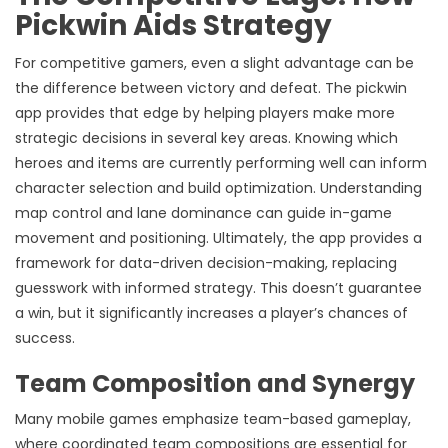
Pickwin Aids Strategy
For competitive gamers, even a slight advantage can be
the difference between victory and defeat. The pickwin
app provides that edge by helping players make more
strategic decisions in several key areas. Knowing which
heroes and items are currently performing well can inform
character selection and build optimization. Understanding
map control and lane dominance can guide in-game
movement and positioning. Ultimately, the app provides a
framework for data-driven decision-making, replacing
guesswork with informed strategy. This doesn’t guarantee
a win, but it significantly increases a player’s chances of
success.
Team Composition and Synergy
Many mobile games emphasize team-based gameplay,
where coordinated team compositions are essential for