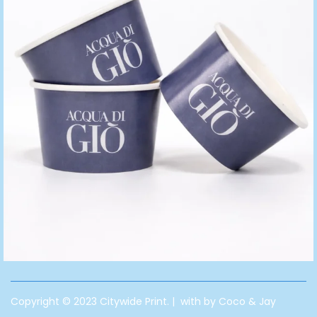
Copyright © 2023 Citywide Print. | with by Coco & Jay