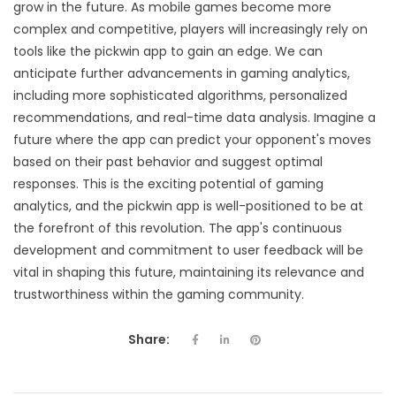
grow in the future. As mobile games become more
complex and competitive, players will increasingly rely on
tools like the pickwin app to gain an edge. We can
anticipate further advancements in gaming analytics,
including more sophisticated algorithms, personalized
recommendations, and real-time data analysis. Imagine a
future where the app can predict your opponent's moves
based on their past behavior and suggest optimal
responses. This is the exciting potential of gaming
analytics, and the pickwin app is well-positioned to be at
the forefront of this revolution. The app's continuous
development and commitment to user feedback will be
vital in shaping this future, maintaining its relevance and
trustworthiness within the gaming community.
Share: