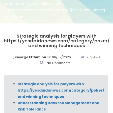
Strategic analysis for players with
https://yesdaidanews.com/category/poker/ and winning
techniques
Strategic analysis for players with
https://yesdaidanews.com/category/poker/
and winning techniques
By
George Efthimiou
on
06/07/2026
21 Views
No Comments
Strategic analysis for players with
https://yesdaidanews.com/category/poker/
and winning techniques
Understanding Bankroll Management and
Risk Tolerance