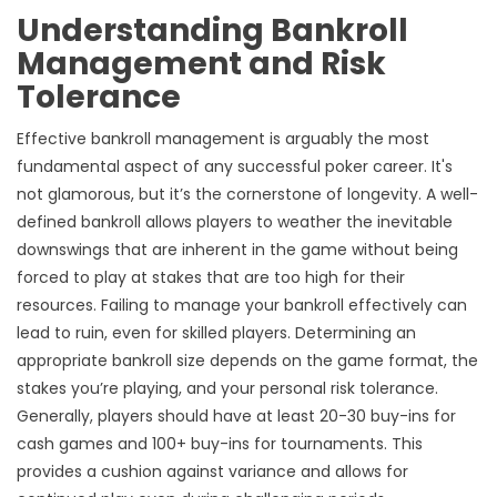
Understanding Bankroll
Management and Risk
Tolerance
Effective bankroll management is arguably the most
fundamental aspect of any successful poker career. It's
not glamorous, but it’s the cornerstone of longevity. A well-
defined bankroll allows players to weather the inevitable
downswings that are inherent in the game without being
forced to play at stakes that are too high for their
resources. Failing to manage your bankroll effectively can
lead to ruin, even for skilled players. Determining an
appropriate bankroll size depends on the game format, the
stakes you’re playing, and your personal risk tolerance.
Generally, players should have at least 20-30 buy-ins for
cash games and 100+ buy-ins for tournaments. This
provides a cushion against variance and allows for