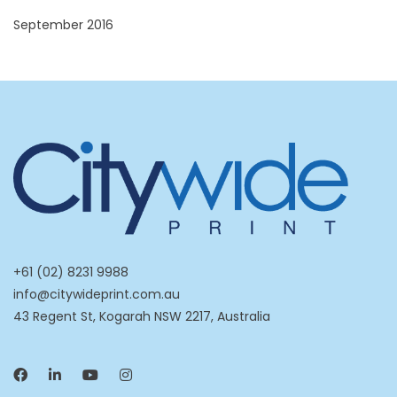
September 2016
+61 (02) 8231 9988
info@citywideprint.com.au
43 Regent St, Kogarah NSW 2217, Australia