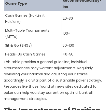
Recommended Buy-
Game Type
ins
Cash Games (No-Limit
20-30
Hold'em)
Multi-Table Tournaments
100+
(MTTs)
Sit & Go (SNGs)
50-100
Heads-Up Cash Games
40-50
This table provides a general guideline; individual
circumstances may warrant adjustments. Regularly
reviewing your bankroll and adjusting your stakes
accordingly is a vital part of a sustainable poker strategy.
Resources like those found at news sites dedicated to
poker can help you stay current on optimal bankroll
management strategies.