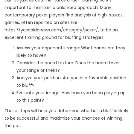
can be just as detrimental as under-bluffing, so it’s
important to maintain a balanced approach. Many
contemporary poker players find analysis of high-stakes
games, often reported on sites like
https://yesdaidanews.com/category/poker/, to be an
excellent training ground for bluffing strategies.
Assess your opponent’s range: What hands are they
likely to have?
Consider the board texture: Does the board favor
your range or theirs?
Analyze your position: Are you in a favorable position
to bluff?
Evaluate your image: How have you been playing up
to this point?
These steps will help you determine whether a bluff is likely
to be successful and maximize your chances of winning
the pot.