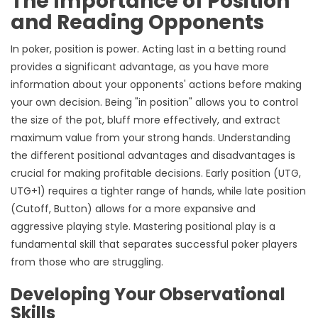
The Importance of Position
and Reading Opponents
In poker, position is power. Acting last in a betting round
provides a significant advantage, as you have more
information about your opponents' actions before making
your own decision. Being "in position" allows you to control
the size of the pot, bluff more effectively, and extract
maximum value from your strong hands. Understanding
the different positional advantages and disadvantages is
crucial for making profitable decisions. Early position (UTG,
UTG+1) requires a tighter range of hands, while late position
(Cutoff, Button) allows for a more expansive and
aggressive playing style. Mastering positional play is a
fundamental skill that separates successful poker players
from those who are struggling.
Developing Your Observational
Skills