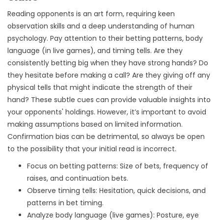
Reading opponents is an art form, requiring keen
observation skills and a deep understanding of human
psychology. Pay attention to their betting patterns, body
language (in live games), and timing tells. Are they
consistently betting big when they have strong hands? Do
they hesitate before making a call? Are they giving off any
physical tells that might indicate the strength of their
hand? These subtle cues can provide valuable insights into
your opponents' holdings. However, it’s important to avoid
making assumptions based on limited information.
Confirmation bias can be detrimental, so always be open
to the possibility that your initial read is incorrect.
Focus on betting patterns: Size of bets, frequency of
raises, and continuation bets.
Observe timing tells: Hesitation, quick decisions, and
patterns in bet timing.
Analyze body language (live games): Posture, eye