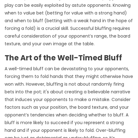
play can be easily exploited by astute opponents. Knowing
when to value bet (betting for value with a strong hand)
and when to bluff (betting with a weak hand in the hope of
forcing a fold) is a crucial skill. Successful bluffing requires
careful consideration of your opponent’s range, the board
texture, and your own image at the table.
The Art of the Well-Timed Bluff
A well-timed bluff can be devastating to your opponents,
forcing them to fold hands that they might otherwise have
won with. However, bluffing is not about randomly firing
bets into the pot; it's about creating a believable narrative
that induces your opponents to make a mistake. Consider
factors such as your position, the board texture, and your
opponent’s tendencies when deciding whether to bluff. A
bluff is more likely to succeed if you represent a strong
hand and if your opponent is likely to fold. Over-bluffing