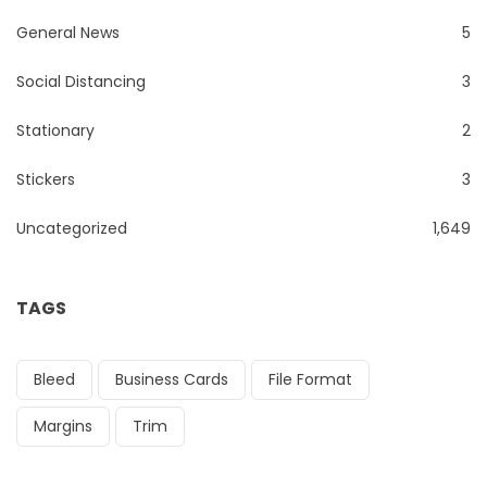
General News
5
Social Distancing
3
Stationary
2
Stickers
3
Uncategorized
1,649
TAGS
Bleed
Business Cards
File Format
Margins
Trim