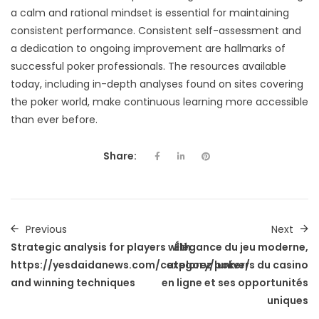
a calm and rational mindset is essential for maintaining
consistent performance. Consistent self-assessment and
a dedication to ongoing improvement are hallmarks of
successful poker professionals. The resources available
today, including in-depth analyses found on sites covering
the poker world, make continuous learning more accessible
than ever before.
Share:
Previous
Next
Strategic analysis for players with
Élégance du jeu moderne,
https://yesdaidanews.com/category/poker/
explorez lunivers du casino
and winning techniques
en ligne et ses opportunités
uniques