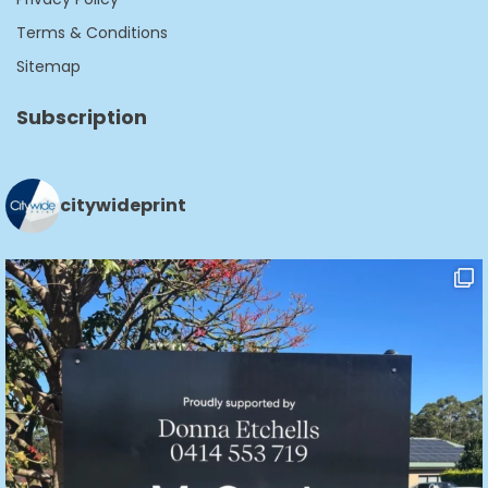
Terms & Conditions
Sitemap
Subscription
citywideprint