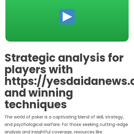
Strategic analysis for
players with
https://yesdaidanews
and winning
techniques
The world of poker is a captivating blend of skill, strategy,
and psychological warfare. For those seeking cutting-edge
analysis and insightful coverage, resources like