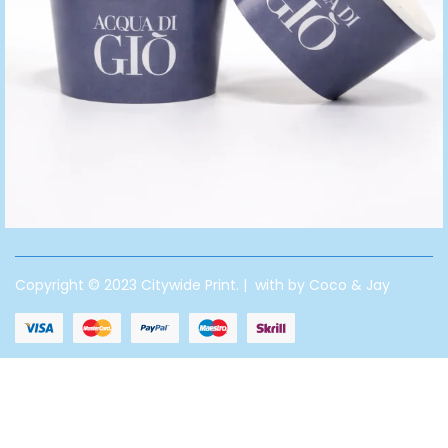
Copyright © 2023 Citywide Print. | with by Coco & Jay