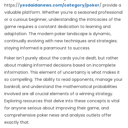
https://
yesdaidanews.com/category/poker
/ provide a
valuable platform. Whether you’re a seasoned professional
or a curious beginner, understanding the intricacies of the
game requires a constant dedication to learning and
adaptation. The modern poker landscape is dynamic,
continually evolving with new techniques and strategies;
staying informed is paramount to success.
Poker isn't purely about the cards you're dealt, but rather
about making informed decisions based on incomplete
information. This element of uncertainty is what makes it
so compelling. The ability to read opponents, manage your
bankroll, and understand the mathematical probabilities
involved are all crucial elements of a winning strategy.
Exploring resources that delve into these concepts is vital
for anyone serious about improving their game, and
comprehensive poker news and analysis outlets offer
exactly that.