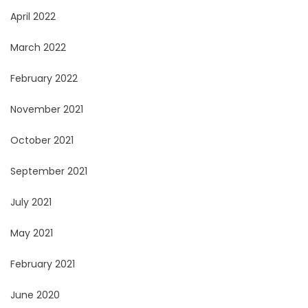
April 2022
March 2022
February 2022
November 2021
October 2021
September 2021
July 2021
May 2021
February 2021
June 2020