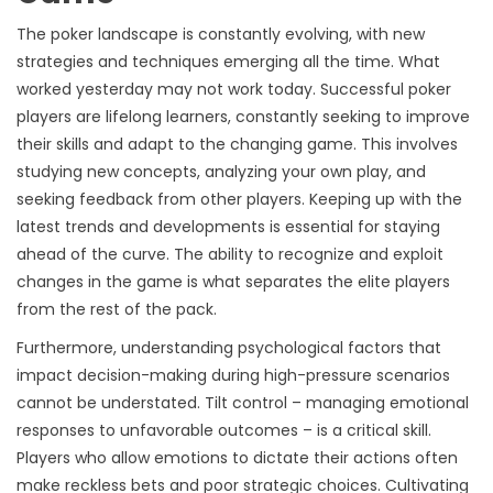
The poker landscape is constantly evolving, with new
strategies and techniques emerging all the time. What
worked yesterday may not work today. Successful poker
players are lifelong learners, constantly seeking to improve
their skills and adapt to the changing game. This involves
studying new concepts, analyzing your own play, and
seeking feedback from other players. Keeping up with the
latest trends and developments is essential for staying
ahead of the curve. The ability to recognize and exploit
changes in the game is what separates the elite players
from the rest of the pack.
Furthermore, understanding psychological factors that
impact decision-making during high-pressure scenarios
cannot be understated. Tilt control – managing emotional
responses to unfavorable outcomes – is a critical skill.
Players who allow emotions to dictate their actions often
make reckless bets and poor strategic choices. Cultivating