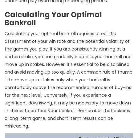
continued play even during challenging periods.
Calculating Your Optimal
Bankroll
Calculating your optimal bankroll requires a realistic
assessment of your win rate and the potential volatility of
the games you play. If you are consistently winning at a
certain stake, you can gradually increase your bankroll and
move up in stakes. However, it’s essential to be disciplined
and avoid moving up too quickly. A common rule of thumb
is to move up in stakes only when your bankroll is
comfortably above the recommended number of buy-ins
for the next level. Conversely, if you experience a
significant downswing, it may be necessary to move down
in stakes to protect your bankroll. Remember that poker is
a long-term game, and short-term results can be
misleading.