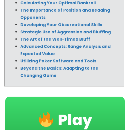
Calculating Your Optimal Bankroll
The Importance of Position and Reading
Opponents
Developing Your Observational Skills
Strategic Use of Aggression and Bluffing
The Art of the Well-Timed Bluff
Advanced Concepts: Range Analysis and
Expected Value
Utilizing Poker Software and Tools
Beyond the Basics: Adapting to the
Changing Game
Play