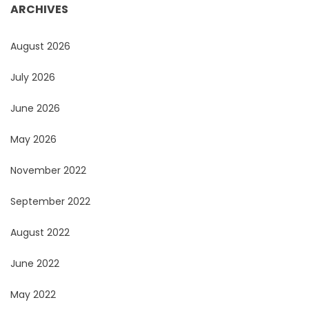
ARCHIVES
August 2026
July 2026
June 2026
May 2026
November 2022
September 2022
August 2022
June 2022
May 2022