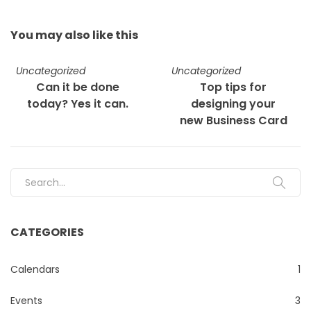
You may also
like this
Uncategorized
Uncategorized
Can it be done
Top tips for
today? Yes it can.
designing your
new Business Card
Search for:
CATEGORIES
Calendars
1
Events
3