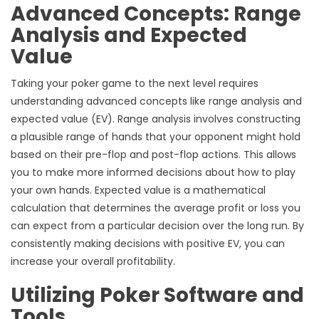
Advanced Concepts: Range
Analysis and Expected
Value
Taking your poker game to the next level requires
understanding advanced concepts like range analysis and
expected value (EV). Range analysis involves constructing
a plausible range of hands that your opponent might hold
based on their pre-flop and post-flop actions. This allows
you to make more informed decisions about how to play
your own hands. Expected value is a mathematical
calculation that determines the average profit or loss you
can expect from a particular decision over the long run. By
consistently making decisions with positive EV, you can
increase your overall profitability.
Utilizing Poker Software and
Tools