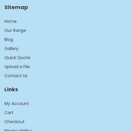
Sitemap
Home
Our Range
Blog
Gallery
Quick Quote
Upload a File
Contact Us
Links
My Account
Cart
Checkout
Privacy Policy