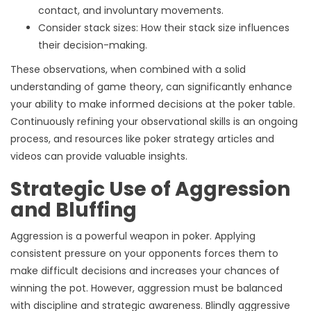
contact, and involuntary movements.
Consider stack sizes: How their stack size influences
their decision-making.
These observations, when combined with a solid
understanding of game theory, can significantly enhance
your ability to make informed decisions at the poker table.
Continuously refining your observational skills is an ongoing
process, and resources like poker strategy articles and
videos can provide valuable insights.
Strategic Use of Aggression
and Bluffing
Aggression is a powerful weapon in poker. Applying
consistent pressure on your opponents forces them to
make difficult decisions and increases your chances of
winning the pot. However, aggression must be balanced
with discipline and strategic awareness. Blindly aggressive