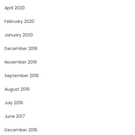
April 2020
February 2020
January 2020
December 2019
November 2019
September 2019
August 2019
July 2019
June 2017
December 2016