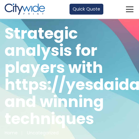
Quick Quote
Strategic
analysis for
players with
https://yesdaid
and winning
techniques
Home
Uncategorized