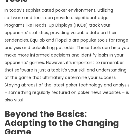
In today's sophisticated poker environment, utilizing
software and tools can provide a significant edge.
Programs like Heads-Up Displays (HUDs) track your
opponents’ statistics, providing valuable data on their
tendencies. Equilab and Flopzilla are popular tools for range
analysis and calculating pot odds. These tools can help you
make more informed decisions and identify leaks in your
opponents’ games. However, it’s important to remember
that software is just a tool; it’s your skill and understanding
of the game that ultimately determine your success.
Staying abreast of the latest poker technology and analysis
– something regularly featured on poker news websites – is
also vital.
Beyond the Basics:
Adapting to the Changing
Game