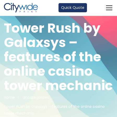
Quick Quote
Tower Rush by
Galaxsys –
features of the
online casino
tower mechanic
Home
Uncategorized
Tower Rush by Galaxsys – features of the online casino
tower mechanic