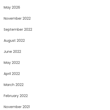
May 2026
November 2022
September 2022
August 2022
June 2022
May 2022
April 2022
March 2022
February 2022
November 2021