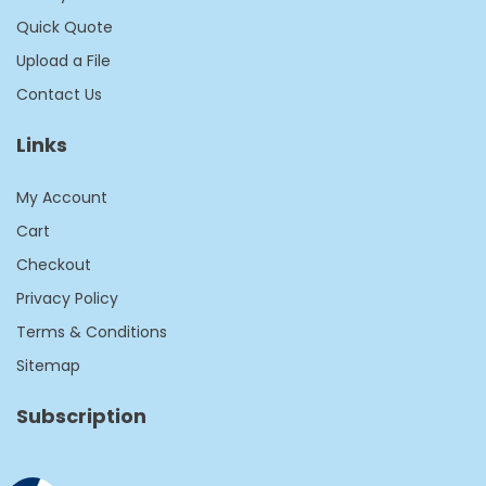
Quick Quote
Upload a File
Contact Us
Links
My Account
Cart
Checkout
Privacy Policy
Terms & Conditions
Sitemap
Subscription