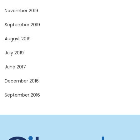
November 2019
September 2019
August 2019
July 2019
June 2017
December 2016
September 2016