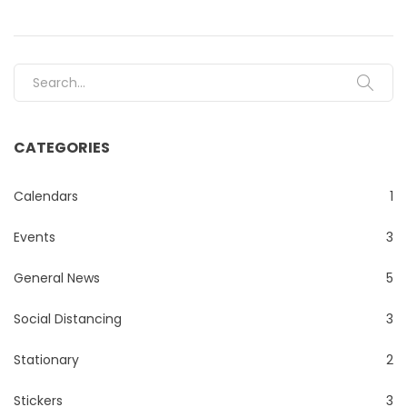
Search for:
CATEGORIES
Calendars
1
Events
3
General News
5
Social Distancing
3
Stationary
2
Stickers
3