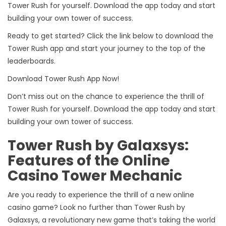
Tower Rush for yourself. Download the app today and start
building your own tower of success.
Ready to get started? Click the link below to download the
Tower Rush app and start your journey to the top of the
leaderboards.
Download Tower Rush App Now!
Don’t miss out on the chance to experience the thrill of
Tower Rush for yourself. Download the app today and start
building your own tower of success.
Tower Rush by Galaxsys:
Features of the Online
Casino Tower Mechanic
Are you ready to experience the thrill of a new online
casino game? Look no further than Tower Rush by
Galaxsys, a revolutionary new game that’s taking the world