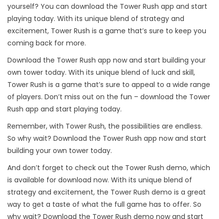
yourself? You can download the Tower Rush app and start
playing today. With its unique blend of strategy and
excitement, Tower Rush is a game that’s sure to keep you
coming back for more.
Download the Tower Rush app now and start building your
own tower today. With its unique blend of luck and skill,
Tower Rush is a game that’s sure to appeal to a wide range
of players. Don’t miss out on the fun – download the Tower
Rush app and start playing today.
Remember, with Tower Rush, the possibilities are endless.
So why wait? Download the Tower Rush app now and start
building your own tower today.
And don’t forget to check out the Tower Rush demo, which
is available for download now. With its unique blend of
strategy and excitement, the Tower Rush demo is a great
way to get a taste of what the full game has to offer. So
why wait? Download the Tower Rush demo now and start