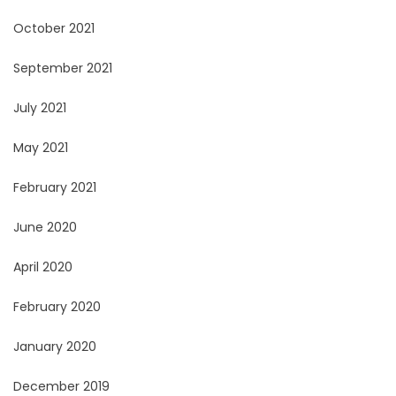
October 2021
September 2021
July 2021
May 2021
February 2021
June 2020
April 2020
February 2020
January 2020
December 2019