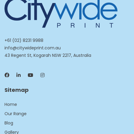
+61 (02) 8231 9988
info@citywideprint.com.au
43 Regent St, Kogarah NSW 2217, Australia
Sitemap
Home
Our Range
Blog
Gallery