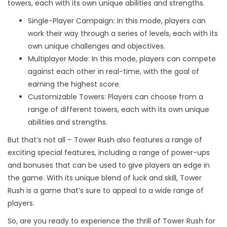
towers, each with its own unique abilities and strengths.
Single-Player Campaign: In this mode, players can
work their way through a series of levels, each with its
own unique challenges and objectives.
Multiplayer Mode: In this mode, players can compete
against each other in real-time, with the goal of
earning the highest score.
Customizable Towers: Players can choose from a
range of different towers, each with its own unique
abilities and strengths.
But that’s not all – Tower Rush also features a range of
exciting special features, including a range of power-ups
and bonuses that can be used to give players an edge in
the game. With its unique blend of luck and skill, Tower
Rush is a game that’s sure to appeal to a wide range of
players.
So, are you ready to experience the thrill of Tower Rush for