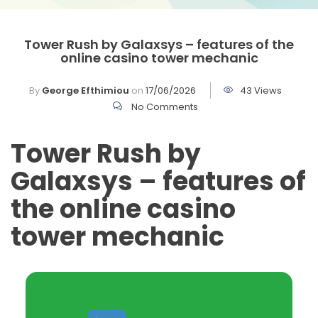
Tower Rush by Galaxsys – features of the
online casino tower mechanic
By
George Efthimiou
on
17/06/2026
43 Views
No Comments
Tower Rush by
Galaxsys – features of
the online casino
tower mechanic