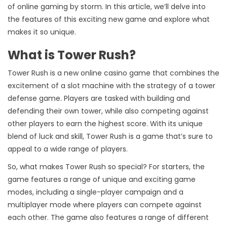
of online gaming by storm. In this article, we’ll delve into
the features of this exciting new game and explore what
makes it so unique.
What is Tower Rush?
Tower Rush is a new online casino game that combines the
excitement of a slot machine with the strategy of a tower
defense game. Players are tasked with building and
defending their own tower, while also competing against
other players to earn the highest score. With its unique
blend of luck and skill, Tower Rush is a game that’s sure to
appeal to a wide range of players.
So, what makes Tower Rush so special? For starters, the
game features a range of unique and exciting game
modes, including a single-player campaign and a
multiplayer mode where players can compete against
each other. The game also features a range of different