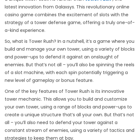
latest innovation from Galaxsys. This revolutionary online
casino game combines the excitement of slots with the
strategy of a tower defense game, offering a truly one-of-
a-kind experience.
So, what is Tower Rush? In a nutshell, it’s a game where you
build and manage your own tower, using a variety of blocks
and power-ups to defend it against an onslaught of
enemies. But that’s not all – you’ll also be spinning the reels
of a slot machine, with each spin potentially triggering a
new level of gameplay or bonus feature.
One of the key features of Tower Rush is its innovative
tower mechanic. This allows you to build and customize
your own tower, using a range of blocks and power-ups to
create a unique structure that’s all your own. But that’s not
all – you’ll also need to defend your tower against a
constant stream of enemies, using a variety of tactics and
strategies to keep them at bay.