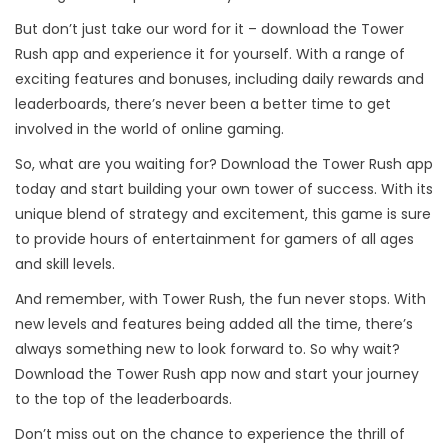
But don’t just take our word for it – download the Tower
Rush app and experience it for yourself. With a range of
exciting features and bonuses, including daily rewards and
leaderboards, there’s never been a better time to get
involved in the world of online gaming.
So, what are you waiting for? Download the Tower Rush app
today and start building your own tower of success. With its
unique blend of strategy and excitement, this game is sure
to provide hours of entertainment for gamers of all ages
and skill levels.
And remember, with Tower Rush, the fun never stops. With
new levels and features being added all the time, there’s
always something new to look forward to. So why wait?
Download the Tower Rush app now and start your journey
to the top of the leaderboards.
Don’t miss out on the chance to experience the thrill of