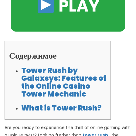
PLAY
Содержимое
Tower Rush by
Galaxsys: Features of
the Online Casino
Tower Mechanic
What is Tower Rush?
Are you ready to experience the thrill of online gaming with
a unique twist? Look no further than
tower rush
, the