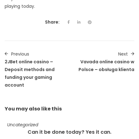
playing today.
Share:
Previous
Next
2JBet online casino –
Vavada online casino w
Deposit methods and
Polsce – obsługa klienta
funding your gaming
account
You may also
like this
Uncategorized
Can it be done today? Yes it can.