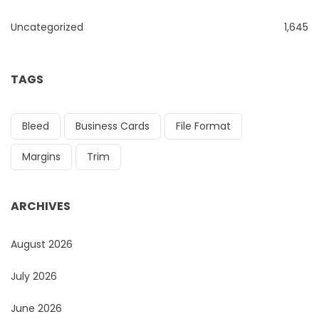
Uncategorized
1,645
TAGS
Bleed
Business Cards
File Format
Margins
Trim
ARCHIVES
August 2026
July 2026
June 2026