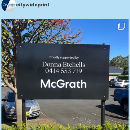
citywideprint