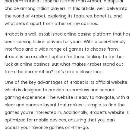
platform in India? Look no further than 4rabet, a popular
choice among Indian players. In this article, we’ll delve into
the world of 4rabet, exploring its features, benefits, and
what sets it apart from other online casinos.
4rabet is a well-established online casino platform that has
been serving Indian players for years. With a user-friendly
interface and a wide range of games to choose from,
4rabet is an excellent option for those looking to try their
luck at online casinos. But what makes 4rabet stand out
from the competition? Let’s take a closer look.
One of the key advantages of 4rabet is its official website,
which is designed to provide a seamless and secure
gaming experience. The website is easy to navigate, with a
clear and concise layout that makes it simple to find the
games you’re interested in. Additionally, 4rabet’s website is
optimized for mobile devices, ensuring that you can
access your favorite games on-the-go.