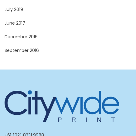
July 2019
June 2017
December 2016
September 2016
+61 (02) 8231 9988