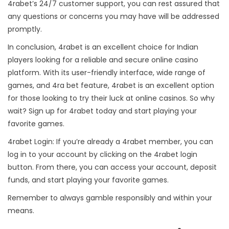
4rabet’s 24/7 customer support, you can rest assured that
any questions or concerns you may have will be addressed
promptly.
In conclusion, 4rabet is an excellent choice for Indian
players looking for a reliable and secure online casino
platform. With its user-friendly interface, wide range of
games, and 4ra bet feature, 4rabet is an excellent option
for those looking to try their luck at online casinos. So why
wait? Sign up for 4rabet today and start playing your
favorite games.
4rabet Login: If you’re already a 4rabet member, you can
log in to your account by clicking on the 4rabet login
button. From there, you can access your account, deposit
funds, and start playing your favorite games.
Remember to always gamble responsibly and within your
means.