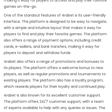
making it easy for players to access and play their favorite
games on-the-go.
One of the standout features of 4rabet is its user-friendly
interface. The platform is designed to be easy to navigate,
with a simple and intuitive layout that makes it easy for
players to find and play their favorite games. The platform
also offers a range of payment options, including credit
cards, e-wallets, and bank transfers, making it easy for
players to deposit and withdraw funds.
4rabet also offers a range of promotions and bonuses to
its players. The platform offers a welcome bonus to new
players, as well as regular promotions and tournaments to
existing players. The platform also has a loyalty program,
which rewards players for their loyalty and continued play.
4rabet is also known for its excellent customer support.
The platform offers 24/7 customer support, with a team
of experts available to help with any queries or issues. The