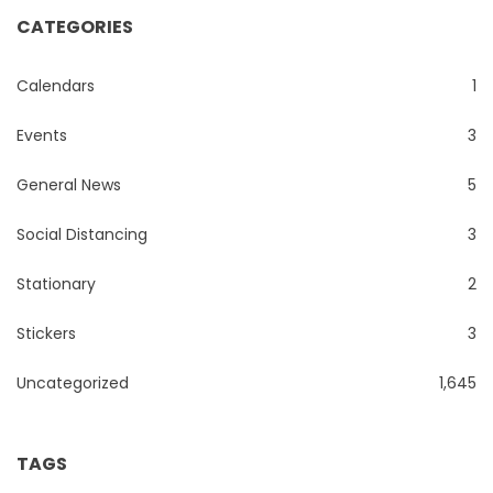
CATEGORIES
Calendars
1
Events
3
General News
5
Social Distancing
3
Stationary
2
Stickers
3
Uncategorized
1,645
TAGS