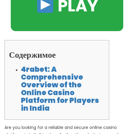
PLAY
Содержимое
4rabet: A
Comprehensive
Overview of the
Online Casino
Platform for Players
in India
Are you looking for a reliable and secure online casino