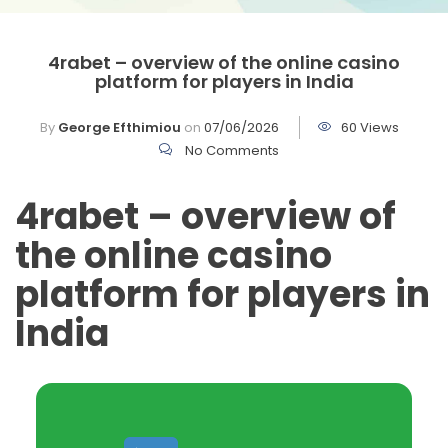
4rabet – overview of the online casino
platform for players in India
By
George Efthimiou
on
07/06/2026
60 Views
No Comments
4rabet – overview of
the online casino
platform for players in
India