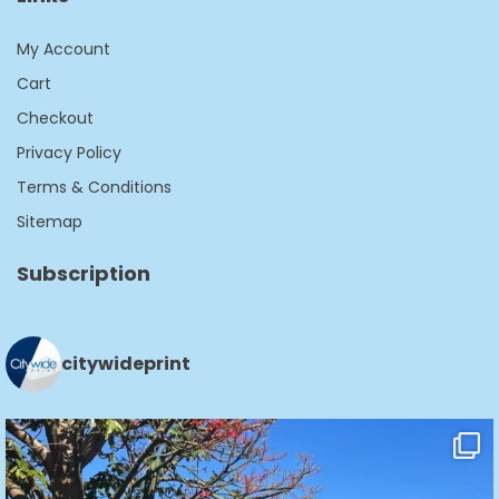
My Account
Cart
Checkout
Privacy Policy
Terms & Conditions
Sitemap
Subscription
citywideprint