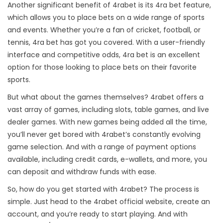
Another significant benefit of 4rabet is its 4ra bet feature,
which allows you to place bets on a wide range of sports
and events. Whether you’re a fan of cricket, football, or
tennis, 4ra bet has got you covered. With a user-friendly
interface and competitive odds, 4ra bet is an excellent
option for those looking to place bets on their favorite
sports.
But what about the games themselves? 4rabet offers a
vast array of games, including slots, table games, and live
dealer games. With new games being added all the time,
you’ll never get bored with 4rabet’s constantly evolving
game selection. And with a range of payment options
available, including credit cards, e-wallets, and more, you
can deposit and withdraw funds with ease.
So, how do you get started with 4rabet? The process is
simple. Just head to the 4rabet official website, create an
account, and you’re ready to start playing. And with