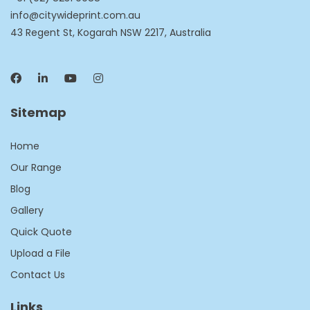
info@citywideprint.com.au
43 Regent St, Kogarah NSW 2217, Australia
Sitemap
Home
Our Range
Blog
Gallery
Quick Quote
Upload a File
Contact Us
Links