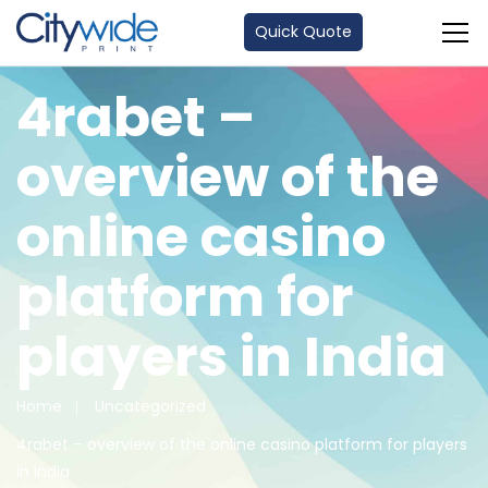
Quick Quote
4rabet –
overview of the
online casino
platform for
players in India
Home
Uncategorized
4rabet – overview of the online casino platform for players
in India