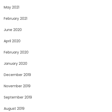
May 2021
February 2021
June 2020
April 2020
February 2020
January 2020
December 2019
November 2019
September 2019
August 2019