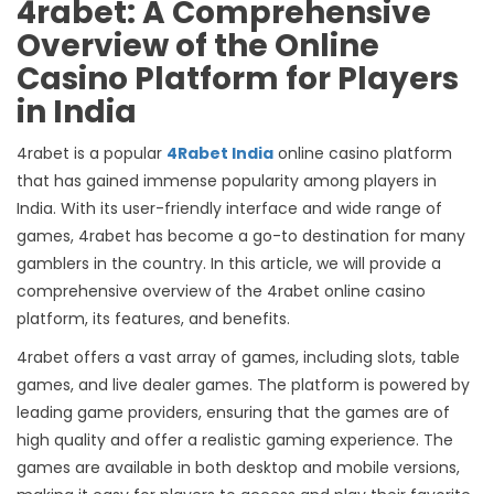
4rabet: A Comprehensive
Overview of the Online
Casino Platform for Players
in India
4rabet is a popular
4Rabet India
online casino platform
that has gained immense popularity among players in
India. With its user-friendly interface and wide range of
games, 4rabet has become a go-to destination for many
gamblers in the country. In this article, we will provide a
comprehensive overview of the 4rabet online casino
platform, its features, and benefits.
4rabet offers a vast array of games, including slots, table
games, and live dealer games. The platform is powered by
leading game providers, ensuring that the games are of
high quality and offer a realistic gaming experience. The
games are available in both desktop and mobile versions,