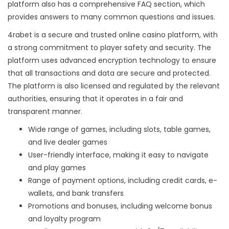
platform also has a comprehensive FAQ section, which
provides answers to many common questions and issues.
4rabet is a secure and trusted online casino platform, with
a strong commitment to player safety and security. The
platform uses advanced encryption technology to ensure
that all transactions and data are secure and protected.
The platform is also licensed and regulated by the relevant
authorities, ensuring that it operates in a fair and
transparent manner.
Wide range of games, including slots, table games,
and live dealer games
User-friendly interface, making it easy to navigate
and play games
Range of payment options, including credit cards, e-
wallets, and bank transfers
Promotions and bonuses, including welcome bonus
and loyalty program