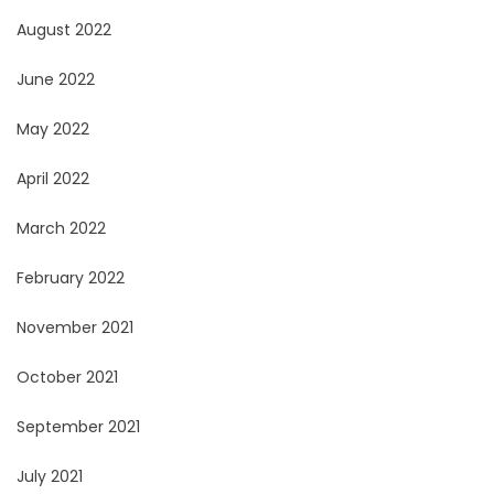
August 2022
June 2022
May 2022
April 2022
March 2022
February 2022
November 2021
October 2021
September 2021
July 2021