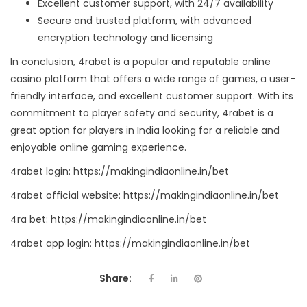
Excellent customer support, with 24/7 availability
Secure and trusted platform, with advanced
encryption technology and licensing
In conclusion, 4rabet is a popular and reputable online
casino platform that offers a wide range of games, a user-
friendly interface, and excellent customer support. With its
commitment to player safety and security, 4rabet is a
great option for players in India looking for a reliable and
enjoyable online gaming experience.
4rabet login: https://makingindiaonline.in/bet
4rabet official website: https://makingindiaonline.in/bet
4ra bet: https://makingindiaonline.in/bet
4rabet app login: https://makingindiaonline.in/bet
Share: