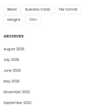
Bleed
Business Cards
File Format
Margins
Trim
ARCHIVES
August 2026
July 2026
June 2026
May 2026
November 2022
September 2022