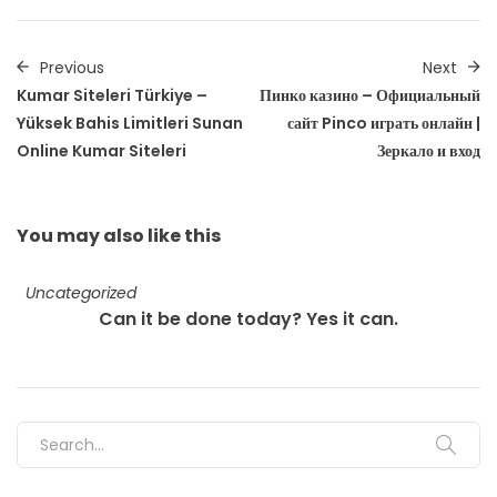
Previous
Next
Kumar Siteleri Türkiye –
Пинко казино – Официальный
Yüksek Bahis Limitleri Sunan
сайт Pinco играть онлайн |
Online Kumar Siteleri
Зеркало и вход
You may also
like this
Uncategorized
Can it be done today? Yes it can.
Search for: