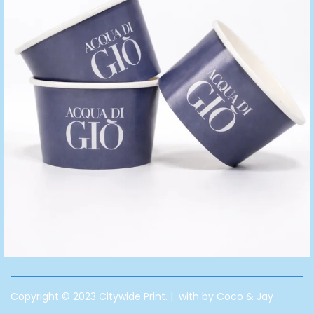
Copyright © 2023 Citywide Print. | with by Coco & Jay