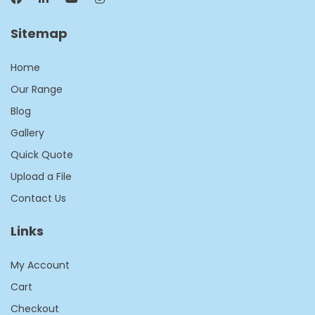
Sitemap
Home
Our Range
Blog
Gallery
Quick Quote
Upload a File
Contact Us
Links
My Account
Cart
Checkout