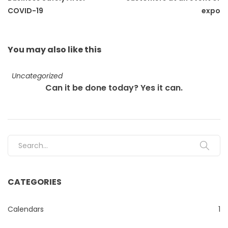
COVID-19
expo
You may also
like this
Uncategorized
Can it be done today? Yes it can.
Search for:
CATEGORIES
Calendars
1