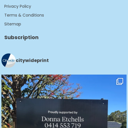
Privacy Policy
Terms & Conditions
Sitemap
Subscription
citywideprint