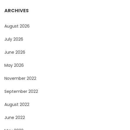
ARCHIVES
August 2026
July 2026
June 2026
May 2026
November 2022
September 2022
August 2022
June 2022