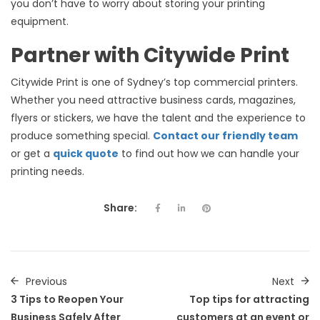
you don’t have to worry about storing your printing
equipment.
Partner with Citywide Print
Citywide Print is one of Sydney’s top commercial printers.
Whether you need attractive business cards, magazines,
flyers or stickers, we have the talent and the experience to
produce something special.
Contact our friendly team
or get a
quick quote
to find out how we can handle your
printing needs.
Share:
Previous
Next
3 Tips to Reopen Your
Top tips for attracting
Business Safely After
customers at an event or