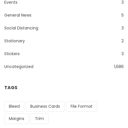
Events
3
General News
5
Social Distancing
3
Stationary
2
Stickers
3
Uncategorized
1,686
TAGS
Bleed
Business Cards
File Format
Margins
Trim