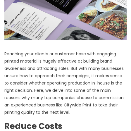
Reaching your clients or customer base with engaging
printed material is hugely effective at building brand
awareness and attracting sales. But with many businesses
unsure how to approach their campaigns, it makes sense
to consider whether operating production in-house is the
right decision. Here, we delve into some of the main
reasons why many top companies choose to commission
an experienced business like Citywide Print to take their
printing quality to the next level.
Reduce Costs