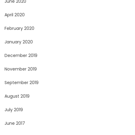
June 2020
April 2020
February 2020
January 2020
December 2019
November 2019
September 2019
August 2019
July 2019
June 2017