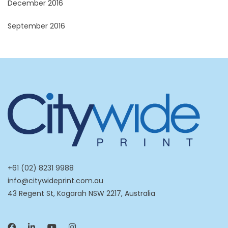
December 2016
September 2016
+61 (02) 8231 9988
info@citywideprint.com.au
43 Regent St, Kogarah NSW 2217, Australia