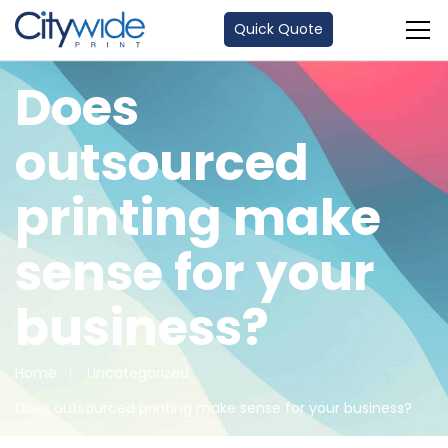
Quick Quote
Does
outsourced
printing make
sense for your
business?
Home
Uncategorized
Does outsourced printing make sense for your business?