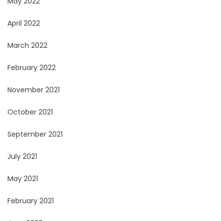
May 2022
April 2022
March 2022
February 2022
November 2021
October 2021
September 2021
July 2021
May 2021
February 2021