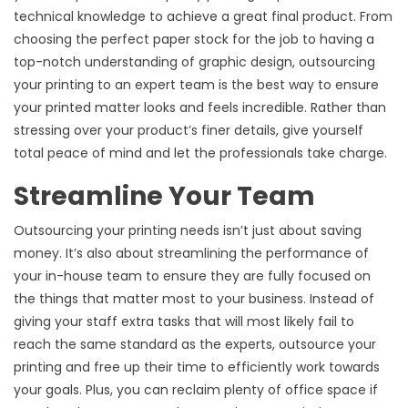
technical knowledge to achieve a great final product. From
choosing the perfect paper stock for the job to having a
top-notch understanding of graphic design, outsourcing
your printing to an expert team is the best way to ensure
your printed matter looks and feels incredible. Rather than
stressing over your product’s finer details, give yourself
total peace of mind and let the professionals take charge.
Streamline Your Team
Outsourcing your printing needs isn’t just about saving
money. It’s also about streamlining the performance of
your in-house team to ensure they are fully focused on
the things that matter most to your business. Instead of
giving your staff extra tasks that will most likely fail to
reach the same standard as the experts, outsource your
printing and free up their time to efficiently work towards
your goals. Plus, you can reclaim plenty of office space if