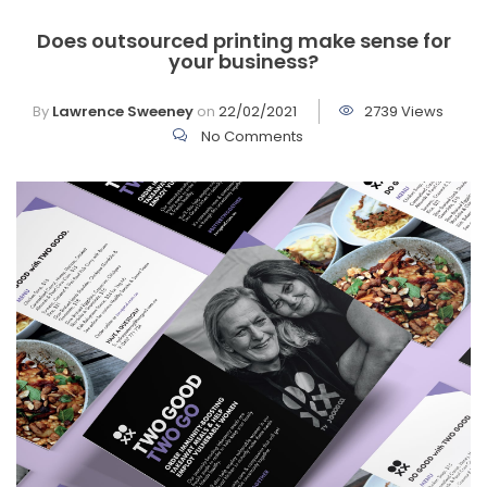
Does outsourced printing make sense for
your business?
By
Lawrence Sweeney
on
22/02/2021
2739 Views
No Comments