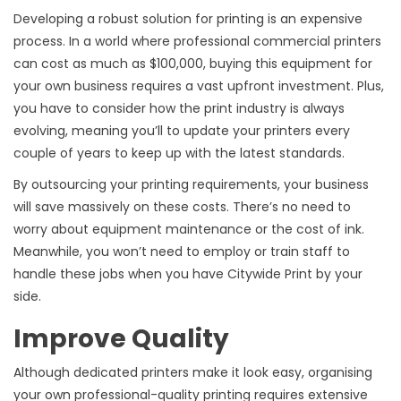
Developing a robust solution for printing is an expensive
process. In a world where professional commercial printers
can cost as much as $100,000, buying this equipment for
your own business requires a vast upfront investment. Plus,
you have to consider how the print industry is always
evolving, meaning you’ll to update your printers every
couple of years to keep up with the latest standards.
By outsourcing your printing requirements, your business
will save massively on these costs. There’s no need to
worry about equipment maintenance or the cost of ink.
Meanwhile, you won’t need to employ or train staff to
handle these jobs when you have Citywide Print by your
side.
Improve Quality
Although dedicated printers make it look easy, organising
your own professional-quality printing requires extensive