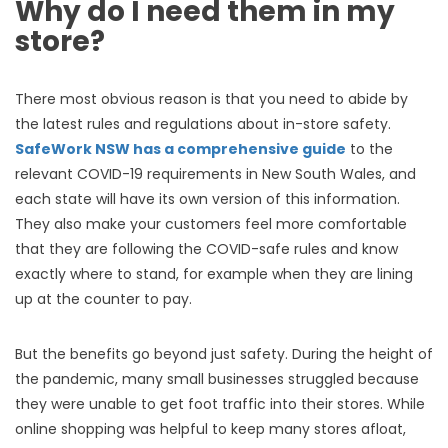
Why do I need them in my
store?
There most obvious reason is that you need to abide by
the latest rules and regulations about in-store safety.
SafeWork NSW has a comprehensive guide
to the
relevant COVID-19 requirements in New South Wales, and
each state will have its own version of this information.
They also make your customers feel more comfortable
that they are following the COVID-safe rules and know
exactly where to stand, for example when they are lining
up at the counter to pay.
But the benefits go beyond just safety. During the height of
the pandemic, many small businesses struggled because
they were unable to get foot traffic into their stores. While
online shopping was helpful to keep many stores afloat,