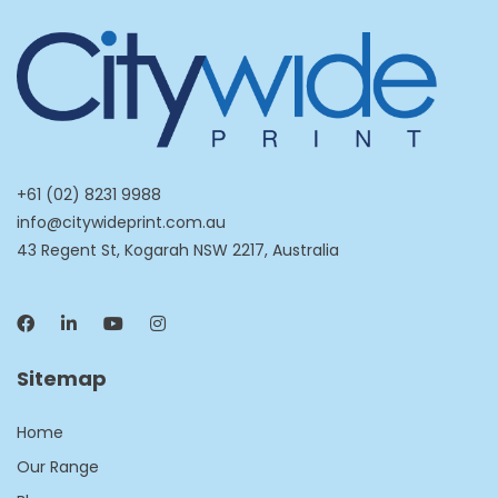
+61 (02) 8231 9988
info@citywideprint.com.au
43 Regent St, Kogarah NSW 2217, Australia
Sitemap
Home
Our Range