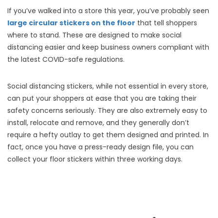
If you’ve walked into a store this year, you’ve probably seen
large circular stickers on the floor
that tell shoppers
where to stand. These are designed to make social
distancing easier and keep business owners compliant with
the latest COVID-safe regulations.
Social distancing stickers, while not essential in every store,
can put your shoppers at ease that you are taking their
safety concerns seriously. They are also extremely easy to
install, relocate and remove, and they generally don’t
require a hefty outlay to get them designed and printed. In
fact, once you have a press-ready design file, you can
collect your floor stickers within three working days.