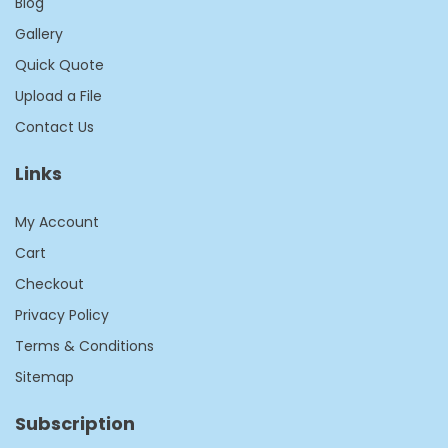
Blog
Gallery
Quick Quote
Upload a File
Contact Us
Links
My Account
Cart
Checkout
Privacy Policy
Terms & Conditions
Sitemap
Subscription