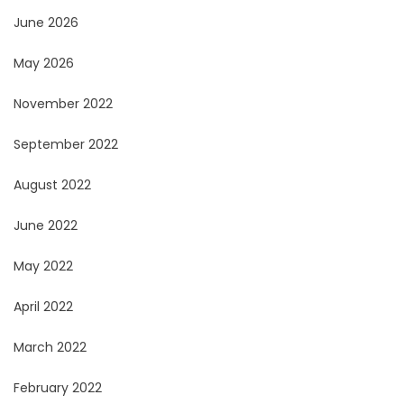
June 2026
May 2026
November 2022
September 2022
August 2022
June 2022
May 2022
April 2022
March 2022
February 2022