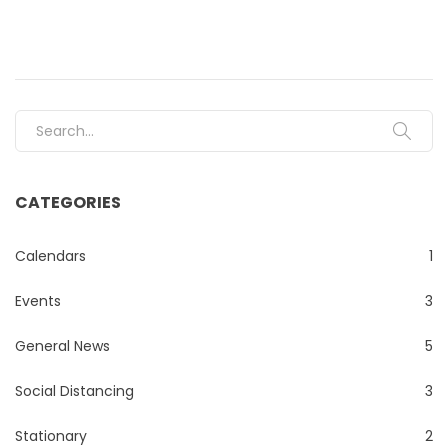
Search for:
CATEGORIES
Calendars
1
Events
3
General News
5
Social Distancing
3
Stationary
2