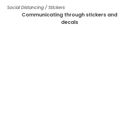
Social Distancing
/
Stickers
Communicating through stickers and
decals