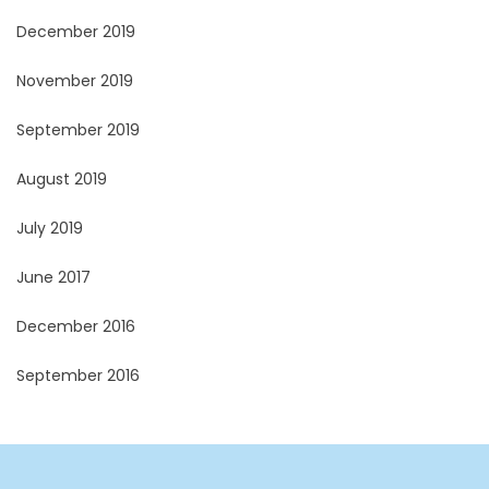
December 2019
November 2019
September 2019
August 2019
July 2019
June 2017
December 2016
September 2016