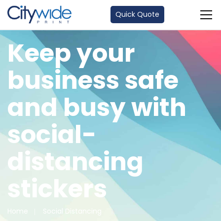
Quick Quote
Keep your
business safe
and busy with
social-
distancing
stickers
Home
Social Distancing