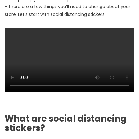
– there are a few things you’ll need to change about your
store. Let’s start with social distancing stickers.
What are social distancing
stickers?