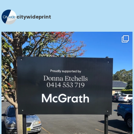
citywideprint