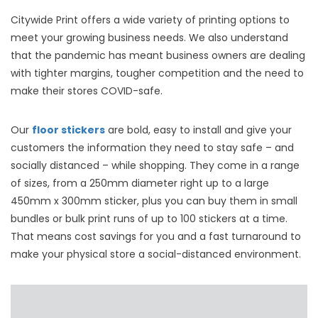
Citywide Print offers a wide variety of printing options to
meet your growing business needs. We also understand
that the pandemic has meant business owners are dealing
with tighter margins, tougher competition and the need to
make their stores COVID-safe.
Our
floor stickers
are bold, easy to install and give your
customers the information they need to stay safe – and
socially distanced – while shopping. They come in a range
of sizes, from a 250mm diameter right up to a large
450mm x 300mm sticker, plus you can buy them in small
bundles or bulk print runs of up to 100 stickers at a time.
That means cost savings for you and a fast turnaround to
make your physical store a social-distanced environment.