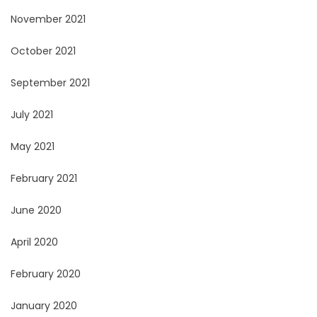
November 2021
October 2021
September 2021
July 2021
May 2021
February 2021
June 2020
April 2020
February 2020
January 2020