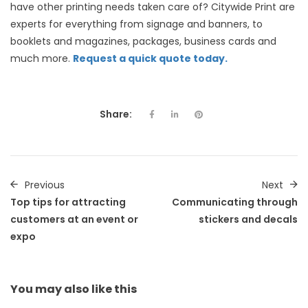
have other printing needs taken care of? Citywide Print are
experts for everything from signage and banners, to
booklets and magazines, packages, business cards and
much more.
Request a quick quote today.
Share:
Previous
Next
Top tips for attracting
Communicating through
customers at an event or
stickers and decals
expo
You may also
like this