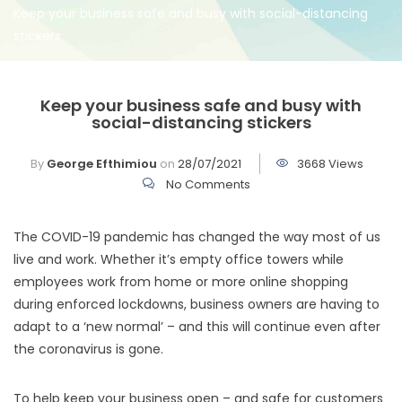
Keep your business safe and busy with social-distancing
stickers
Keep your business safe and busy with
social-distancing stickers
By
George Efthimiou
on
28/07/2021
3668 Views
No Comments
The COVID-19 pandemic has changed the way most of us
live and work. Whether it’s empty office towers while
employees work from home or more online shopping
during enforced lockdowns, business owners are having to
adapt to a ‘new normal’ – and this will continue even after
the coronavirus is gone.
To help keep your business open – and safe for customers