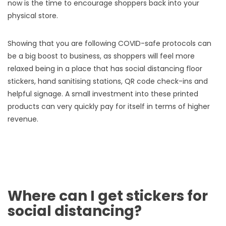
now is the time to encourage shoppers back into your
physical store.
Showing that you are following COVID-safe protocols can
be a big boost to business, as shoppers will feel more
relaxed being in a place that has social distancing floor
stickers, hand sanitising stations, QR code check-ins and
helpful signage. A small investment into these printed
products can very quickly pay for itself in terms of higher
revenue.
Where can I get stickers for
social distancing?