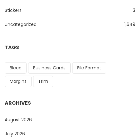
Stickers
3
Uncategorized
1,649
TAGS
Bleed
Business Cards
File Format
Margins
Trim
ARCHIVES
August 2026
July 2026