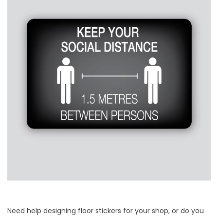
Need help designing floor stickers for your shop, or do you