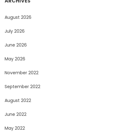
ARCHIVES
August 2026
July 2026
June 2026
May 2026
November 2022
September 2022
August 2022
June 2022
May 2022