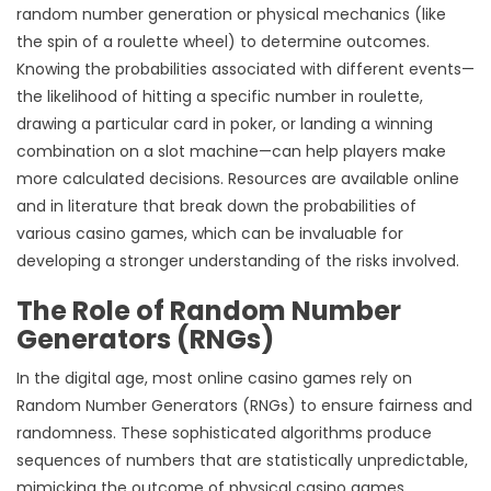
random number generation or physical mechanics (like
the spin of a roulette wheel) to determine outcomes.
Knowing the probabilities associated with different events—
the likelihood of hitting a specific number in roulette,
drawing a particular card in poker, or landing a winning
combination on a slot machine—can help players make
more calculated decisions. Resources are available online
and in literature that break down the probabilities of
various casino games, which can be invaluable for
developing a stronger understanding of the risks involved.
The Role of Random Number
Generators (RNGs)
In the digital age, most online casino games rely on
Random Number Generators (RNGs) to ensure fairness and
randomness. These sophisticated algorithms produce
sequences of numbers that are statistically unpredictable,
mimicking the outcome of physical casino games.