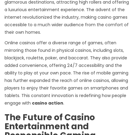
glamorous destinations, attracting high rollers and offering
a luxurious entertainment experience. The advent of the
internet revolutionized the industry, making casino games
accessible to a much wider audience from the comfort of
their own homes.
Online casinos offer a diverse range of games, often
mirroring those found in physical casinos, including slots,
blackjack, roulette, poker, and baccarat. They also provide
added convenience, offering 24/7 accessibility and the
ability to play at your own pace. The rise of mobile gaming
has further expanded the reach of online casinos, allowing
players to enjoy their favorite games on smartphones and
tablets. This constant innovation is redefining how people
engage with
casino action
.
The Future of Casino
Entertainment and