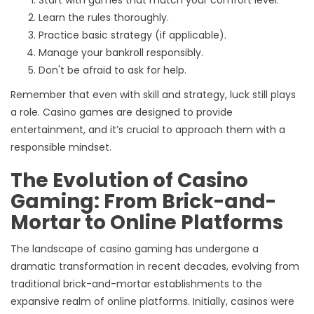
Start with games that match your comfort level.
Learn the rules thoroughly.
Practice basic strategy (if applicable).
Manage your bankroll responsibly.
Don't be afraid to ask for help.
Remember that even with skill and strategy, luck still plays
a role. Casino games are designed to provide
entertainment, and it’s crucial to approach them with a
responsible mindset.
The Evolution of Casino
Gaming: From Brick-and-
Mortar to Online Platforms
The landscape of casino gaming has undergone a
dramatic transformation in recent decades, evolving from
traditional brick-and-mortar establishments to the
expansive realm of online platforms. Initially, casinos were