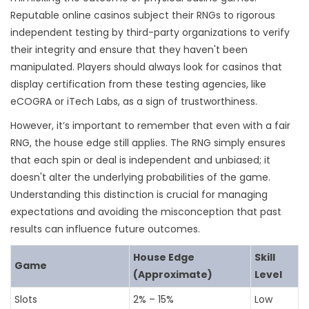
Reputable online casinos subject their RNGs to rigorous
independent testing by third-party organizations to verify
their integrity and ensure that they haven't been
manipulated. Players should always look for casinos that
display certification from these testing agencies, like
eCOGRA or iTech Labs, as a sign of trustworthiness.
However, it’s important to remember that even with a fair
RNG, the house edge still applies. The RNG simply ensures
that each spin or deal is independent and unbiased; it
doesn't alter the underlying probabilities of the game.
Understanding this distinction is crucial for managing
expectations and avoiding the misconception that past
results can influence future outcomes.
House Edge
Skill
Game
(Approximate)
Level
Slots
2% – 15%
Low