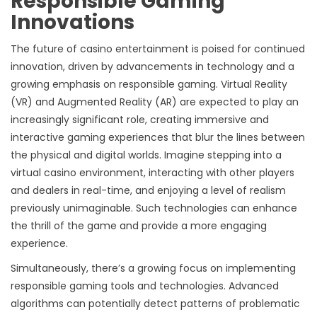
Responsible Gaming
Innovations
The future of casino entertainment is poised for continued
innovation, driven by advancements in technology and a
growing emphasis on responsible gaming. Virtual Reality
(VR) and Augmented Reality (AR) are expected to play an
increasingly significant role, creating immersive and
interactive gaming experiences that blur the lines between
the physical and digital worlds. Imagine stepping into a
virtual casino environment, interacting with other players
and dealers in real-time, and enjoying a level of realism
previously unimaginable. Such technologies can enhance
the thrill of the game and provide a more engaging
experience.
Simultaneously, there’s a growing focus on implementing
responsible gaming tools and technologies. Advanced
algorithms can potentially detect patterns of problematic