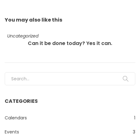
You may also
like this
Uncategorized
Can it be done today? Yes it can.
Search for:
CATEGORIES
Calendars
1
Events
3