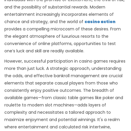
and the possibility of substantial rewards. Modern
entertainment increasingly incorporates elements of
chance and strategy, and the world of
casino action
provides a compelling microcosm of these desires. From
the elegant atmosphere of luxurious resorts to the
convenience of online platforms, opportunities to test
one’s luck and skill are readily available.
However, successful participation in casino games requires
more than just luck. A strategic approach, understanding
the odds, and effective bankroll management are crucial
elements that separate casual players from those who
consistently enjoy positive outcomes. The breadth of
available games—from classic table games like poker and
roulette to modern slot machines—adds layers of
complexity and necessitates a tailored approach to
maximize enjoyment and potential winnings. It's a realm
where entertainment and calculated risk intertwine,