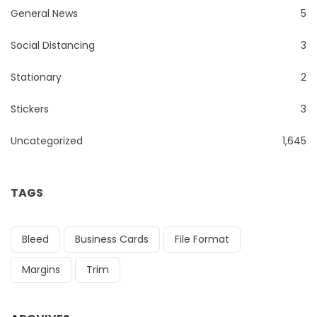
General News
5
Social Distancing
3
Stationary
2
Stickers
3
Uncategorized
1,645
TAGS
Bleed
Business Cards
File Format
Margins
Trim