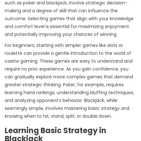
such as poker and blackjack, involve strategic decision-
making and a degree of skill that can influence the
outcome. Selecting games that align with your knowledge
and comfort level is essential for maximizing enjoyment
and potentially improving your chances of winning.
For beginners, starting with simpler games like slots or
roulette can provide a gentle introduction to the world of
casino gaming. These games are easy to understand and
require no prior experience. As you gain confidence, you
can gradually explore more complex games that demand
greater strategic thinking. Poker, for example, requires
learning hand rankings, understanding bluffing techniques,
and analyzing opponent’s behavior. Blackjack, while
seemingly simple, involves mastering basic strategy and
knowing when to hit, stand, split, or double down.
Learning Basic Strategy in
Blackjack