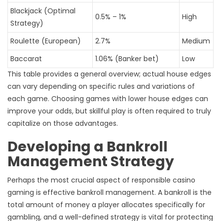
Blackjack (Optimal
0.5% – 1%
High
Strategy)
Roulette (European)
2.7%
Medium
Baccarat
1.06% (Banker bet)
Low
This table provides a general overview; actual house edges
can vary depending on specific rules and variations of
each game. Choosing games with lower house edges can
improve your odds, but skillful play is often required to truly
capitalize on those advantages.
Developing a Bankroll
Management Strategy
Perhaps the most crucial aspect of responsible casino
gaming is effective bankroll management. A bankroll is the
total amount of money a player allocates specifically for
gambling, and a well-defined strategy is vital for protecting