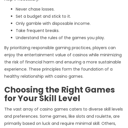
Never chase losses.
Set a budget and stick to it.
Only gamble with disposable income.
Take frequent breaks.
Understand the rules of the games you play.
By prioritizing responsible gaming practices, players can
enjoy the entertainment value of casinos while minimizing
the risk of financial harm and ensuring a more sustainable
experience. These principles form the foundation of a
healthy relationship with casino games.
Choosing the Right Games
for Your Skill Level
The vast array of casino games caters to diverse skill levels
and preferences. Some games, like slots and roulette, are
primarily based on luck and require minimal skill. Others,