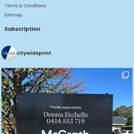
Terms & Conditions
Sitemap
Subscription
citywideprint