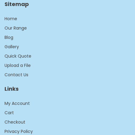
Sitemap
Home
Our Range
Blog
Gallery
Quick Quote
Upload a File
Contact Us
Links
My Account
Cart
Checkout
Privacy Policy