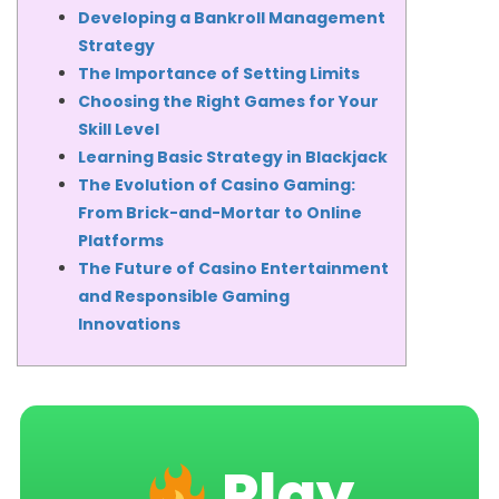
Developing a Bankroll Management
Strategy
The Importance of Setting Limits
Choosing the Right Games for Your
Skill Level
Learning Basic Strategy in Blackjack
The Evolution of Casino Gaming:
From Brick-and-Mortar to Online
Platforms
The Future of Casino Entertainment
and Responsible Gaming
Innovations
Play