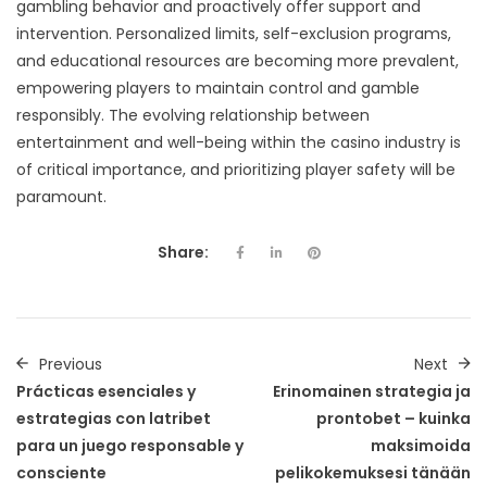
gambling behavior and proactively offer support and
intervention. Personalized limits, self-exclusion programs,
and educational resources are becoming more prevalent,
empowering players to maintain control and gamble
responsibly. The evolving relationship between
entertainment and well-being within the casino industry is
of critical importance, and prioritizing player safety will be
paramount.
Share:
Previous
Next
Prácticas esenciales y
Erinomainen strategia ja
estrategias con latribet
prontobet – kuinka
para un juego responsable y
maksimoida
consciente
pelikokemuksesi tänään