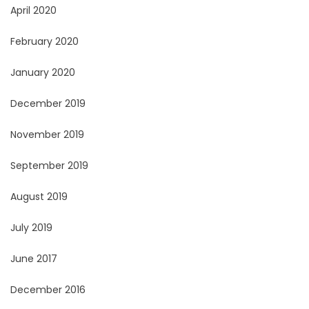
April 2020
February 2020
January 2020
December 2019
November 2019
September 2019
August 2019
July 2019
June 2017
December 2016