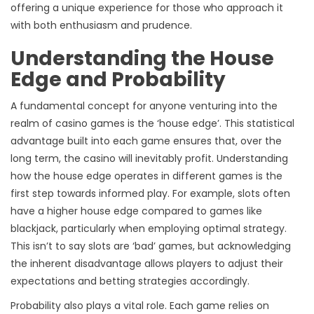
offering a unique experience for those who approach it
with both enthusiasm and prudence.
Understanding the House
Edge and Probability
A fundamental concept for anyone venturing into the
realm of casino games is the ‘house edge’. This statistical
advantage built into each game ensures that, over the
long term, the casino will inevitably profit. Understanding
how the house edge operates in different games is the
first step towards informed play. For example, slots often
have a higher house edge compared to games like
blackjack, particularly when employing optimal strategy.
This isn’t to say slots are ‘bad’ games, but acknowledging
the inherent disadvantage allows players to adjust their
expectations and betting strategies accordingly.
Probability also plays a vital role. Each game relies on