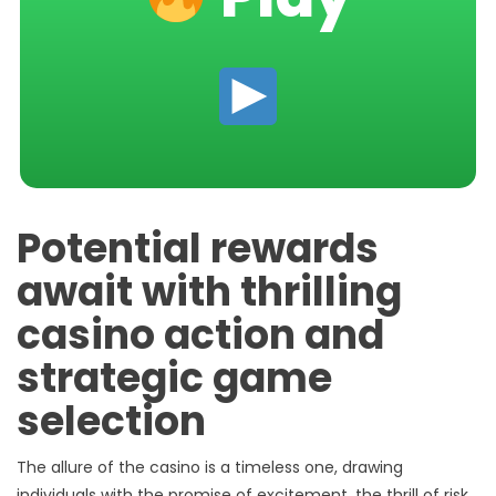
Potential rewards
await with thrilling
casino action and
strategic game
selection
The allure of the casino is a timeless one, drawing
individuals with the promise of excitement, the thrill of risk,