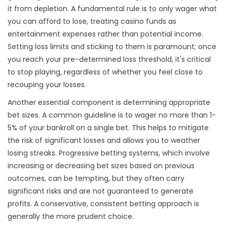
it from depletion. A fundamental rule is to only wager what
you can afford to lose, treating casino funds as
entertainment expenses rather than potential income.
Setting loss limits and sticking to them is paramount; once
you reach your pre-determined loss threshold, it's critical
to stop playing, regardless of whether you feel close to
recouping your losses.
Another essential component is determining appropriate
bet sizes. A common guideline is to wager no more than 1-
5% of your bankroll on a single bet. This helps to mitigate
the risk of significant losses and allows you to weather
losing streaks. Progressive betting systems, which involve
increasing or decreasing bet sizes based on previous
outcomes, can be tempting, but they often carry
significant risks and are not guaranteed to generate
profits. A conservative, consistent betting approach is
generally the more prudent choice.