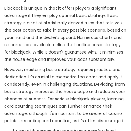
Blackjack is unique in that it offers players a significant
advantage if they employ optimal basic strategy. Basic
strategy is a set of statistically derived rules that tells you
the best action to take in every possible scenario, based on
your hand and the dealer’s upcard. Numerous charts and
resources are available online that outline basic strategy
for blackjack. While it doesn't guarantee wins, it minimizes
the house edge and improves your odds substantially.
However, mastering basic strategy requires practice and
dedication. It's crucial to memorize the chart and apply it
consistently, even in challenging situations. Deviating from
basic strategy increases the house edge and reduces your
chances of success. For serious blackjack players, learning
card counting techniques can further enhance their
advantage, although it's important to be aware of casino
policies regarding card counting, as it’s often discouraged.