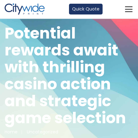
Quick Quote
Potential
rewards await
with thrilling
casino action
and strategic
game selection
Home
Uncategorized