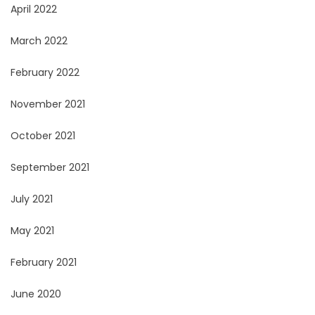
April 2022
March 2022
February 2022
November 2021
October 2021
September 2021
July 2021
May 2021
February 2021
June 2020