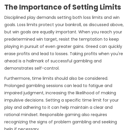
The Importance of Setting Limits
Disciplined play demands setting both loss limits and win
goals. Loss limits protect your bankroll, as discussed above,
but win goals are equally important. When you reach your
predetermined win target, resist the temptation to keep
playing in pursuit of even greater gains. Greed can quickly
erase profits and lead to losses. Taking profits when you're
ahead is a hallmark of successful gambling and
demonstrates self-control.
Furthermore, time limits should also be considered.
Prolonged gambling sessions can lead to fatigue and
impaired judgment, increasing the likelihood of making
impulsive decisions. Setting a specific time limit for your
play and adhering to it can help maintain a clear and
rational mindset. Responsible gaming also requires
recognizing the signs of problem gambling and seeking
help if necessary.