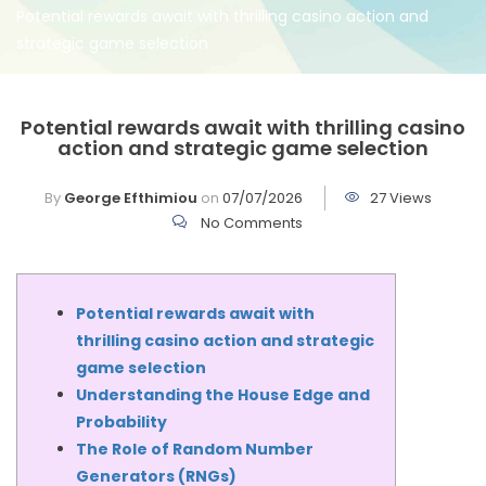
Potential rewards await with thrilling casino action and
strategic game selection
Potential rewards await with thrilling casino
action and strategic game selection
By
George Efthimiou
on
07/07/2026
27 Views
No Comments
Potential rewards await with
thrilling casino action and strategic
game selection
Understanding the House Edge and
Probability
The Role of Random Number
Generators (RNGs)