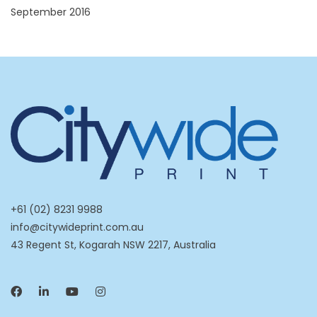
September 2016
+61 (02) 8231 9988
info@citywideprint.com.au
43 Regent St, Kogarah NSW 2217, Australia