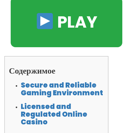
PLAY
Содержимое
Secure and Reliable
Gaming Environment
Licensed and
Regulated Online
Casino