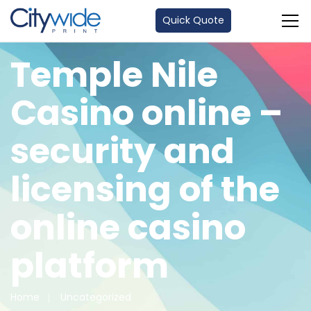
Quick Quote
Temple Nile
Casino online –
security and
licensing of the
online casino
platform
Home
Uncategorized