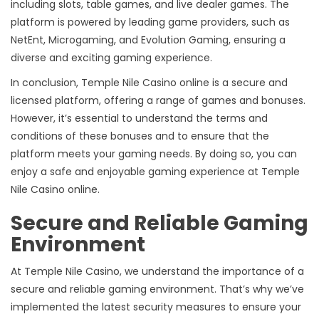
including slots, table games, and live dealer games. The
platform is powered by leading game providers, such as
NetEnt, Microgaming, and Evolution Gaming, ensuring a
diverse and exciting gaming experience.
In conclusion, Temple Nile Casino online is a secure and
licensed platform, offering a range of games and bonuses.
However, it’s essential to understand the terms and
conditions of these bonuses and to ensure that the
platform meets your gaming needs. By doing so, you can
enjoy a safe and enjoyable gaming experience at Temple
Nile Casino online.
Secure and Reliable Gaming
Environment
At Temple Nile Casino, we understand the importance of a
secure and reliable gaming environment. That’s why we’ve
implemented the latest security measures to ensure your