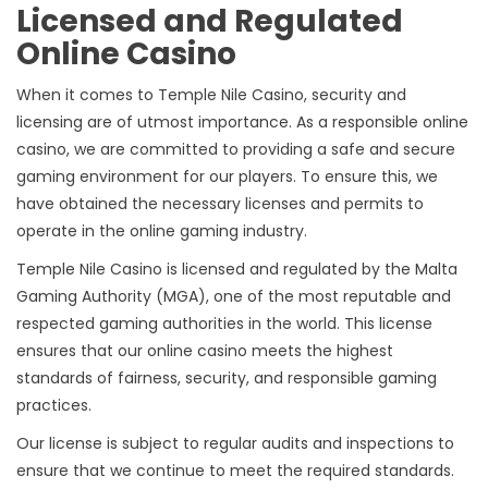
Licensed and Regulated
Online Casino
When it comes to Temple Nile Casino, security and
licensing are of utmost importance. As a responsible online
casino, we are committed to providing a safe and secure
gaming environment for our players. To ensure this, we
have obtained the necessary licenses and permits to
operate in the online gaming industry.
Temple Nile Casino is licensed and regulated by the Malta
Gaming Authority (MGA), one of the most reputable and
respected gaming authorities in the world. This license
ensures that our online casino meets the highest
standards of fairness, security, and responsible gaming
practices.
Our license is subject to regular audits and inspections to
ensure that we continue to meet the required standards.