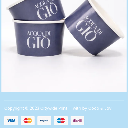
Copyright © 2023 Citywide Print. | with by Coco & Jay