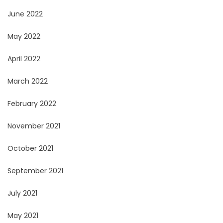
June 2022
May 2022
April 2022
March 2022
February 2022
November 2021
October 2021
September 2021
July 2021
May 2021