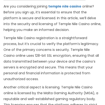
Are you considering joining
temple nile casino
online?
Before you sign up, it’s essential to ensure that the
platform is secure and licensed. In this article, we’ll delve
into the security and licensing of Temple Nile Casino online,
helping you make an informed decision.
Temple Nile Casino registration is a straightforward
process, but it’s crucial to verify the platform’s legitimacy.
One of the primary concerns is security. Temple Nile
Casino online uses 128-bit SSL encryption, ensuring that all
data transmitted between your device and the casino’s
servers is encrypted and secure. This means that your
personal and financial information is protected from
unauthorized access.
Another critical aspect is licensing. Temple Nile Casino
online is licensed by the Malta Gaming Authority (MGA), a
reputable and well-established gaming regulatory body.
This licensing ensures that the platform adheres to strict