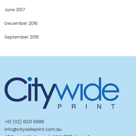
June 2017
December 2016
September 2016
+61 (02) 8231 9988
info@citywideprint.com.au