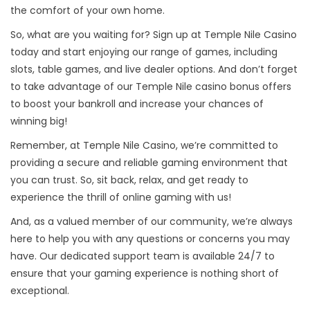
the comfort of your own home.
So, what are you waiting for? Sign up at Temple Nile Casino
today and start enjoying our range of games, including
slots, table games, and live dealer options. And don’t forget
to take advantage of our Temple Nile casino bonus offers
to boost your bankroll and increase your chances of
winning big!
Remember, at Temple Nile Casino, we’re committed to
providing a secure and reliable gaming environment that
you can trust. So, sit back, relax, and get ready to
experience the thrill of online gaming with us!
And, as a valued member of our community, we’re always
here to help you with any questions or concerns you may
have. Our dedicated support team is available 24/7 to
ensure that your gaming experience is nothing short of
exceptional.