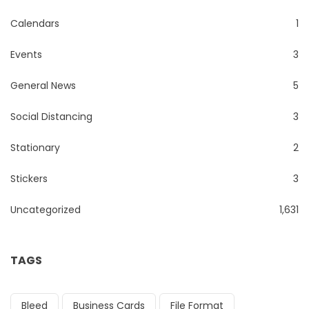
Calendars
1
Events
3
General News
5
Social Distancing
3
Stationary
2
Stickers
3
Uncategorized
1,631
TAGS
Bleed
Business Cards
File Format