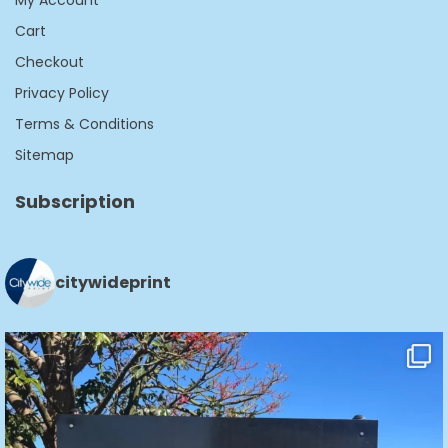
My Account
Cart
Checkout
Privacy Policy
Terms & Conditions
Sitemap
Subscription
citywideprint