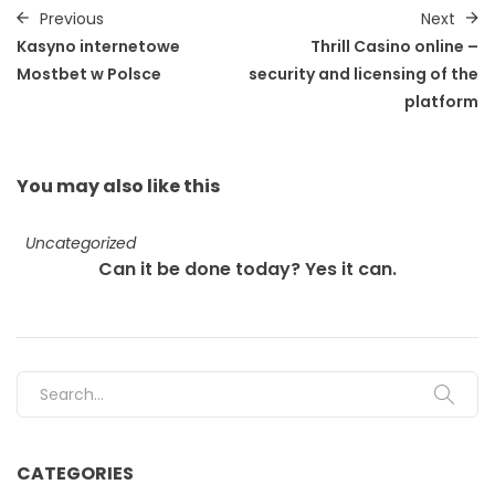
Previous
Next
Kasyno internetowe
Thrill Casino online –
Mostbet w Polsce
security and licensing of the
platform
You may also
like this
Uncategorized
Can it be done today? Yes it can.
Search for:
CATEGORIES