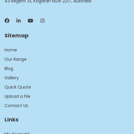
43 Regent St, Kogarah NSW 2217, Australia
Sitemap
Home
Our Range
Blog
Gallery
Quick Quote
Upload a File
Contact Us
Links