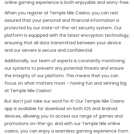
online gaming experience is both enjoyable and worry-free.
When you register at Temple Nile Casino, you can rest
assured that your personal and financial information is
protected by our state-of-the-art security system. Our
platform is equipped with the latest encryption technology,
ensuring that all data transmitted between your device
and our servers is secure and confidential.
Additionally, our team of experts is constantly monitoring
our systems to prevent any potential threats and ensure
the integrity of our platform. This means that you can
focus on what matters most – having fun and winning big
at Temple Nile Casino!
But don’t just take our word for it! Our Temple Nile Casino
app is available for download on both iOS and Android
devices, allowing you to access our range of games and
promotions on-the-go. And with our Temple Nile online
casino, you can enjoy a seamless gaming experience from