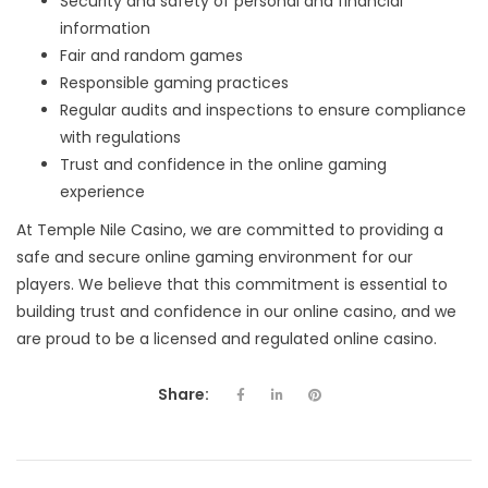
Security and safety of personal and financial
information
Fair and random games
Responsible gaming practices
Regular audits and inspections to ensure compliance
with regulations
Trust and confidence in the online gaming
experience
At Temple Nile Casino, we are committed to providing a
safe and secure online gaming environment for our
players. We believe that this commitment is essential to
building trust and confidence in our online casino, and we
are proud to be a licensed and regulated online casino.
Share: