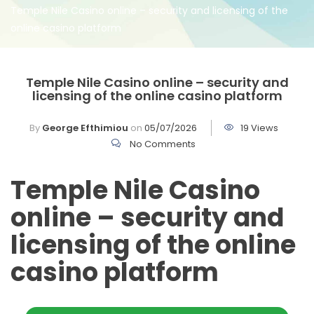
Temple Nile Casino online – security and licensing of the
online casino platform
Temple Nile Casino online – security and
licensing of the online casino platform
By
George Efthimiou
on
05/07/2026
19 Views
No Comments
Temple Nile Casino
online – security and
licensing of the online
casino platform