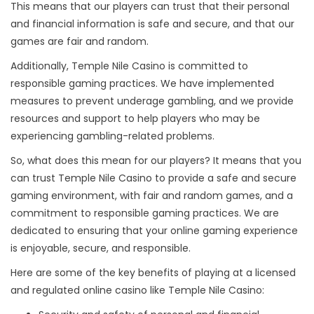
This means that our players can trust that their personal
and financial information is safe and secure, and that our
games are fair and random.
Additionally, Temple Nile Casino is committed to
responsible gaming practices. We have implemented
measures to prevent underage gambling, and we provide
resources and support to help players who may be
experiencing gambling-related problems.
So, what does this mean for our players? It means that you
can trust Temple Nile Casino to provide a safe and secure
gaming environment, with fair and random games, and a
commitment to responsible gaming practices. We are
dedicated to ensuring that your online gaming experience
is enjoyable, secure, and responsible.
Here are some of the key benefits of playing at a licensed
and regulated online casino like Temple Nile Casino: