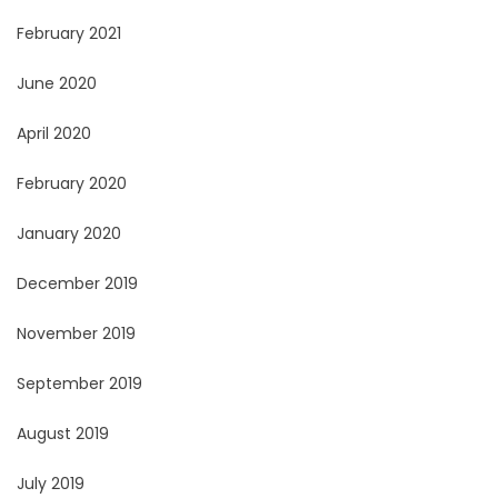
February 2021
June 2020
April 2020
February 2020
January 2020
December 2019
November 2019
September 2019
August 2019
July 2019