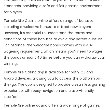
standards, providing a safe and fair gaming environment
for players.
Temple Nile Casino online offers a range of bonuses,
including a welcome bonus, to attract new players.
However, it’s essential to understand the terms and
conditions of these bonuses to avoid any potential issues.
For instance, the welcome bonus comes with a 40x
wagering requirement, which means you’ll need to wager
the bonus amount 40 times before you can withdraw your
winnings.
Temple Nile Casino app is available for both iOS and
Android devices, allowing you to access the platform on-
the-go. The app is designed to provide a seamless gaming
experience, with easy navigation and a user-friendly
interface.
Temple Nile online casino offers a wide range of games,