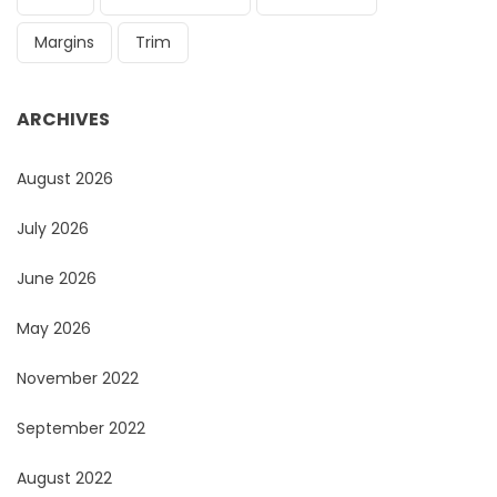
Margins
Trim
ARCHIVES
August 2026
July 2026
June 2026
May 2026
November 2022
September 2022
August 2022