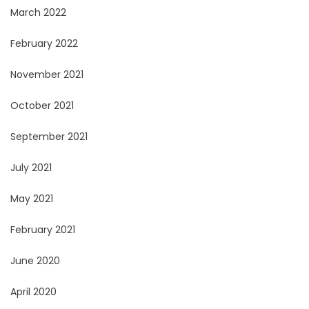
March 2022
February 2022
November 2021
October 2021
September 2021
July 2021
May 2021
February 2021
June 2020
April 2020