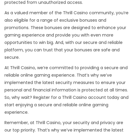
protected from unauthorized access.
As a valued member of the Thrill Casino community, you’re
also eligible for a range of exclusive bonuses and
promotions. These bonuses are designed to enhance your
gaming experience and provide you with even more
opportunities to win big. And, with our secure and reliable
platform, you can trust that your bonuses are safe and
secure.
At Thrill Casino, we’re committed to providing a secure and
reliable online gaming experience. That’s why we’ve
implemented the latest security measures to ensure your
personal and financial information is protected at all times.
So, why wait? Register for a Thrill Casino account today and
start enjoying a secure and reliable online gaming
experience.
Remember, at Thrill Casino, your security and privacy are
our top priority. That’s why we’ve implemented the latest