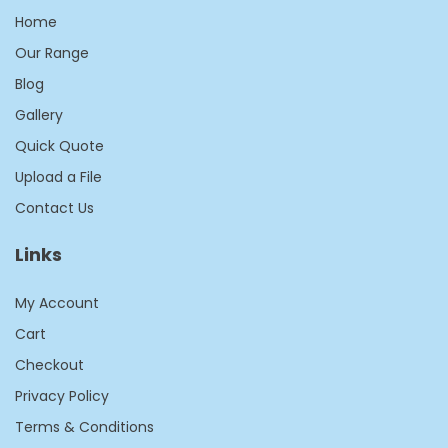
Home
Our Range
Blog
Gallery
Quick Quote
Upload a File
Contact Us
Links
My Account
Cart
Checkout
Privacy Policy
Terms & Conditions