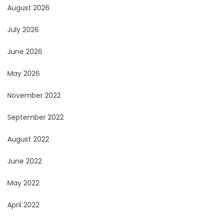
August 2026
July 2026
June 2026
May 2026
November 2022
September 2022
August 2022
June 2022
May 2022
April 2022