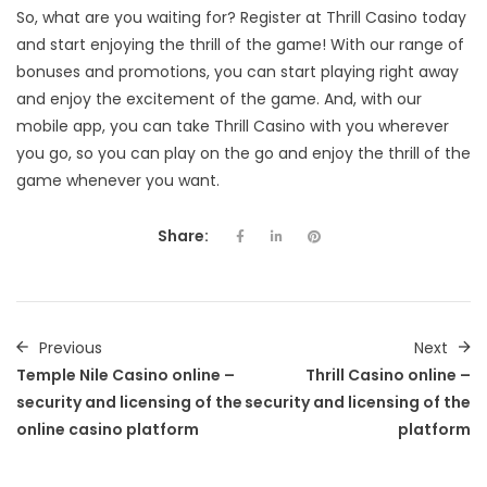
So, what are you waiting for? Register at Thrill Casino today
and start enjoying the thrill of the game! With our range of
bonuses and promotions, you can start playing right away
and enjoy the excitement of the game. And, with our
mobile app, you can take Thrill Casino with you wherever
you go, so you can play on the go and enjoy the thrill of the
game whenever you want.
Share:
Previous
Next
Temple Nile Casino online –
Thrill Casino online –
security and licensing of the
security and licensing of the
online casino platform
platform