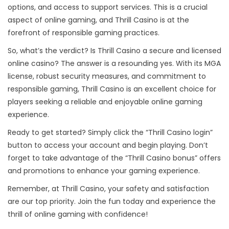
options, and access to support services. This is a crucial
aspect of online gaming, and Thrill Casino is at the
forefront of responsible gaming practices.
So, what’s the verdict? Is Thrill Casino a secure and licensed
online casino? The answer is a resounding yes. With its MGA
license, robust security measures, and commitment to
responsible gaming, Thrill Casino is an excellent choice for
players seeking a reliable and enjoyable online gaming
experience.
Ready to get started? Simply click the “Thrill Casino login”
button to access your account and begin playing. Don’t
forget to take advantage of the “Thrill Casino bonus” offers
and promotions to enhance your gaming experience.
Remember, at Thrill Casino, your safety and satisfaction
are our top priority. Join the fun today and experience the
thrill of online gaming with confidence!