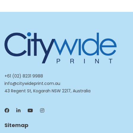
+61 (02) 8231 9988
info@citywideprint.com.au
43 Regent St, Kogarah NSW 2217, Australia
Sitemap