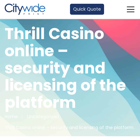
Quick Quote
Thrill Casino
online –
security and
licensing of the
platform
Home
Uncategorized
Thrill Casino online – security and licensing of the platform