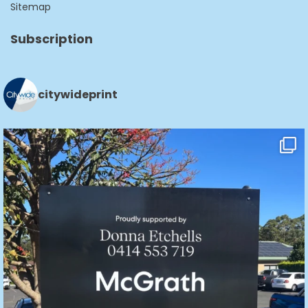
Sitemap
Subscription
citywideprint