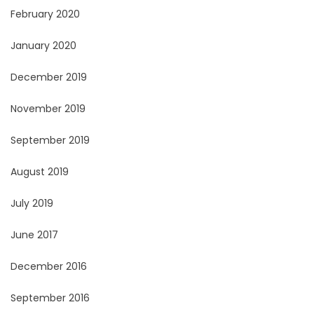
February 2020
January 2020
December 2019
November 2019
September 2019
August 2019
July 2019
June 2017
December 2016
September 2016