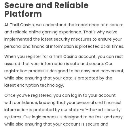
Secure and Reliable
Platform
At Thrill Casino, we understand the importance of a secure
and reliable online gaming experience. That’s why we’ve
implemented the latest security measures to ensure your
personal and financial information is protected at all times.
When you register for a Thrill Casino account, you can rest
assured that your information is safe and secure. Our
registration process is designed to be easy and convenient,
while also ensuring that your data is protected by the
latest encryption technology.
Once you’ve registered, you can log in to your account
with confidence, knowing that your personal and financial
information is protected by our state-of-the-art security
systems. Our login process is designed to be fast and easy,
while also ensuring that your account is secure and