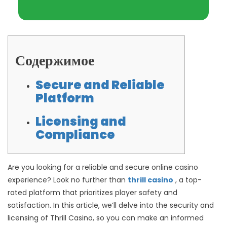
Содержимое
Secure and Reliable
Platform
Licensing and
Compliance
Are you looking for a reliable and secure online casino
experience? Look no further than
thrill casino
, a top-
rated platform that prioritizes player safety and
satisfaction. In this article, we’ll delve into the security and
licensing of Thrill Casino, so you can make an informed