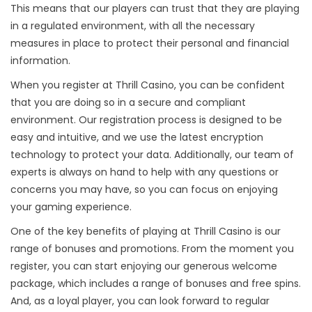
This means that our players can trust that they are playing
in a regulated environment, with all the necessary
measures in place to protect their personal and financial
information.
When you register at Thrill Casino, you can be confident
that you are doing so in a secure and compliant
environment. Our registration process is designed to be
easy and intuitive, and we use the latest encryption
technology to protect your data. Additionally, our team of
experts is always on hand to help with any questions or
concerns you may have, so you can focus on enjoying
your gaming experience.
One of the key benefits of playing at Thrill Casino is our
range of bonuses and promotions. From the moment you
register, you can start enjoying our generous welcome
package, which includes a range of bonuses and free spins.
And, as a loyal player, you can look forward to regular