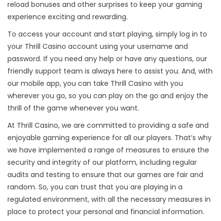
reload bonuses and other surprises to keep your gaming
experience exciting and rewarding.
To access your account and start playing, simply log in to
your Thrill Casino account using your username and
password. If you need any help or have any questions, our
friendly support team is always here to assist you. And, with
our mobile app, you can take Thrill Casino with you
wherever you go, so you can play on the go and enjoy the
thrill of the game whenever you want.
At Thrill Casino, we are committed to providing a safe and
enjoyable gaming experience for all our players. That’s why
we have implemented a range of measures to ensure the
security and integrity of our platform, including regular
audits and testing to ensure that our games are fair and
random. So, you can trust that you are playing in a
regulated environment, with all the necessary measures in
place to protect your personal and financial information.