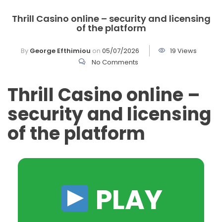
Thrill Casino online – security and licensing
of the platform
By
George Efthimiou
on
05/07/2026
19 Views
No Comments
Thrill Casino online –
security and licensing
of the platform
PLAY