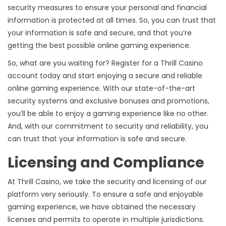
security measures to ensure your personal and financial
information is protected at all times. So, you can trust that
your information is safe and secure, and that you’re
getting the best possible online gaming experience.
So, what are you waiting for? Register for a Thrill Casino
account today and start enjoying a secure and reliable
online gaming experience. With our state-of-the-art
security systems and exclusive bonuses and promotions,
you’ll be able to enjoy a gaming experience like no other.
And, with our commitment to security and reliability, you
can trust that your information is safe and secure.
Licensing and Compliance
At Thrill Casino, we take the security and licensing of our
platform very seriously. To ensure a safe and enjoyable
gaming experience, we have obtained the necessary
licenses and permits to operate in multiple jurisdictions.