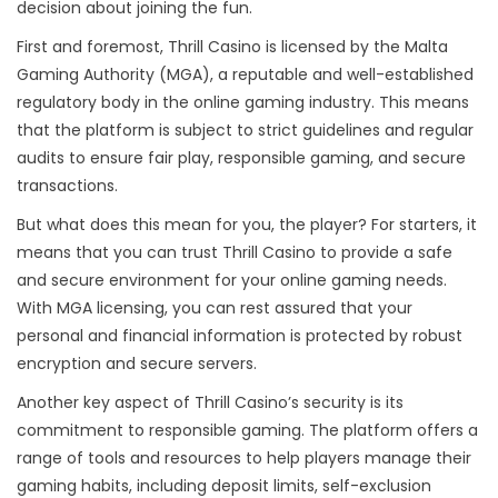
decision about joining the fun.
First and foremost, Thrill Casino is licensed by the Malta
Gaming Authority (MGA), a reputable and well-established
regulatory body in the online gaming industry. This means
that the platform is subject to strict guidelines and regular
audits to ensure fair play, responsible gaming, and secure
transactions.
But what does this mean for you, the player? For starters, it
means that you can trust Thrill Casino to provide a safe
and secure environment for your online gaming needs.
With MGA licensing, you can rest assured that your
personal and financial information is protected by robust
encryption and secure servers.
Another key aspect of Thrill Casino’s security is its
commitment to responsible gaming. The platform offers a
range of tools and resources to help players manage their
gaming habits, including deposit limits, self-exclusion