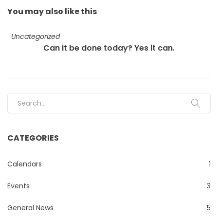
You may also
like this
Uncategorized
Can it be done today? Yes it can.
Search for:
CATEGORIES
Calendars
1
Events
3
General News
5