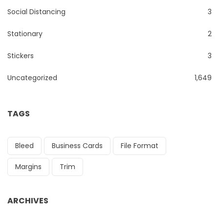
Social Distancing
3
Stationary
2
Stickers
3
Uncategorized
1,649
TAGS
Bleed
Business Cards
File Format
Margins
Trim
ARCHIVES